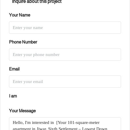
Inquire about this project
Your Name
Phone Number
Email
I am
Your Message