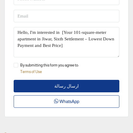
By submitting this form you agree to:
Terms of Use
ارسال رسالة
WhatsApp