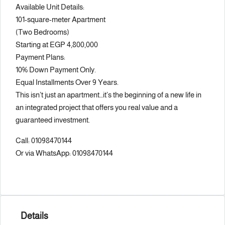
Available Unit Details:
101-square-meter Apartment
(Two Bedrooms)
Starting at EGP 4,800,000
Payment Plans:
10% Down Payment Only.
Equal Installments Over 9 Years.
This isn’t just an apartment…it’s the beginning of a new life in
an integrated project that offers you real value and a
guaranteed investment.
Call: 01098470144
Or via WhatsApp: 01098470144
Details