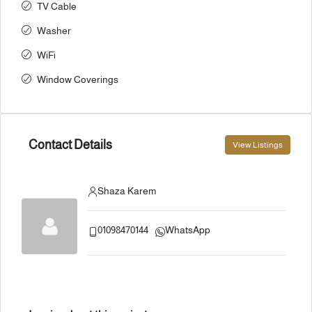
TV Cable
Washer
WiFi
Window Coverings
Contact Details
View Listings
Shaza Karem
01098470144
WhatsApp