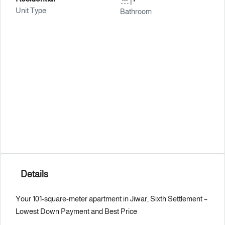
Unit Type
Bathroom
Details
Your 101-square-meter apartment in Jiwar, Sixth Settlement – ​​
Lowest Down Payment and Best Price