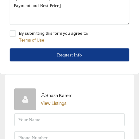
By submitting this form you agree to:
Terms of Use
Request Info
Shaza Karem
View Listings