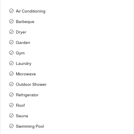
Air Conditioning
Barbeque
Dryer
Garden
Gym
Laundry
Microwave
Outdoor Shower
Refrigerator
Roof
Sauna
Swimming Pool