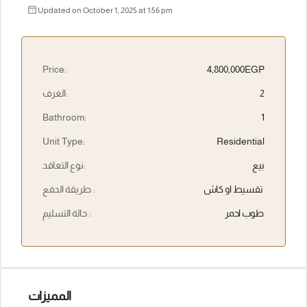
Updated on October 1, 2025 at 1:56 pm
Price:
4,800,000EGP
الغرف:
2
Bathroom:
1
Unit Type:
Residential
نوع التعاقد:
بيع
طريقة الدفع :
تقسيط او كاش
حالة التسليم :
طوب احمر
المميزات