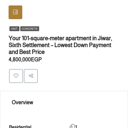
UNIT
CONCRETE
Your 101-square-meter apartment in Jiwar,
Sixth Settlement – ​​Lowest Down Payment
and Best Price
4,800,000EGP
Overview
Residential
1