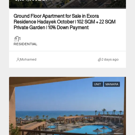
Ground Floor Apartment for Sale in Exora
Residence Hadayek October | 102 SQM + 22 SQM
Private Garden | 10% Down Payment
1
RESIDENTIAL
Mohamed
2 days ago
UNIT
MANARA