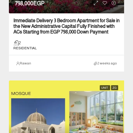
798,000EGP
Immediate Delivery 3 Bedroom Apartment for Sale in
the New Administrative Capital Fully Finished with
ACs Starting from EGP 798,000 Down Payment
2
RESIDENTIAL
Rawan
2 weeks ago
UNIT
ZG