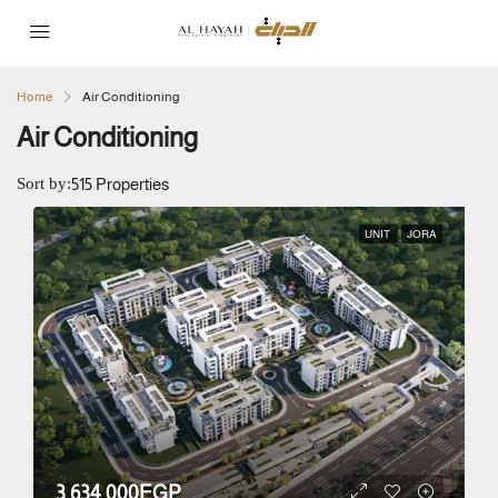
Home
Air Conditioning
Air Conditioning
Sort by:
515 Properties
UNIT
JORA
3,634,000EGP