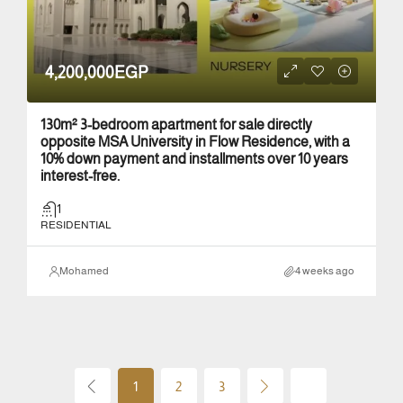
4,200,000EGP
130m² 3-bedroom apartment for sale directly
opposite MSA University in Flow Residence, with a
10% down payment and installments over 10 years
interest-free.
1
RESIDENTIAL
Mohamed
4 weeks ago
1
2
3