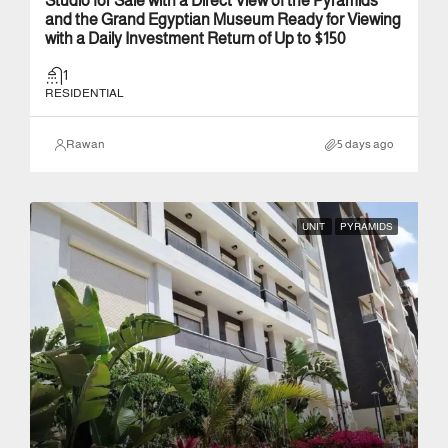
Studio for Sale with a Direct View of the Pyramids
and the Grand Egyptian Museum Ready for Viewing
with a Daily Investment Return of Up to $150
1
RESIDENTIAL
Rawan
5 days ago
UNIT
PYRAMIDS