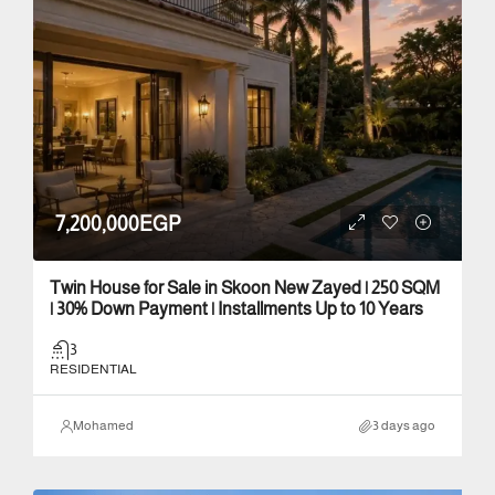
7,200,000EGP
Twin House for Sale in Skoon New Zayed | 250 SQM
| 30% Down Payment | Installments Up to 10 Years
3
RESIDENTIAL
Mohamed
3 days ago