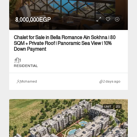
8,000,000EGP
Chalet for Sale in Bella Romance Ain Sokhna | 80
SQM + Private Roof | Panoramic Sea View | 10%
Down Payment
1
RESIDENTIAL
Mohamed
2 days ago
UNIT
ZG