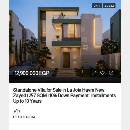
UNIT
EL EZZ
12,900,000EGP
Standalone Villa for Sale in La Joie Havre New
Zayed | 257 SQM | 10% Down Payment | Installments
Up to 10 Years
3
RESIDENTIAL