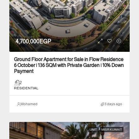
4,700,000EGP
Ground Floor Apartment for Sale in Flow Residence
6 October | 136 SQM with Private Garden | 10% Down
Payment
2
RESIDENTIAL
Mohamed
3 days ago
UNIT
MISR KUWAIT