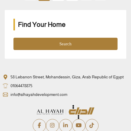
Find Your Home
Search
58 Lebanon Street, Mohandessin, Giza, Arab Republic of Egypt
01064478875
info@alhayahdevelopment.com