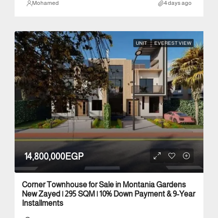
Mohamed
4 days ago
UNIT
EVEREST VIEW
14,800,000EGP
Corner Townhouse for Sale in Montania Gardens
New Zayed | 295 SQM | 10% Down Payment & 9-Year
Installments