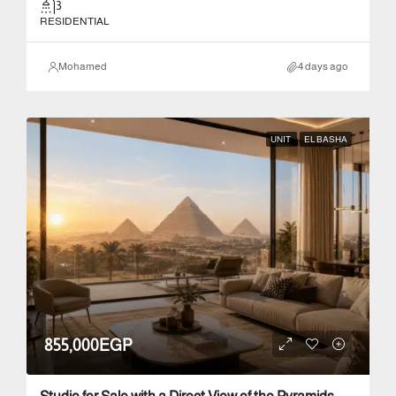
3
RESIDENTIAL
Mohamed
4 days ago
UNIT
EL BASHA
855,000EGP