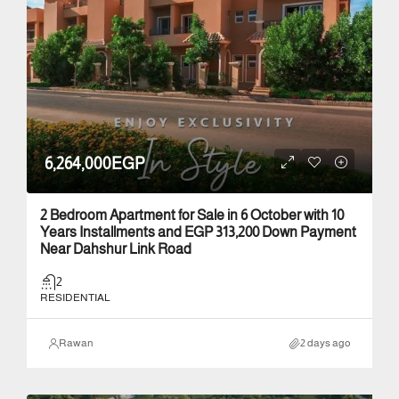
6,264,000EGP
2 Bedroom Apartment for Sale in 6 October with 10
Years Installments and EGP 313,200 Down Payment
Near Dahshur Link Road
2
RESIDENTIAL
Rawan
2 days ago