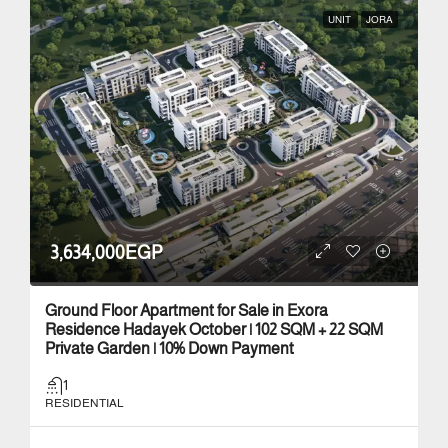
UNIT
JORA
3,634,000EGP
Ground Floor Apartment for Sale in Exora
Residence Hadayek October | 102 SQM + 22 SQM
Private Garden | 10% Down Payment
1
RESIDENTIAL