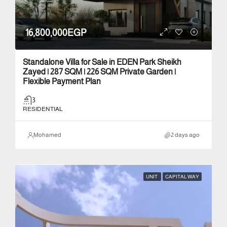
16,800,000EGP
Standalone Villa for Sale in EDEN Park Sheikh
Zayed | 287 SQM | 226 SQM Private Garden |
Flexible Payment Plan
3
RESIDENTIAL
Mohamed
2 days ago
UNIT
CAPITAL WAY