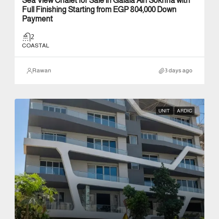
Sea View Chalet for Sale in Galala Ain Sokhna with
Full Finishing Starting from EGP 804,000 Down
Payment
2
COASTAL
Rawan
3 days ago
UNIT
ARDIC