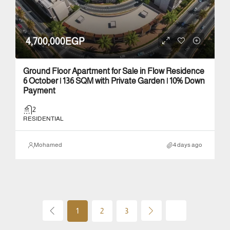
4,700,000EGP
Ground Floor Apartment for Sale in Flow Residence
6 October | 136 SQM with Private Garden | 10% Down
Payment
2
RESIDENTIAL
Mohamed
4 days ago
1
2
3