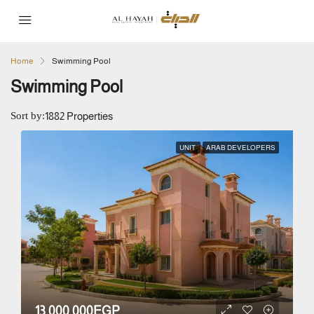
Home
Swimming Pool
Swimming Pool
Sort by:
1882 Properties
UNIT
ARAB DEVELOPERS
13,000,000EGP