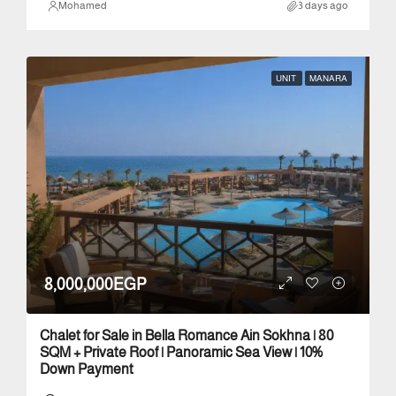
Mohamed
3 days ago
UNIT
MANARA
8,000,000EGP
Chalet for Sale in Bella Romance Ain Sokhna | 80
SQM + Private Roof | Panoramic Sea View | 10%
Down Payment