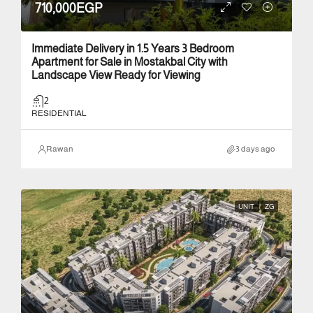
710,000EGP
Immediate Delivery in 1.5 Years 3 Bedroom
Apartment for Sale in Mostakbal City with
Landscape View Ready for Viewing
2
RESIDENTIAL
Rawan
3 days ago
UNIT
ZG