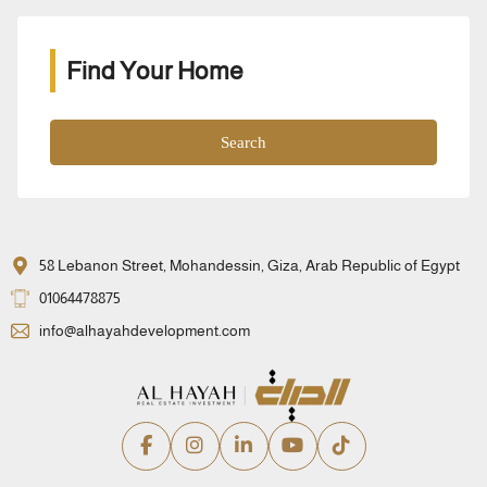
Find Your Home
Search
58 Lebanon Street, Mohandessin, Giza, Arab Republic of Egypt
01064478875
info@alhayahdevelopment.com