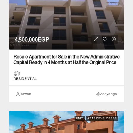
4,500,000EGP
Resale Apartment for Sale in the New Administrative
Capital Ready in 4 Months at Half the Original Price
1
RESIDENTIAL
Rawan
2 days ago
UNIT
ARAB DEVELOPERS