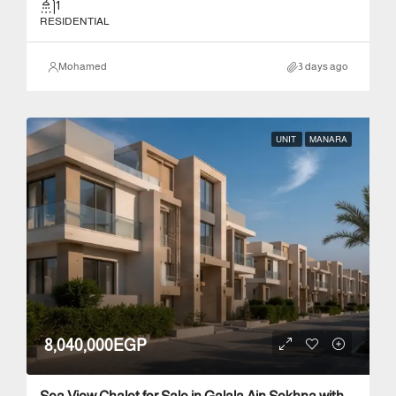
1
RESIDENTIAL
Mohamed
3 days ago
UNIT
MANARA
8,040,000EGP