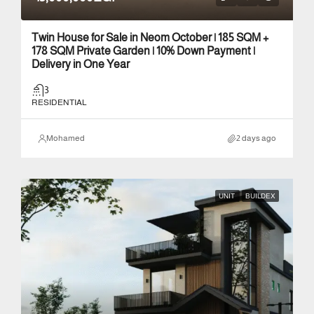
Twin House for Sale in Neom October | 185 SQM +
178 SQM Private Garden | 10% Down Payment |
Delivery in One Year
3
RESIDENTIAL
Mohamed
2 days ago
UNIT
BUILDEX