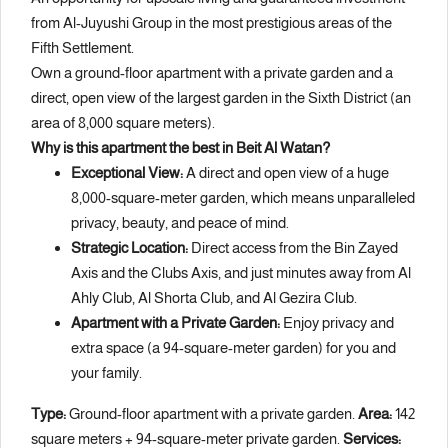
from Al-Juyushi Group in the most prestigious areas of the
Fifth Settlement.
Own a ground-floor apartment with a private garden and a
direct, open view of the largest garden in the Sixth District (an
area of 8,000 square meters).
Why is this apartment the best in Beit Al Watan?
Exceptional View:
A direct and open view of a huge
8,000-square-meter garden, which means unparalleled
privacy, beauty, and peace of mind.
Strategic Location:
Direct access from the Bin Zayed
Axis and the Clubs Axis, and just minutes away from Al
Ahly Club, Al Shorta Club, and Al Gezira Club.
Apartment with a Private Garden:
Enjoy privacy and
extra space (a 94-square-meter garden) for you and
your family.
Type:
Ground-floor apartment with a private garden.
Area:
142
square meters + 94-square-meter private garden.
Services: