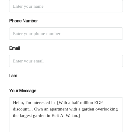
Phone Number
Email
I am
Your Message