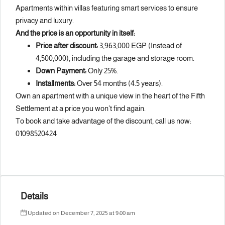
Apartments within villas featuring smart services to ensure
privacy and luxury.
And the price is an opportunity in itself:
Price after discount:
3,963,000 EGP (Instead of
4,500,000), including the garage and storage room.
Down Payment:
Only 25%.
Installments:
Over 54 months (4.5 years).
Own an apartment with a unique view in the heart of the Fifth
Settlement at a price you won’t find again.
To book and take advantage of the discount, call us now:
01098520424
Details
Updated on December 7, 2025 at 9:00 am