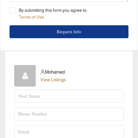
By submitting this form you agree to:
Terms of Use
Request Info
Mohamed
View Listings