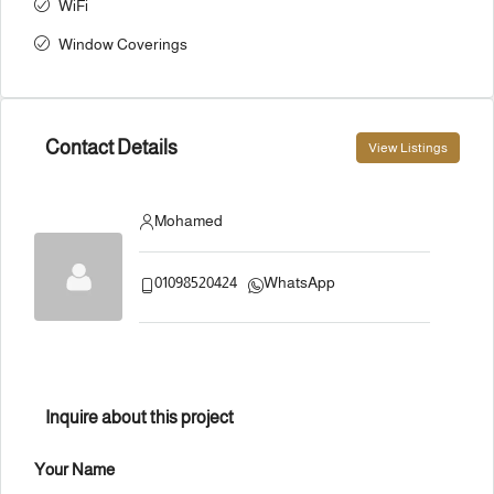
WiFi
Window Coverings
Contact Details
View Listings
Mohamed
01098520424
WhatsApp
Inquire about this project
Your Name