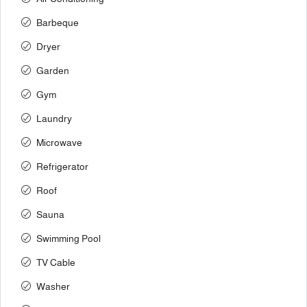
Barbeque
Dryer
Garden
Gym
Laundry
Microwave
Refrigerator
Roof
Sauna
Swimming Pool
TV Cable
Washer