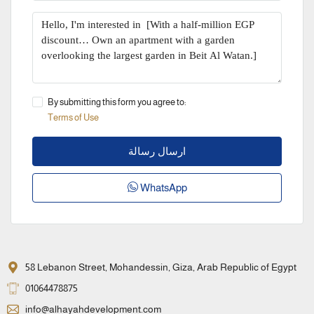
By submitting this form you agree to:
Terms of Use
ارسال رسالة
WhatsApp
58 Lebanon Street, Mohandessin, Giza, Arab Republic of Egypt
01064478875
info@alhayahdevelopment.com