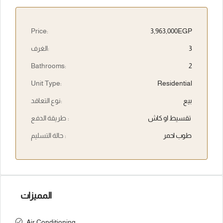
Price:
3,963,000EGP
الغرف:
3
Bathrooms:
2
Unit Type:
Residential
نوع التعاقد:
بيع
طريقة الدفع :
تقسيط او كاش
حالة التسليم :
طوب احمر
المميزات
Air Conditioning