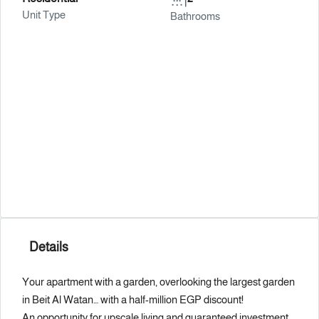
Unit Type
Bathrooms
Details
Your apartment with a garden, overlooking the largest garden
in Beit Al Watan… with a half-million EGP discount!
An opportunity for upscale living and guaranteed investment