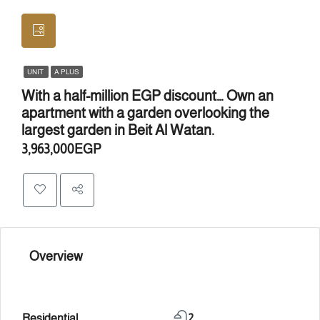
UNIT
A PLUS
With a half-million EGP discount… Own an
apartment with a garden overlooking the
largest garden in Beit Al Watan.
3,963,000EGP
Overview
Residential
2