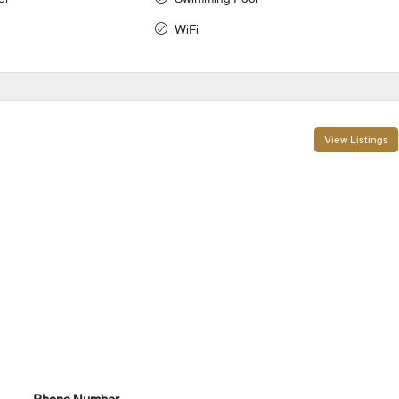
WiFi
View Listings