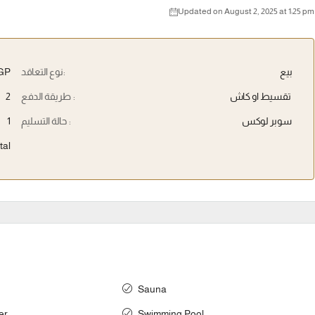
Updated on August 2, 2025 at 1:25 pm
EGP
نوع التعاقد:
بيع
2
طريقة الدفع :
تقسيط او كاش
1
حالة التسليم :
سوبر لوكس
tal
Sauna
er
Swimming Pool