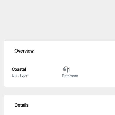
Overview
Coastal
1
Unit Type
Bathroom
Details