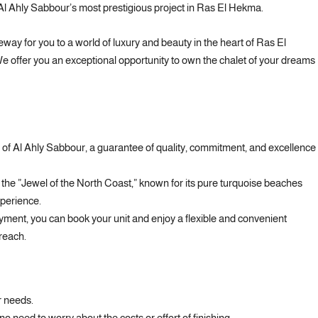
Al Ahly Sabbour’s most prestigious project in Ras El Hekma.
y for you to a world of luxury and beauty in the heart of Ras El
e offer you an exceptional opportunity to own the chalet of your dreams
 of Al Ahly Sabbour, a guarantee of quality, commitment, and excellence
 the ”Jewel of the North Coast,” known for its pure turquoise beaches
perience.
ment, you can book your unit and enjoy a flexible and convenient
 reach.
r needs.
no need to worry about the costs or effort of finishing.