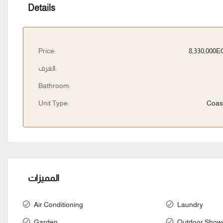
Details
Price:
8,330,000
الغرف:
Bathroom:
Unit Type:
Coas
المميزات
Air Conditioning
Laundry
Garden
Outdoor Show