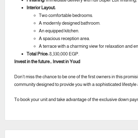
Interior Layout:
Two comfortable bedrooms.
A modernly designed bathroom.
An equipped kitchen.
A spacious reception area.
A terrace with a charming view for relaxation and enj
Total Price:
8,330,000 EGP.
Invest in the future… Invest in Youd
Don’t miss the chance to be one of the first owners in this promisin
community designed to provide you with a sophisticated lifestyle
To book your unit and take advantage of the exclusive down pay