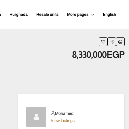
a
Hurghada
Resale units
More pages
English
8,330,000EGP
Mohamed
View Listings