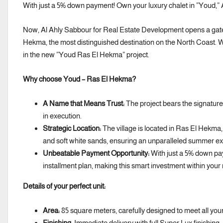
With just a 5% down payment! Own your luxury chalet in ”Youd,” 
Now, Al Ahly Sabbour for Real Estate Development opens a gatewa
Hekma, the most distinguished destination on the North Coast. W
in the new ”Youd Ras El Hekma” project.
Why choose Youd – Ras El Hekma?
A Name that Means Trust:
The project bears the signature
in execution.
Strategic Location:
The village is located in Ras El Hekma,
and soft white sands, ensuring an unparalleled summer ex
Unbeatable Payment Opportunity:
With just a 5% down pay
installment plan, making this smart investment within your
Details of your perfect unit:
Area:
85 square meters, carefully designed to meet all you
Finishing:
Immediate delivery with full Super Lux finishing; 