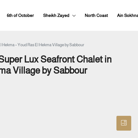
6th of October
Sheikh Zayed
North Coast
Ain Sokhn
El Hekma – Youd Ras El Hekma Village by Sabbour
uper Lux Seafront Chalet in
ma Village by Sabbour