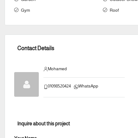
Gym
Roof
Contact Details
Mohamed
01098520424
WhatsApp
Inquire about this project