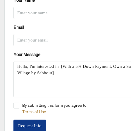
Your Name
Email
Your Message
By submitting this form you agree to:
Terms of Use
Request Info