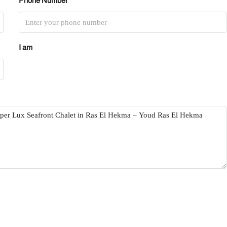
Phone Number
I am