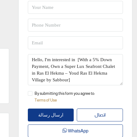
By submitting this form you agree to:
Terms of Use
اتصال
ارسال رسالة
WhatsApp