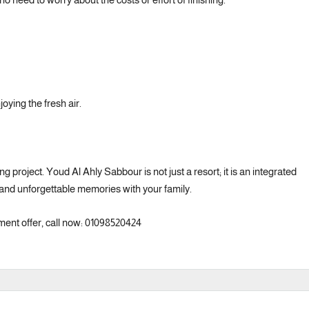
oying the fresh air.
g project. Youd Al Ahly Sabbour is not just a resort; it is an integrated
 and unforgettable memories with your family.
ment offer, call now: 01098520424