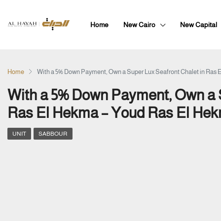
Home
New Cairo
New Capital
Home
With a 5% Down Payment, Own a Super Lux Seafront Chalet in Ras 
With a 5% Down Payment, Own a S
Ras El Hekma – Youd Ras El Hek
UNIT
SABBOUR