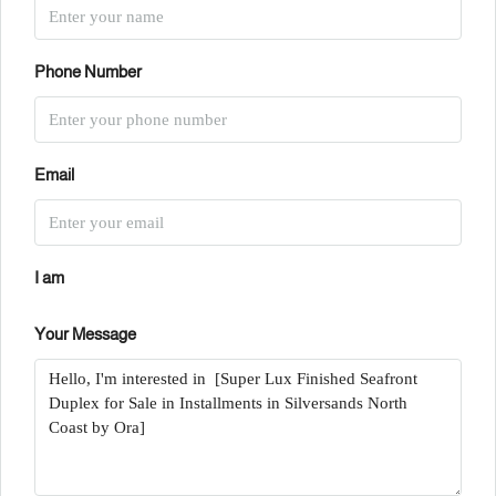
Phone Number
Email
I am
Your Message