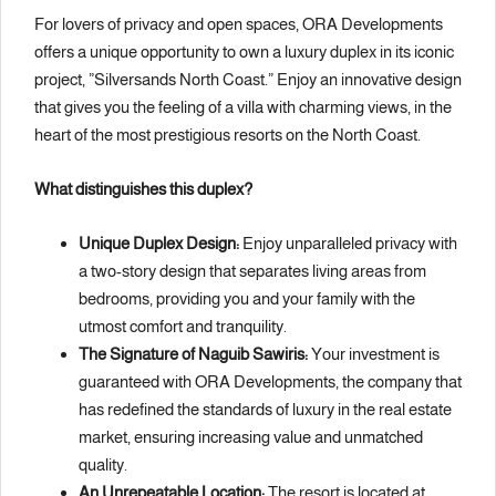
For lovers of privacy and open spaces, ORA Developments
offers a unique opportunity to own a luxury duplex in its iconic
project, ”Silversands North Coast.” Enjoy an innovative design
that gives you the feeling of a villa with charming views, in the
heart of the most prestigious resorts on the North Coast.
What distinguishes this duplex?
Unique Duplex Design:
Enjoy unparalleled privacy with
a two-story design that separates living areas from
bedrooms, providing you and your family with the
utmost comfort and tranquility.
The Signature of Naguib Sawiris:
Your investment is
guaranteed with ORA Developments, the company that
has redefined the standards of luxury in the real estate
market, ensuring increasing value and unmatched
quality.
An Unrepeatable Location:
The resort is located at