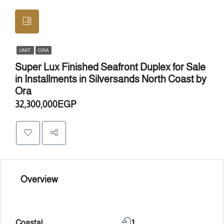
UNIT
ORA
Super Lux Finished Seafront Duplex for Sale
in Installments in Silversands North Coast by
Ora
32,300,000EGP
Overview
Coastal
1