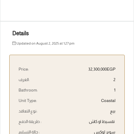
Details
Updated on August 2, 2025 at 1:27 pm
Price:
32,300,000EGP
الغرف:
2
Bathroom:
1
Unit Type:
Coastal
نوع التعاقد:
بيع
طريقة الدفع :
تقسيط او كاش
حالة التسليم :
سوبر لوكس