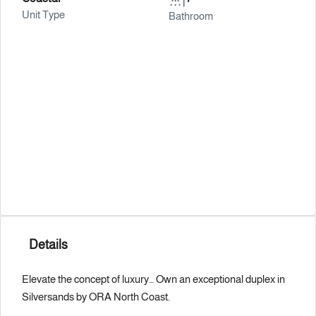
Unit Type
Bathroom
Details
Elevate the concept of luxury… Own an exceptional duplex in
Silversands by ORA North Coast.