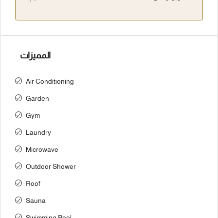
المميزات
Air Conditioning
Garden
Gym
Laundry
Microwave
Outdoor Shower
Roof
Sauna
Swimming Pool