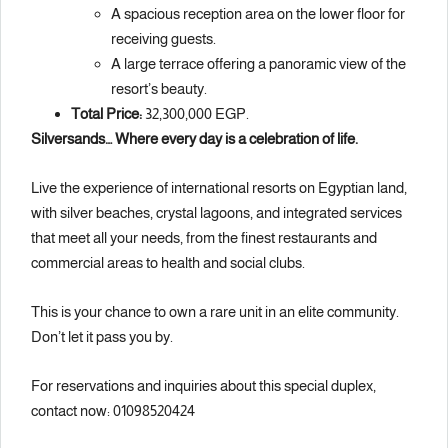
A spacious reception area on the lower floor for
receiving guests.
A large terrace offering a panoramic view of the
resort’s beauty.
Total Price:
32,300,000 EGP.
Silversands… Where every day is a celebration of life.
Live the experience of international resorts on Egyptian land,
with silver beaches, crystal lagoons, and integrated services
that meet all your needs, from the finest restaurants and
commercial areas to health and social clubs.
This is your chance to own a rare unit in an elite community.
Don’t let it pass you by.
For reservations and inquiries about this special duplex,
contact now: 01098520424