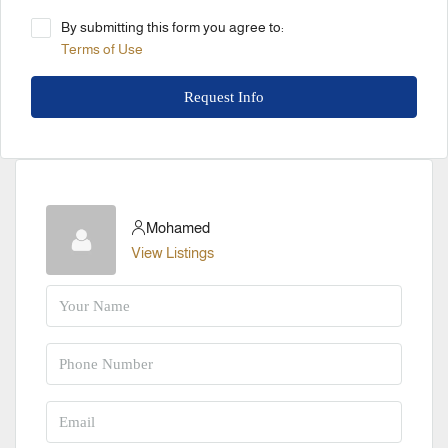
By submitting this form you agree to:
Terms of Use
Request Info
Mohamed
View Listings