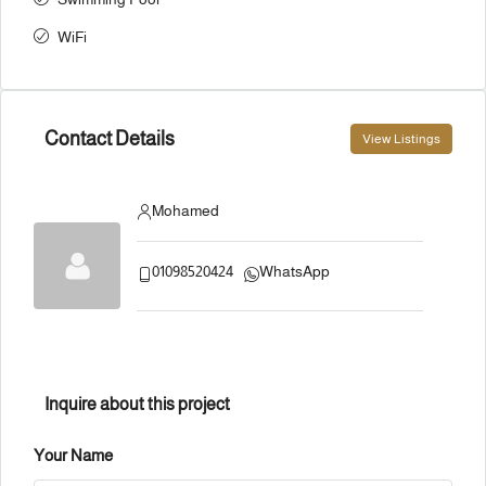
WiFi
Contact Details
View Listings
Mohamed
01098520424
WhatsApp
Inquire about this project
Your Name