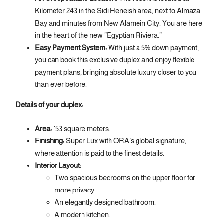
Kilometer 243 in the Sidi Heneish area, next to Almaza
Bay and minutes from New Alamein City. You are here
in the heart of the new ”Egyptian Riviera.”
Easy Payment System:
With just a 5% down payment,
you can book this exclusive duplex and enjoy flexible
payment plans, bringing absolute luxury closer to you
than ever before.
Details of your duplex:
Area:
153 square meters.
Finishing:
Super Lux with ORA’s global signature,
where attention is paid to the finest details.
Interior Layout:
Two spacious bedrooms on the upper floor for
more privacy.
An elegantly designed bathroom.
A modern kitchen.