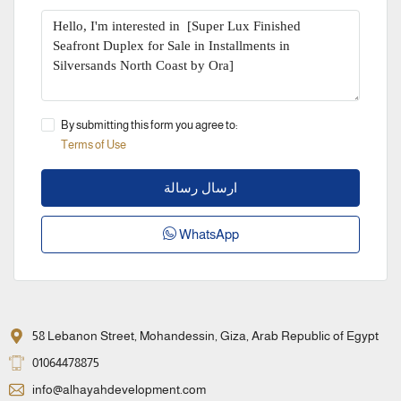
By submitting this form you agree to:
Terms of Use
ارسال رسالة
WhatsApp
58 Lebanon Street, Mohandessin, Giza, Arab Republic of Egypt
01064478875
info@alhayahdevelopment.com