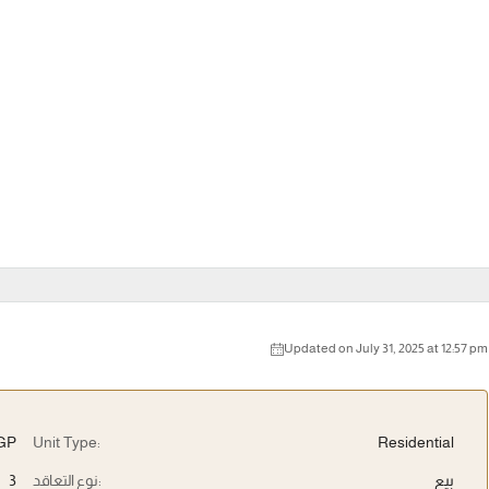
Updated on July 31, 2025 at 12:57 pm
EGP
Unit Type:
Residential
3
نوع التعاقد:
بيع