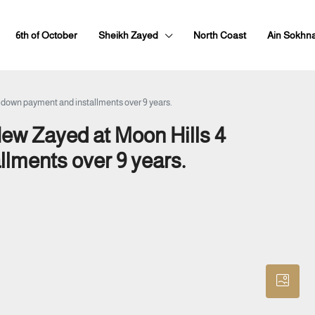
6th of October
Sheikh Zayed
North Coast
Ain Sokhn
% down payment and installments over 9 years.
New Zayed at Moon Hills 4
llments over 9 years.