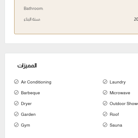
Bathroom:
سنة البناء:
2
المميزات
Air Conditioning
Laundry
Barbeque
Microwave
Dryer
Outdoor Show
Garden
Roof
Gym
Sauna