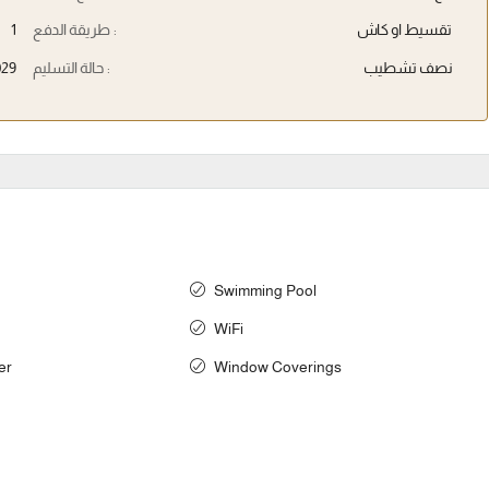
1
طريقة الدفع :
تقسيط او كاش
029
حالة التسليم :
نصف تشطيب
Swimming Pool
WiFi
er
Window Coverings