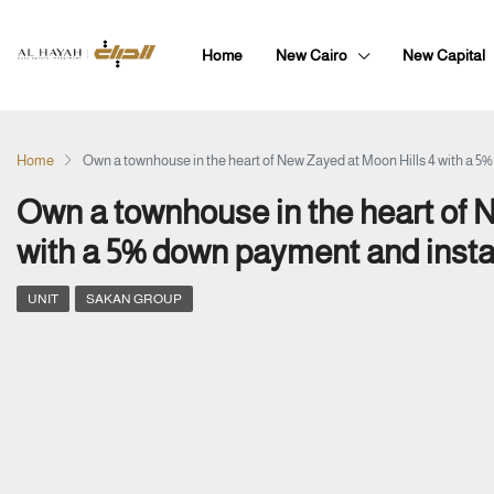
Home
New Cairo
New Capital
Home
Own a townhouse in the heart of New Zayed at Moon Hills 4 with a 5
Own a townhouse in the heart of 
with a 5% down payment and insta
UNIT
SAKAN GROUP