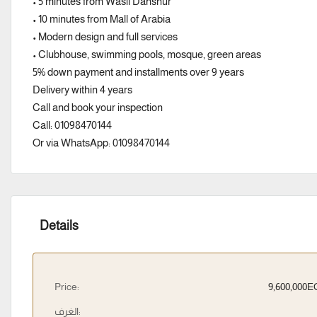
• 5 minutes from Wasil Dahshur
• 10 minutes from Mall of Arabia
• Modern design and full services
• Clubhouse, swimming pools, mosque, green areas
5% down payment and installments over 9 years
Delivery within 4 years
Call and book your inspection
Call: 01098470144
Or via WhatsApp: 01098470144
Details
Price:
9,600,000
الغرف: