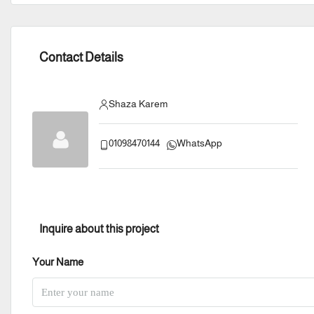
Contact Details
Shaza Karem
01098470144
WhatsApp
Inquire about this project
Your Name