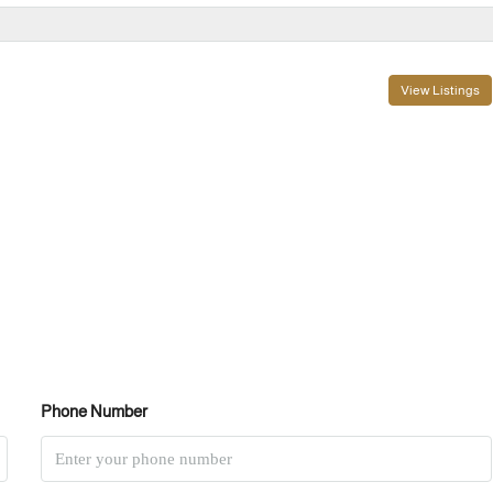
View Listings
Phone Number