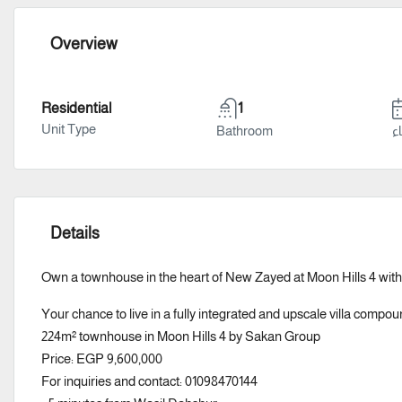
Overview
Residential
1
Unit Type
Bathroom
سن
Details
Own a townhouse in the heart of New Zayed at Moon Hills 4 with
Your chance to live in a fully integrated and upscale villa compou
224m² townhouse in Moon Hills 4 by Sakan Group
Price: EGP 9,600,000
For inquiries and contact: 01098470144