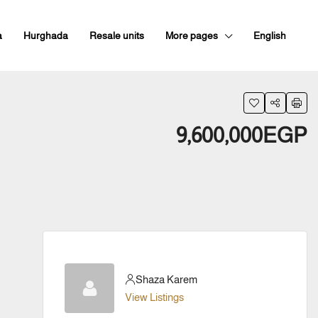
a
Hurghada
Resale units
More pages
English
9,600,000EGP
Shaza Karem
View Listings