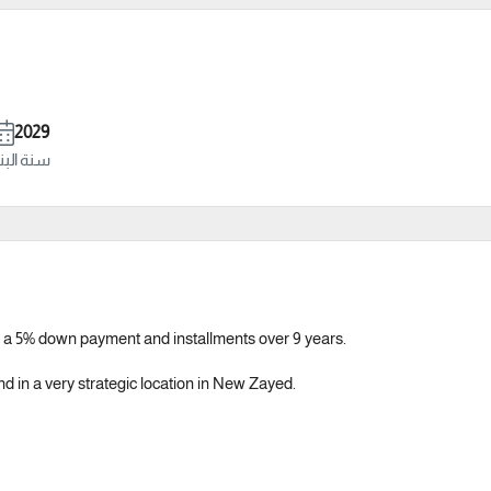
2029
ة البناء
 a 5% down payment and installments over 9 years.
nd in a very strategic location in New Zayed.