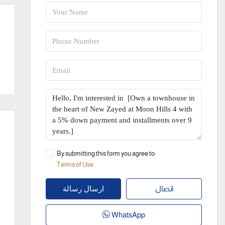
By submitting this form you agree to:
Terms of Use
اتصال
ارسال رسالة
WhatsApp