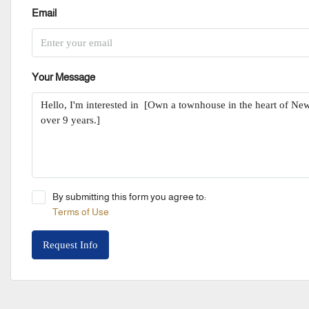
Email
Your Message
By submitting this form you agree to:
Terms of Use
Request Info