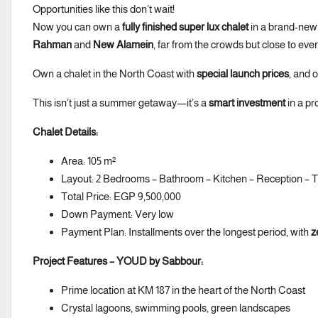
Opportunities like this don’t wait!
Now you can own a
fully finished super lux chalet
in a brand-new 
Rahman
and
New Alamein
, far from the crowds but close to eve
Own a chalet in the North Coast with
special launch prices
, and 
This isn’t just a summer getaway—it’s a
smart investment
in a pr
Chalet Details:
Area: 105 m²
Layout: 2 Bedrooms – Bathroom – Kitchen – Reception – 
Total Price: EGP 9,500,000
Down Payment: Very low
Payment Plan: Installments over the longest period, with
z
Project Features – YOUD by Sabbour:
Prime location at KM 187 in the heart of the North Coast
Crystal lagoons, swimming pools, green landscapes