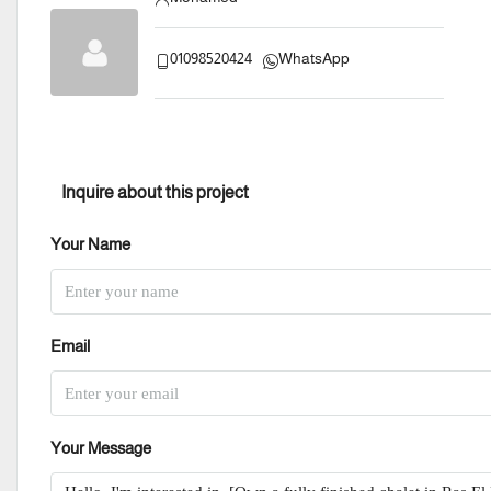
01098520424
WhatsApp
Inquire about this project
Your Name
Email
Your Message