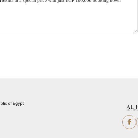
lic of Egypt