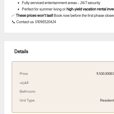
Fully serviced entertainment areas – 24/7 security
Perfect for summer living or
high-yield vacation rental inv
✅
These prices won’t last!
Book now before the first phase close
📞 Contact us: 01098520424
Details
Price:
9,500,000
الغرف:
Bathroom:
Unit Type:
Resident