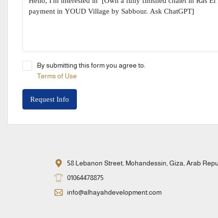
By submitting this form you agree to:
Terms of Use
Request Info
58 Lebanon Street, Mohandessin, Giza, Arab Repub
01064478875
info@alhayahdevelopment.com