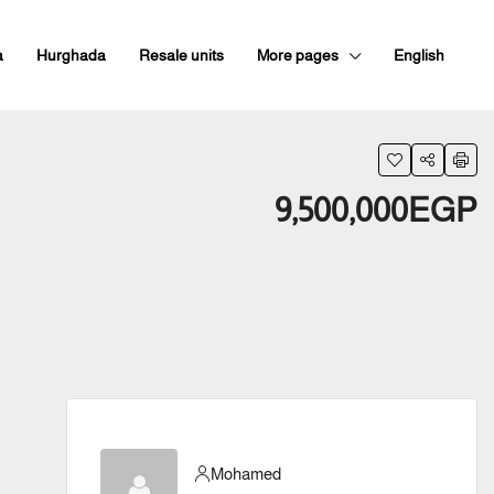
a
Hurghada
Resale units
More pages
English
9,500,000EGP
Mohamed