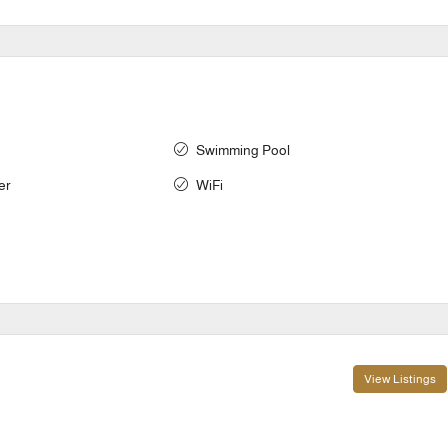
Swimming Pool
er
WiFi
View Listings