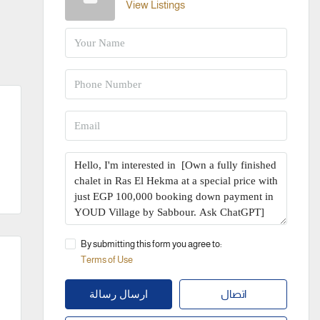
View Listings
By submitting this form you agree to:
Terms of Use
اتصال
ارسال رسالة