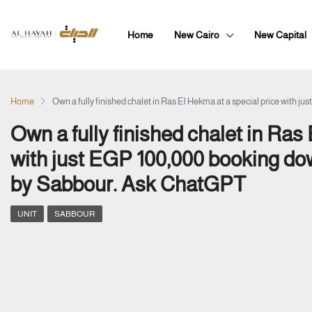
Home
New Cairo
New Capital
Home
Own a fully finished chalet in Ras El Hekma at a special price wit
Own a fully finished chalet in Ras
with just EGP 100,000 booking d
by Sabbour. Ask ChatGPT
UNIT
SABBOUR