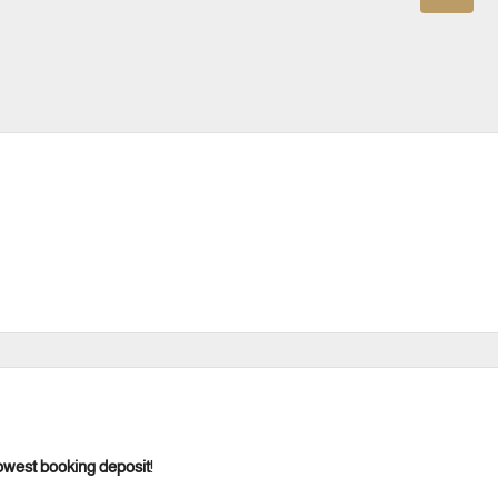
owest booking deposit
!