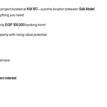
project located at
KM 187
—a prime location between
Sidi Abdel
rything you need.
only
EGP 100,000
booking form!
operty with rising value potential.
Terrace
ero interest