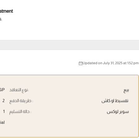
estment
s.
Updated on July 31, 2025 at 1:52 pm
EGP
نوع التعاقد:
بيع
2
طريقة الدفع :
تقسيط او كاش
1
حالة التسليم :
سوبر لوكس
ial