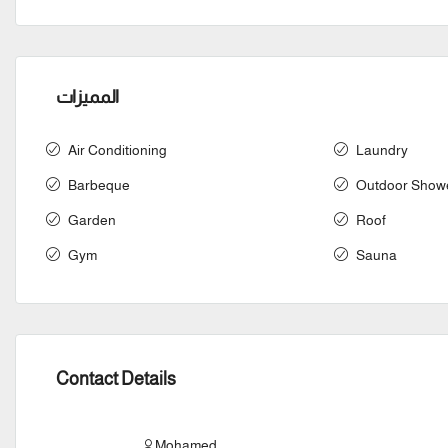
المميزات
Air Conditioning
Laundry
Barbeque
Outdoor Show
Garden
Roof
Gym
Sauna
Contact Details
Mohamed