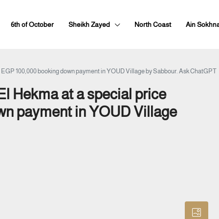
6th of October
Sheikh Zayed
North Coast
Ain Sokhn
h just EGP 100,000 booking down payment in YOUD Village by Sabbour. Ask ChatGPT
 El Hekma at a special price
own payment in YOUD Village