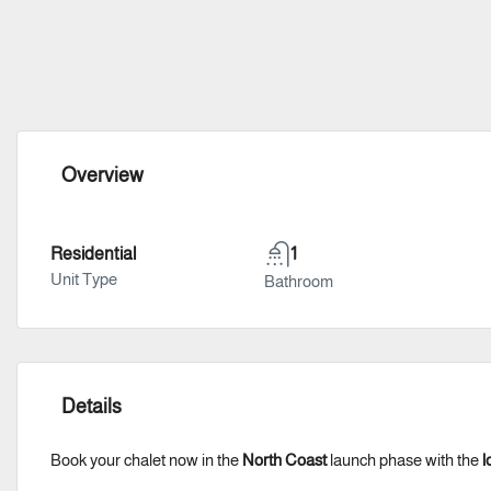
Overview
Residential
1
Unit Type
Bathroom
Details
Book your chalet now in the
North Coast
launch phase with the
l