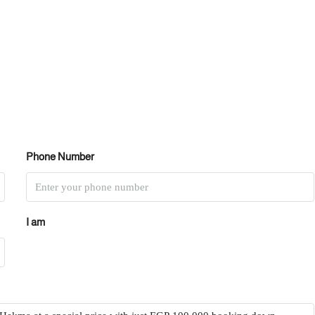
Phone Number
I am