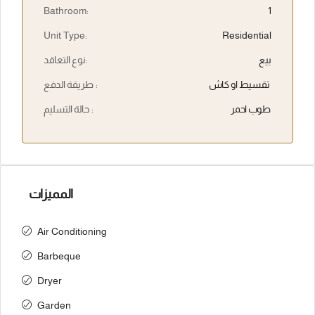
Bathroom:
1
Unit Type:
Residential
نوع التعاقد:
بيع
طريقة الدفع :
تقسيط او كاش
حالة التسليم :
طوب احمر
المميزات
Air Conditioning
Barbeque
Dryer
Garden