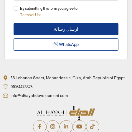
By submitting this form you agree to:
Terms of Use
ارسال رسالة
WhatsApp
58 Lebanon Street, Mohandessin, Giza, Arab Republic of Egypt
01064478875
info@alhayahdevelopment.com