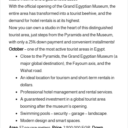
With the official opening of the Grand Egyptian Museum, the
entire area has transformed into a tourist beehive, and the
demand for hotel rentals is at its highest.
Now you can own a studio in the heart of this distinguished
tourist area, just steps from the Pyramids and the Museum,
with only a 25% down payment and convenient installments!
October
– one of the most active tourist areas in Egypt.
Close to the Pyramids, the Grand Egyptian Museum (a
major global destination), the Fayoum axis, and the
Wahat road.
An ideal location for tourism and short-term rentals in
dollars.
Professional hotel management and rental services.
A guaranteed investment in a global tourist area
booming after the museum’s opening.
Swimming pools – security – garage – landscape.
Modern design and smart spaces.
Area:
57 square meters.
Price:
2,800,000 EGP.
Down