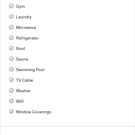
Gym
Laundry
Microwave
Refrigerator
Roof
Sauna
Swimming Pool
TV Cable
Washer
WiFi
Window Coverings