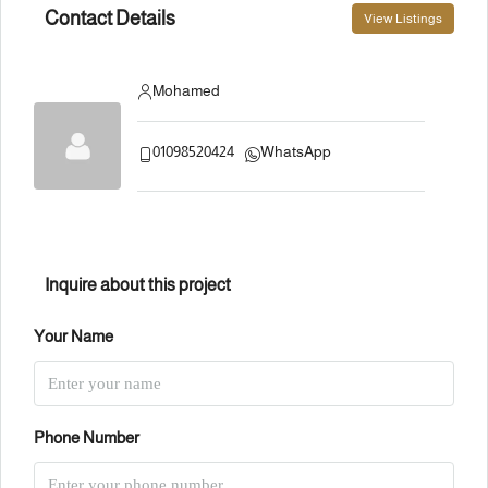
Contact Details
View Listings
Mohamed
01098520424
WhatsApp
Inquire about this project
Your Name
Phone Number