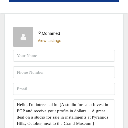
Mohamed
View Listings