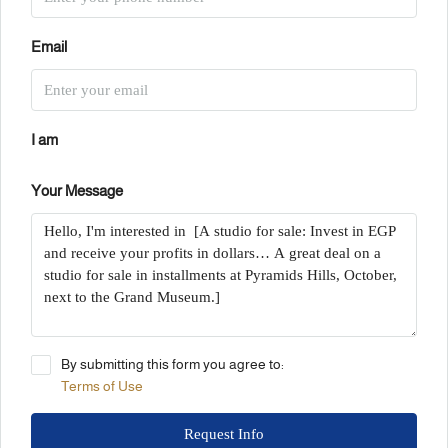
Email
I am
Your Message
By submitting this form you agree to:
Terms of Use
Request Info