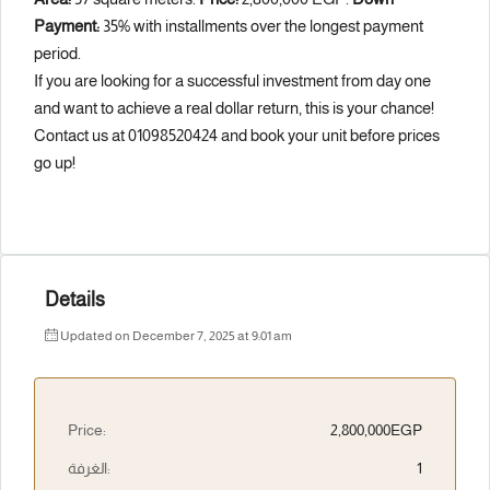
Payment:
35% with installments over the longest payment
period.
If you are looking for a successful investment from day one
and want to achieve a real dollar return, this is your chance!
Contact us at 01098520424 and book your unit before prices
go up!
Details
Updated on December 7, 2025 at 9:01 am
Price:
2,800,000EGP
الغرفة:
1