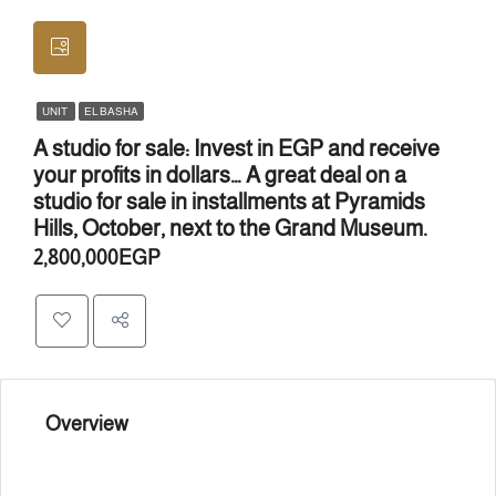
UNIT
EL BASHA
A studio for sale: Invest in EGP and receive
your profits in dollars… A great deal on a
studio for sale in installments at Pyramids
Hills, October, next to the Grand Museum.
2,800,000EGP
Overview