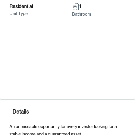
Residential
1
Unit Type
Bathroom
Details
An unmissable opportunity for every investor looking for a
stable income and a guaranteed asset.