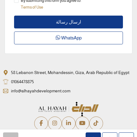
By submitting this form you agree to:
Terms of Use
ارسال رسالة
WhatsApp
58 Lebanon Street, Mohandessin, Giza, Arab Republic of Egypt
01064478875
info@alhayahdevelopment.com