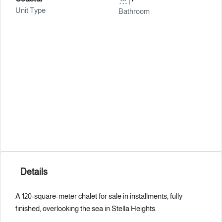
Unit Type
Bathroom
Details
A 120-square-meter chalet for sale in installments, fully
finished, overlooking the sea in Stella Heights.