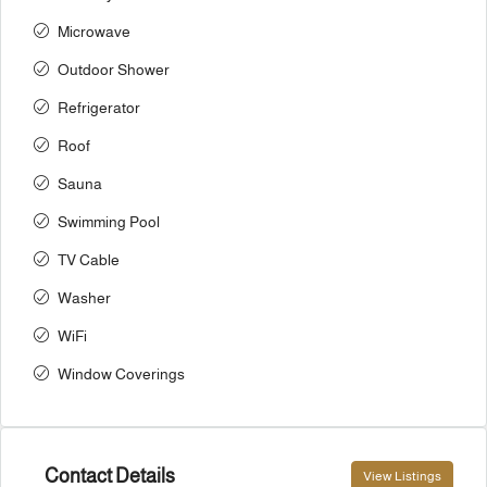
Microwave
Outdoor Shower
Refrigerator
Roof
Sauna
Swimming Pool
TV Cable
Washer
WiFi
Window Coverings
Contact Details
View Listings