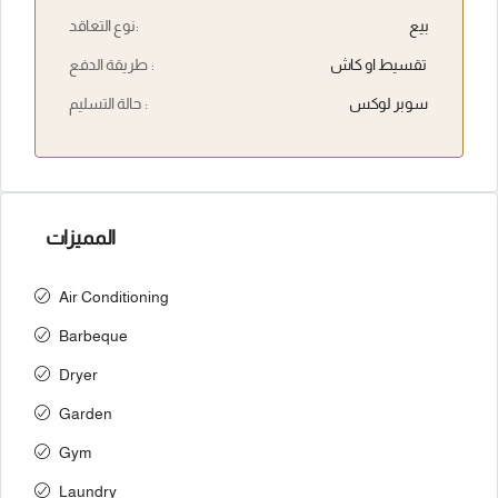
نوع التعاقد:
بيع
طريقة الدفع :
تقسيط او كاش
حالة التسليم :
سوبر لوكس
المميزات
Air Conditioning
Barbeque
Dryer
Garden
Gym
Laundry