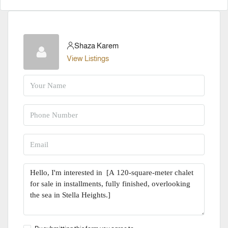
Shaza Karem
View Listings