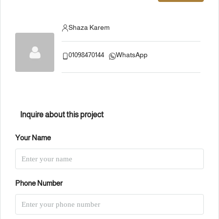
Shaza Karem
01098470144
WhatsApp
Inquire about this project
Your Name
Phone Number