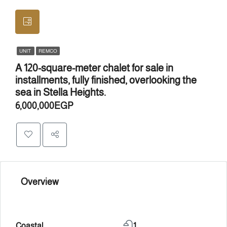
UNIT
REMCO
A 120-square-meter chalet for sale in
installments, fully finished, overlooking the
sea in Stella Heights.
6,000,000EGP
Overview
Coastal
1