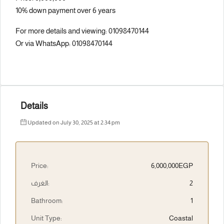
10% down payment over 6 years
For more details and viewing: 01098470144
Or via WhatsApp: 01098470144
Details
Updated on July 30, 2025 at 2:34 pm
Price:
6,000,000EGP
الغرف:
2
Bathroom:
1
Unit Type:
Coastal