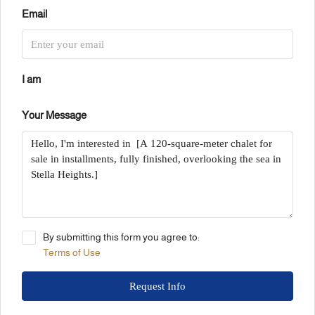
Email
I am
Your Message
By submitting this form you agree to:
Terms of Use
Request Info