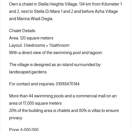
Own a chalet in Stella Heights Village, 134 km from Kilometer 1
and 2, next to Stella Di Mare 1 and 2 and before Azha Village
and Marina Wadi Degla.
Chalet Details:
Area: 120 square meters
Layout: 3 bedrooms + 1 bathroom
With a direct view of the swimming pool and lagoon
The village is designed as an island surrounded by
landscaped gardens.
For contact and inquiries: 01098470144
More than 44 swimming pools and a commercial mall on an
area of 17,000 square meters
20% of the building area is chalets and 80% is villas to ensure
privacy
Price: 6,000,000