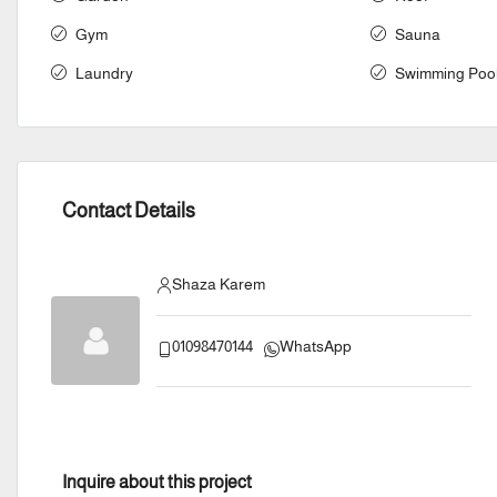
Gym
Sauna
Laundry
Swimming Poo
Contact Details
Shaza Karem
01098470144
WhatsApp
Inquire about this project