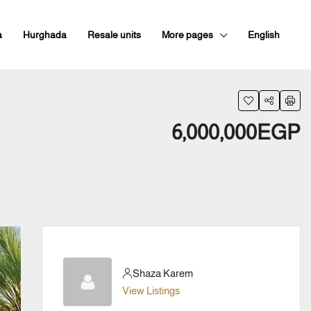
a
Hurghada
Resale units
More pages
English
6,000,000EGP
Shaza Karem
View Listings