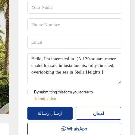
By submitting this form you agree to:
Terms of Use
اتصال
ارسال رسالة
WhatsApp