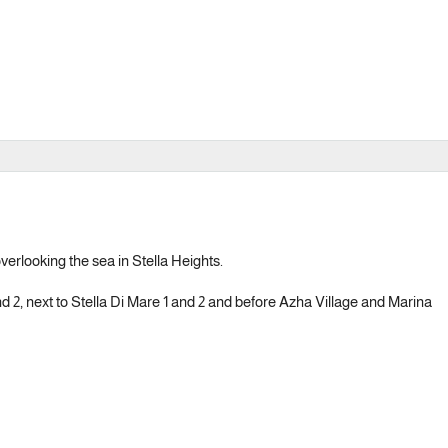
overlooking the sea in Stella Heights.
nd 2, next to Stella Di Mare 1 and 2 and before Azha Village and Marina