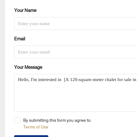
Your Name
Email
Your Message
By submitting this form you agree to:
Terms of Use