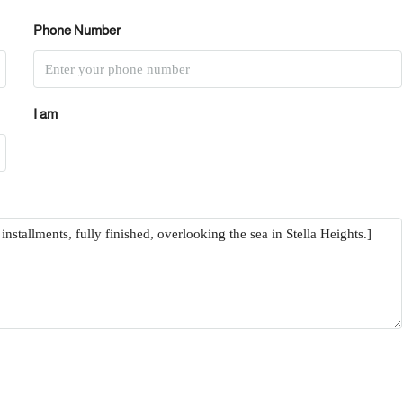
Phone Number
I am