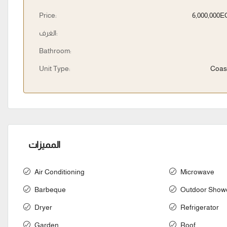
Price:
6,000,000
الغرف:
Bathroom:
Unit Type:
Coas
المميزات
Air Conditioning
Microwave
Barbeque
Outdoor Show
Dryer
Refrigerator
Garden
Roof