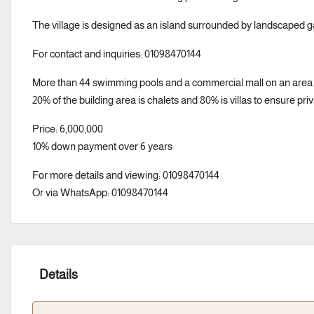
The village is designed as an island surrounded by landscaped 
For contact and inquiries: 01098470144
More than 44 swimming pools and a commercial mall on an area 
20% of the building area is chalets and 80% is villas to ensure pri
Price: 6,000,000
10% down payment over 6 years
For more details and viewing: 01098470144
Or via WhatsApp: 01098470144
Details