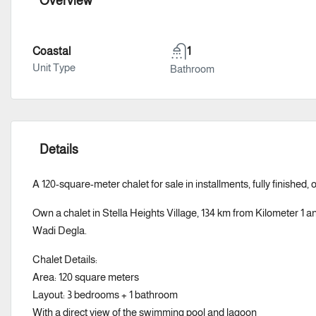
Overview
Coastal
1
Unit Type
Bathroom
Details
A 120-square-meter chalet for sale in installments, fully finished, 
Own a chalet in Stella Heights Village, 134 km from Kilometer 1 a
Wadi Degla.
Chalet Details:
Area: 120 square meters
Layout: 3 bedrooms + 1 bathroom
With a direct view of the swimming pool and lagoon