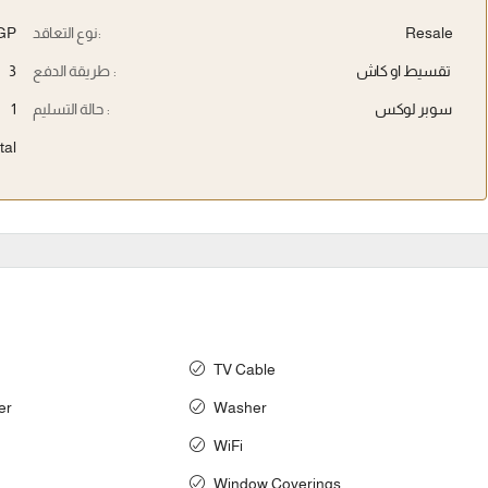
EGP
نوع التعاقد:
Resale
3
طريقة الدفع :
تقسيط او كاش
1
حالة التسليم :
سوبر لوكس
tal
TV Cable
er
Washer
WiFi
Window Coverings