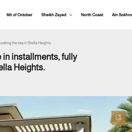
6th of October
Sheikh Zayed
North Coast
Ain Sokhn
looking the sea in Stella Heights.
in installments, fully
ella Heights.