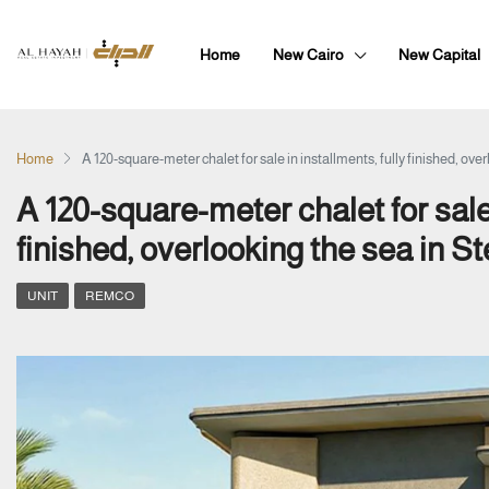
Home
New Cairo
New Capital
Home
A 120-square-meter chalet for sale in installments, fully finished, over
A 120-square-meter chalet for sale 
finished, overlooking the sea in St
UNIT
REMCO