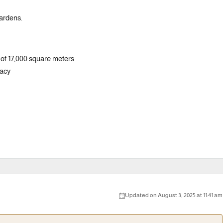
gardens.
of 17,000 square meters
vacy
Updated on August 3, 2025 at 11:41 am