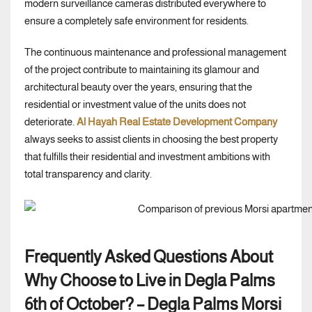
modern surveillance cameras distributed everywhere to
ensure a completely safe environment for residents.
The continuous maintenance and professional management
of the project contribute to maintaining its glamour and
architectural beauty over the years, ensuring that the
residential or investment value of the units does not
deteriorate.
Al Hayah Real Estate Development Company
always seeks to assist clients in choosing the best property
that fulfills their residential and investment ambitions with
total transparency and clarity.
Frequently Asked Questions About
Why Choose to Live in Degla Palms
6th of October? – Degla Palms Morsi