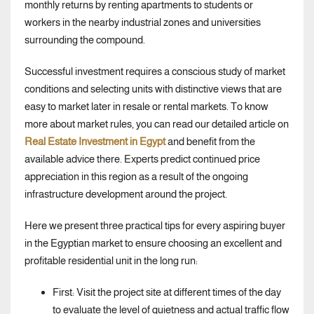
monthly returns by renting apartments to students or
workers in the nearby industrial zones and universities
surrounding the compound.
Successful investment requires a conscious study of market
conditions and selecting units with distinctive views that are
easy to market later in resale or rental markets. To know
more about market rules, you can read our detailed article on
Real Estate Investment in Egypt
and benefit from the
available advice there. Experts predict continued price
appreciation in this region as a result of the ongoing
infrastructure development around the project.
Here we present three practical tips for every aspiring buyer
in the Egyptian market to ensure choosing an excellent and
profitable residential unit in the long run:
First: Visit the project site at different times of the day
to evaluate the level of quietness and actual traffic flow