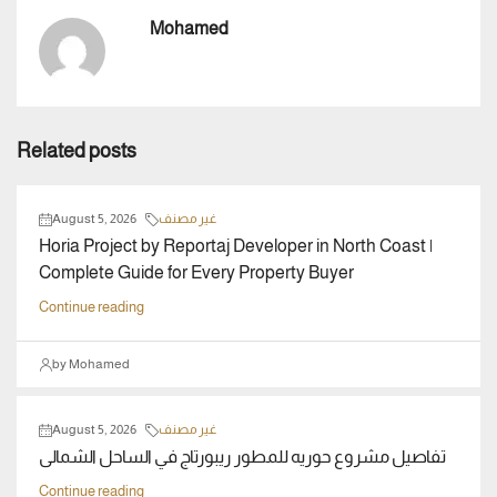
Mohamed
Related posts
August 5, 2026
غير مصنف
Horia Project by Reportaj Developer in North Coast |
Complete Guide for Every Property Buyer
Continue reading
by Mohamed
August 5, 2026
غير مصنف
تفاصيل مشروع حوريه للمطور ريبورتاج في الساحل الشمالى
Continue reading