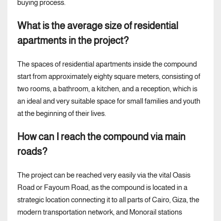
buying process.
What is the average size of residential
apartments in the project?
The spaces of residential apartments inside the compound
start from approximately eighty square meters, consisting of
two rooms, a bathroom, a kitchen, and a reception, which is
an ideal and very suitable space for small families and youth
at the beginning of their lives.
How can I reach the compound via main
roads?
The project can be reached very easily via the vital Oasis
Road or Fayoum Road, as the compound is located in a
strategic location connecting it to all parts of Cairo, Giza, the
modern transportation network, and Monorail stations