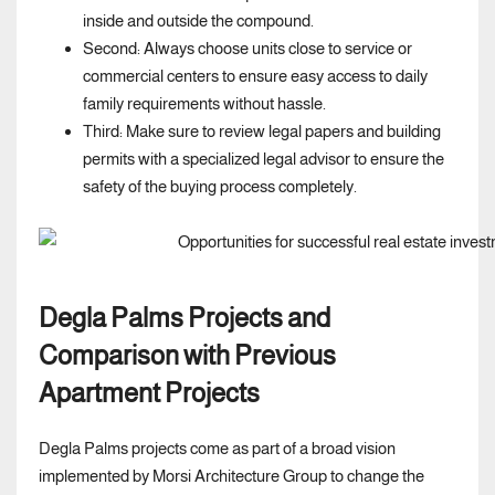
inside and outside the compound.
Second: Always choose units close to service or
commercial centers to ensure easy access to daily
family requirements without hassle.
Third: Make sure to review legal papers and building
permits with a specialized legal advisor to ensure the
safety of the buying process completely.
Degla Palms Projects and
Comparison with Previous
Apartment Projects
Degla Palms projects come as part of a broad vision
implemented by Morsi Architecture Group to change the