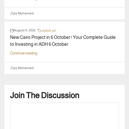
by Mohamed
August 4, 2026
غير مصنف
New Cairo Project in 6 October | Your Complete Guide
to Investing in ADH 6 October
Continue reading
by Mohamed
Join The Discussion