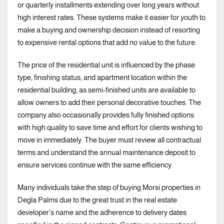
or quarterly installments extending over long years without
high interest rates. These systems make it easier for youth to
make a buying and ownership decision instead of resorting
to expensive rental options that add no value to the future.
The price of the residential unit is influenced by the phase
type, finishing status, and apartment location within the
residential building, as semi-finished units are available to
allow owners to add their personal decorative touches. The
company also occasionally provides fully finished options
with high quality to save time and effort for clients wishing to
move in immediately. The buyer must review all contractual
terms and understand the annual maintenance deposit to
ensure services continue with the same efficiency.
Many individuals take the step of buying Morsi properties in
Degla Palms due to the great trust in the real estate
developer’s name and the adherence to delivery dates