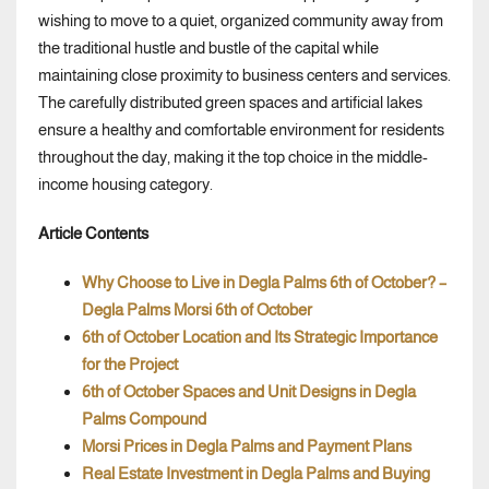
wishing to move to a quiet, organized community away from
the traditional hustle and bustle of the capital while
maintaining close proximity to business centers and services.
The carefully distributed green spaces and artificial lakes
ensure a healthy and comfortable environment for residents
throughout the day, making it the top choice in the middle-
income housing category.
Article Contents
Why Choose to Live in Degla Palms 6th of October? –
Degla Palms Morsi 6th of October
6th of October Location and Its Strategic Importance
for the Project
6th of October Spaces and Unit Designs in Degla
Palms Compound
Morsi Prices in Degla Palms and Payment Plans
Real Estate Investment in Degla Palms and Buying