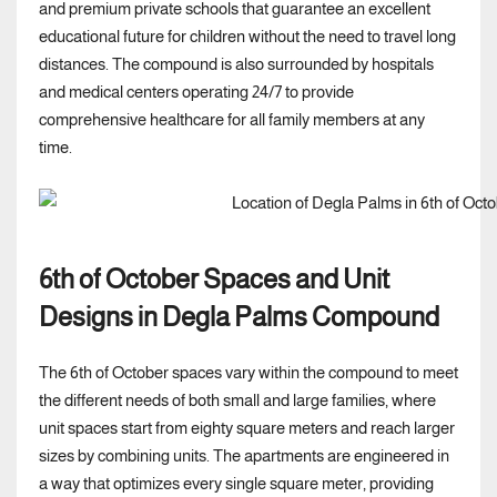
and premium private schools that guarantee an excellent
educational future for children without the need to travel long
distances. The compound is also surrounded by hospitals
and medical centers operating 24/7 to provide
comprehensive healthcare for all family members at any
time.
6th of October Spaces and Unit
Designs in Degla Palms Compound
The 6th of October spaces vary within the compound to meet
the different needs of both small and large families, where
unit spaces start from eighty square meters and reach larger
sizes by combining units. The apartments are engineered in
a way that optimizes every single square meter, providing