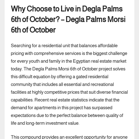
Why Choose to Live in Degla Palms
6th of October? – Degla Palms Morsi
6th of October
Searching for a residential unit that balances affordable
pricing with comprehensive services is the biggest challenge
for every youth and family in the Egyptian real estate market
today. The Degla Palms Morsi 6th of October project solves
this difficult equation by offering a gated residential
community that includes all essential and recreational
facilities at highly competitive prices that suit diverse financial
capabilities. Recent real estate statistics indicate that the
demand for apartments in this project has surpassed
expectations due to the perfect balance between quality of
life and long-term investment value.
This compound provides an excellent opportunity for anyone