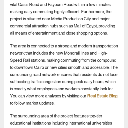
vital Oasis Road and Fayoum Road within a few minutes,
making daily commuting highly efficient. Furthermore, the
project is situated near Media Production City and major
commercial attraction hubs such as Mall of Egypt, providing
all means of entertainment and close shopping options.
The area is connected to a strong and modern transportation
network that includes the new Monorail lines and High-
Speed Rail stations, making commuting from the compound
to downtown Cairo or new cities smooth and accessible. The
surrounding road network ensures that residents do not face
suffocating traffic congestion during peak daily hours, which
is exactly what employees and workers constantly look for.
You can view more analyses by visiting our
Real Estate Blog
to follow market updates.
The surrounding area of the project features top-tier
educational institutions including international universities