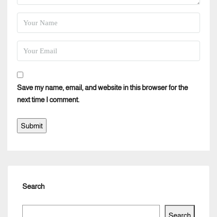
Save my name, email, and website in this browser for the
next time I comment.
Search
Search