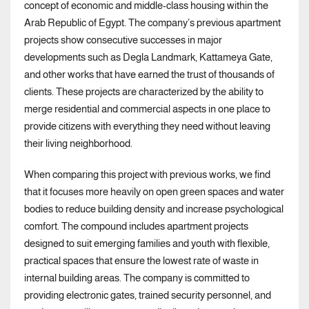
concept of economic and middle-class housing within the
Arab Republic of Egypt. The company’s previous apartment
projects show consecutive successes in major
developments such as Degla Landmark, Kattameya Gate,
and other works that have earned the trust of thousands of
clients. These projects are characterized by the ability to
merge residential and commercial aspects in one place to
provide citizens with everything they need without leaving
their living neighborhood.
When comparing this project with previous works, we find
that it focuses more heavily on open green spaces and water
bodies to reduce building density and increase psychological
comfort. The compound includes apartment projects
designed to suit emerging families and youth with flexible,
practical spaces that ensure the lowest rate of waste in
internal building areas. The company is committed to
providing electronic gates, trained security personnel, and