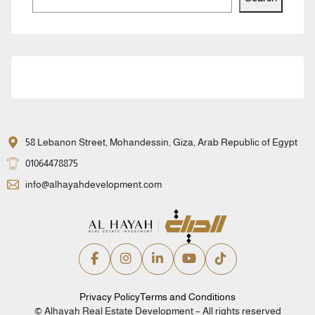
58 Lebanon Street, Mohandessin, Giza, Arab Republic of Egypt
01064478875
info@alhayahdevelopment.com
Privacy Policy
Terms and Conditions
© Alhayah Real Estate Development – All rights reserved