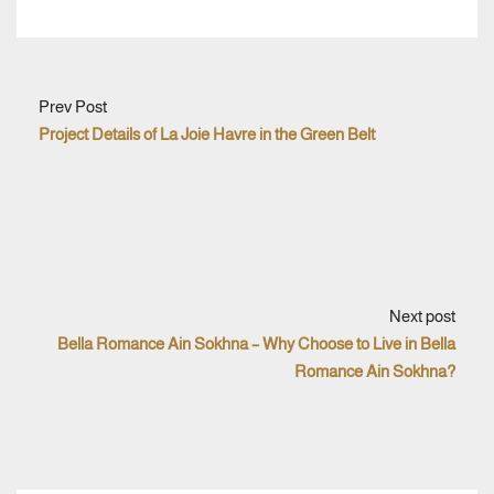
Prev Post
Project Details of La Joie Havre in the Green Belt
Next post
Bella Romance Ain Sokhna – Why Choose to Live in Bella
Romance Ain Sokhna?