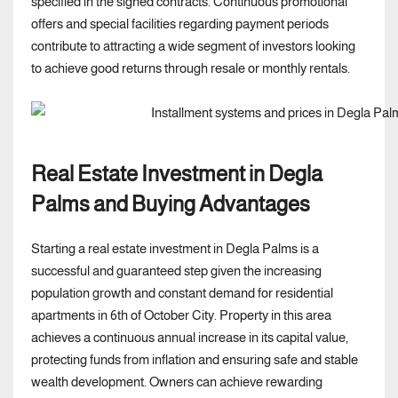
specified in the signed contracts. Continuous promotional
offers and special facilities regarding payment periods
contribute to attracting a wide segment of investors looking
to achieve good returns through resale or monthly rentals.
Real Estate Investment in Degla
Palms and Buying Advantages
Starting a real estate investment in Degla Palms is a
successful and guaranteed step given the increasing
population growth and constant demand for residential
apartments in 6th of October City. Property in this area
achieves a continuous annual increase in its capital value,
protecting funds from inflation and ensuring safe and stable
wealth development. Owners can achieve rewarding