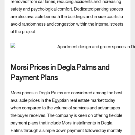
removed from car lanes, reducing accidents and increasing
safety and psychological comfort. Dedicated parking spaces
are also available beneath the buildings and in side courts to
avoid randomness and congestion within the internal streets
of the project.
Morsi Prices in Degla Palms and
Payment Plans
Morsi prices in Degla Palms are considered among the best
available prices in the Egyptian real estate market today
when compared to the volume of services and advantages
the buyer receives. The company is keen on offering flexible
payment plans that include Morsi installments in Degla
Palms through a simple down payment followed by monthly