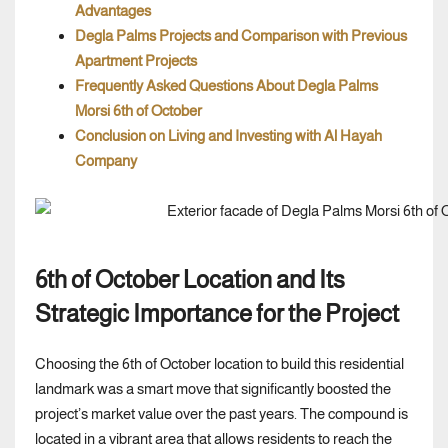
Advantages
Degla Palms Projects and Comparison with Previous
Apartment Projects
Frequently Asked Questions About Degla Palms
Morsi 6th of October
Conclusion on Living and Investing with Al Hayah
Company
6th of October Location and Its
Strategic Importance for the Project
Choosing the 6th of October location to build this residential
landmark was a smart move that significantly boosted the
project’s market value over the past years. The compound is
located in a vibrant area that allows residents to reach the