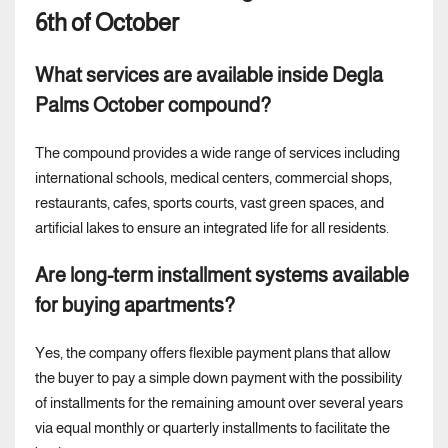
6th of October
What services are available inside Degla
Palms October compound?
The compound provides a wide range of services including
international schools, medical centers, commercial shops,
restaurants, cafes, sports courts, vast green spaces, and
artificial lakes to ensure an integrated life for all residents.
Are long-term installment systems available
for buying apartments?
Yes, the company offers flexible payment plans that allow
the buyer to pay a simple down payment with the possibility
of installments for the remaining amount over several years
via equal monthly or quarterly installments to facilitate the