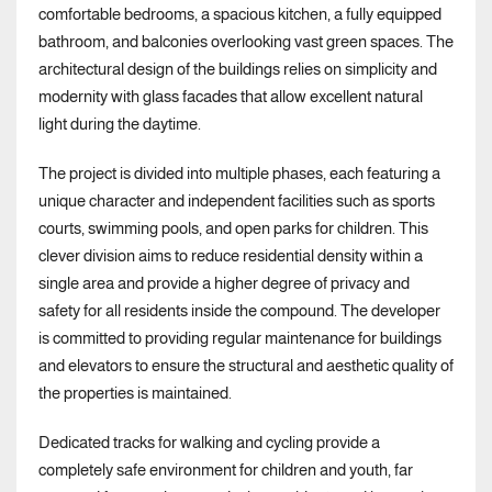
comfortable bedrooms, a spacious kitchen, a fully equipped
bathroom, and balconies overlooking vast green spaces. The
architectural design of the buildings relies on simplicity and
modernity with glass facades that allow excellent natural
light during the daytime.
The project is divided into multiple phases, each featuring a
unique character and independent facilities such as sports
courts, swimming pools, and open parks for children. This
clever division aims to reduce residential density within a
single area and provide a higher degree of privacy and
safety for all residents inside the compound. The developer
is committed to providing regular maintenance for buildings
and elevators to ensure the structural and aesthetic quality of
the properties is maintained.
Dedicated tracks for walking and cycling provide a
completely safe environment for children and youth, far