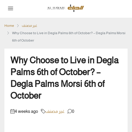
Home
غير مصنف
Why Choose to Live in Degla Palms 6th of October? – Degla Palms Morsi
6th of October
Why Choose to Live in Degla
Palms 6th of October? –
Degla Palms Morsi 6th of
October
4 weeks ago
غير مصنف
0