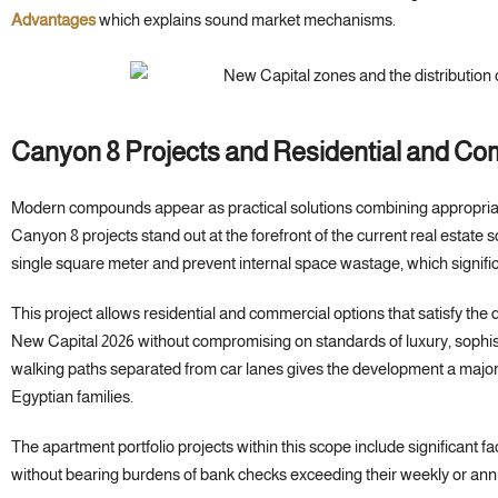
Advantages
which explains sound market mechanisms.
Canyon 8 Projects and Residential and Co
Modern compounds appear as practical solutions combining appropriat
Canyon 8 projects stand out at the forefront of the current real estate s
single square meter and prevent internal space wastage, which significa
This project allows residential and commercial options that satisfy the
New Capital 2026 without compromising on standards of luxury, sophis
walking paths separated from car lanes gives the development a major
Egyptian families.
The apartment portfolio projects within this scope include significant f
without bearing burdens of bank checks exceeding their weekly or annua