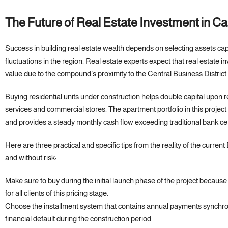
The Future of Real Estate Investment in 
Success in building real estate wealth depends on selecting assets cap
fluctuations in the region. Real estate experts expect that real estate 
value due to the compound’s proximity to the Central Business Distric
Buying residential units under construction helps double capital upon re
services and commercial stores. The apartment portfolio in this project
and provides a steady monthly cash flow exceeding traditional bank cer
Here are three practical and specific tips from the reality of the curren
and without risk:
Make sure to buy during the initial launch phase of the project because
for all clients of this pricing stage.
Choose the installment system that contains annual payments synchroni
financial default during the construction period.