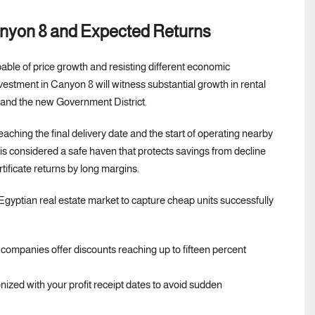
Canyon 8 and Expected Returns
able of price growth and resisting different economic
investment in Canyon 8 will witness substantial growth in rental
t and the new Government District.
aching the final delivery date and the start of operating nearby
 is considered a safe haven that protects savings from decline
tificate returns by long margins.
t Egyptian real estate market to capture cheap units successfully
 companies offer discounts reaching up to fifteen percent
zed with your profit receipt dates to avoid sudden