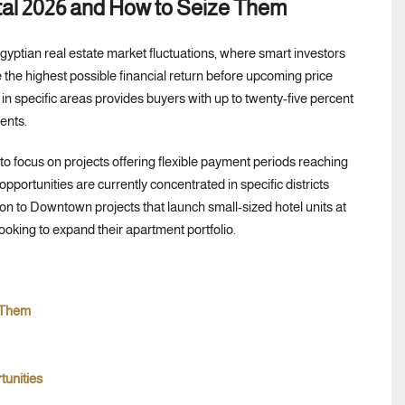
tal 2026 and How to Seize Them
Egyptian real estate market fluctuations, where smart investors
the highest possible financial return before upcoming price
in specific areas provides buyers with up to twenty-five percent
ents.
al to focus on projects offering flexible payment periods reaching
pportunities are currently concentrated in specific districts
tion to Downtown projects that launch small-sized hotel units at
ooking to expand their apartment portfolio.
 Them
tunities