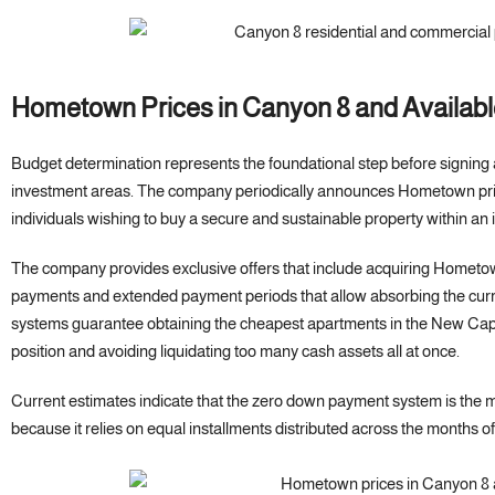
Hometown Prices in Canyon 8 and Availab
Budget determination represents the foundational step before signing
investment areas. The company periodically announces Hometown pric
individuals wishing to buy a secure and sustainable property within an
The company provides exclusive offers that include acquiring Hometo
payments and extended payment periods that allow absorbing the curren
systems guarantee obtaining the cheapest apartments in the New Capital
position and avoiding liquidating too many cash assets all at once.
Current estimates indicate that the zero down payment system is the 
because it relies on equal installments distributed across the months of 