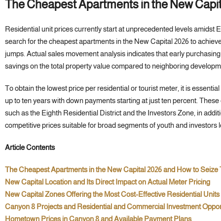
The Cheapest Apartments in the New Capi
Residential unit prices currently start at unprecedented levels amidst 
search for the cheapest apartments in the New Capital 2026 to achieve 
jumps. Actual sales movement analysis indicates that early purchasing 
savings on the total property value compared to neighboring developm
To obtain the lowest price per residential or tourist meter, it is essenti
up to ten years with down payments starting at just ten percent. These o
such as the Eighth Residential District and the Investors Zone, in addi
competitive prices suitable for broad segments of youth and investors l
Article Contents
The Cheapest Apartments in the New Capital 2026 and How to Seize
New Capital Location and Its Direct Impact on Actual Meter Pricing
New Capital Zones Offering the Most Cost-Effective Residential Units
Canyon 8 Projects and Residential and Commercial Investment Oppor
Hometown Prices in Canyon 8 and Available Payment Plans