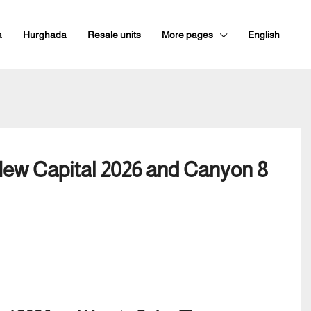
a
Hurghada
Resale units
More pages
English
New Capital 2026 and Canyon 8