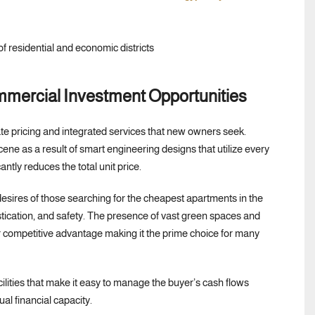
mmercial Investment Opportunities
e pricing and integrated services that new owners seek.
cene as a result of smart engineering designs that utilize every
ntly reduces the total unit price.
 desires of those searching for the cheapest apartments in the
tication, and safety. The presence of vast green spaces and
 competitive advantage making it the prime choice for many
acilities that make it easy to manage the buyer’s cash flows
l financial capacity.