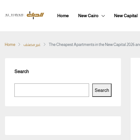
Home
New Cairo
New Capital
Home
غير مصنف
The Cheapest Apartments in the New Capital 2026 an
Search
Search