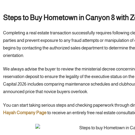
Steps to Buy Hometown in Canyon 8 with 
Completing a real estate transaction successfully requires following cle
parties and prevent exposure to any fraud attempts or manipulation o
begins by contacting the authorized sales department to determine the
orientation.
We always advise the buyer to review the ministerial decree concerning
reservation deposit to ensure the legality of the executive status on 
Capital 2026 includes comparing maintenance schedules and clubhou
announced price that novice buyers overlook.
You can start taking serious steps and checking paperwork through di
Hayah Company Page
to receive an entirely free real estate consultati