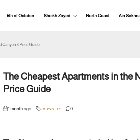
6th of October
Sheikh Zayed
North Coast
Ain Sokhn
d Canyon 8 Price Guide
The Cheapest Apartments in the 
Price Guide
1 month ago
غير مصنف
0