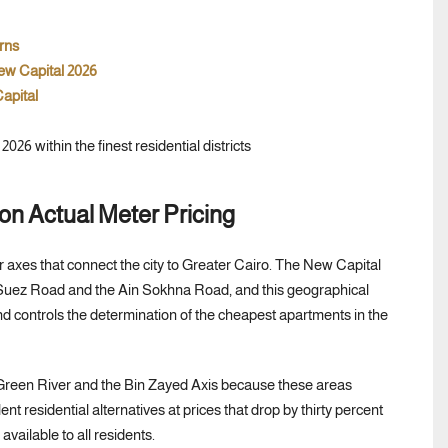
rns
ew Capital 2026
apital
 on Actual Meter Pricing
jor axes that connect the city to Greater Cairo. The New Capital
the Suez Road and the Ain Sokhna Road, and this geographical
nd controls the determination of the cheapest apartments in the
Green River and the Bin Zayed Axis because these areas
ent residential alternatives at prices that drop by thirty percent
available to all residents.