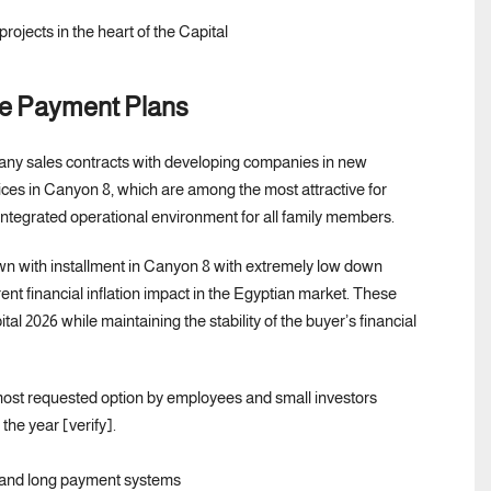
le Payment Plans
 any sales contracts with developing companies in new
es in Canyon 8, which are among the most attractive for
 integrated operational environment for all family members.
wn with installment in Canyon 8 with extremely low down
t financial inflation impact in the Egyptian market. These
 2026 while maintaining the stability of the buyer’s financial
most requested option by employees and small investors
the year [verify].