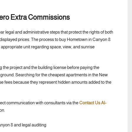
Zero Extra Commissions
ar legal and administrative steps that protect the rights of both
f displayed prices. The process to buy Hometown in Canyon 8
 appropriate unit regarding space, view, and sunrise
 the project and the building license before paying the
the ground. Searching for the cheapest apartments in the New
se fees because they represent hidden amounts added to the
rect communication with consultants via the
Contact Us Al-
on.