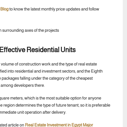
 Blog
to know the latest monthly price updates and follow
ffective Residential Units
volume of construction work and the type of real estate
ied into residential and investment sectors, and the Eighth
se packages falling under the category of the cheapest
n among developers there.
quare meters, which is the most suitable option for anyone
e region determines the type of future tenant, so it is preferable
mediate unit operation after delivery.
ated article on
Real Estate Investment in Egypt Major