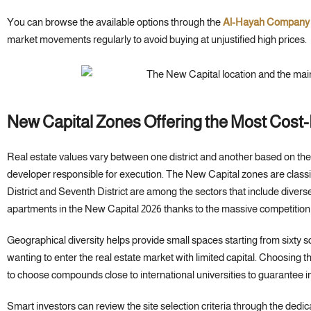
You can browse the available options through the
Al-Hayah Company
market movements regularly to avoid buying at unjustified high prices.
New Capital Zones Offering the Most Cost-E
Real estate values vary between one district and another based on the 
developer responsible for execution. The New Capital zones are classif
District and Seventh District are among the sectors that include diver
apartments in the New Capital 2026 thanks to the massive competitio
Geographical diversity helps provide small spaces starting from sixty s
wanting to enter the real estate market with limited capital. Choosing th
to choose compounds close to international universities to guarantee im
Smart investors can review the site selection criteria through the dedic