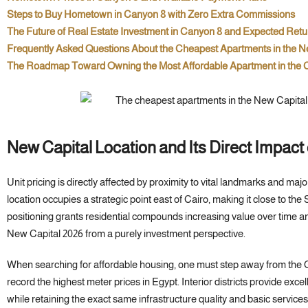
Steps to Buy Hometown in Canyon 8 with Zero Extra Commissions
The Future of Real Estate Investment in Canyon 8 and Expected Retu
Frequently Asked Questions About the Cheapest Apartments in the N
The Roadmap Toward Owning the Most Affordable Apartment in the C
New Capital Location and Its Direct Impact
Unit pricing is directly affected by proximity to vital landmarks and ma
location occupies a strategic point east of Cairo, making it close to 
positioning grants residential compounds increasing value over time a
New Capital 2026 from a purely investment perspective.
When searching for affordable housing, one must step away from the 
record the highest meter prices in Egypt. Interior districts provide excell
while retaining the exact same infrastructure quality and basic services 