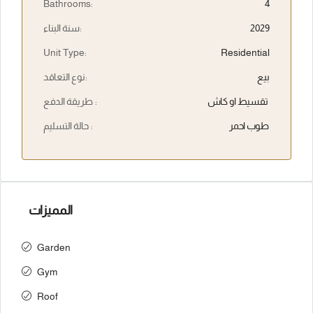
Bathrooms:
4
سنة البناء:
2029
Unit Type:
Residential
نوع التعاقد:
بيع
طريقة الدفع :
تقسيط او كاش
حالة التسليم :
طوب احمر
المميزات
Garden
Gym
Roof