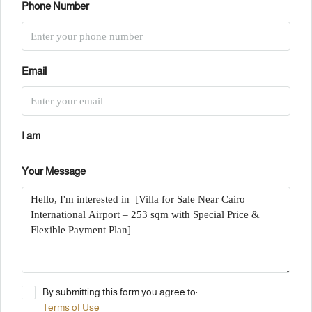
Phone Number
Email
I am
Your Message
By submitting this form you agree to:
Terms of Use