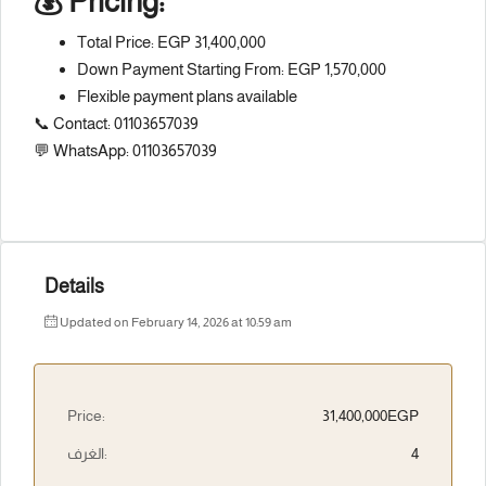
💰 Pricing:
Total Price: EGP 31,400,000
Down Payment Starting From: EGP 1,570,000
Flexible payment plans available
📞 Contact: 01103657039
💬 WhatsApp: 01103657039
Details
Updated on February 14, 2026 at 10:59 am
Price:
31,400,000EGP
الغرف:
4