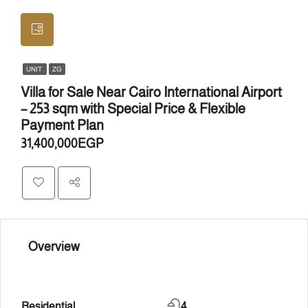
UNIT
ZG
Villa for Sale Near Cairo International Airport
– 253 sqm with Special Price & Flexible
Payment Plan
31,400,000EGP
Overview
Residential
4