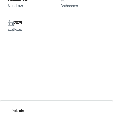
Unit Type
Bathrooms
2029
سنة البناء
Details