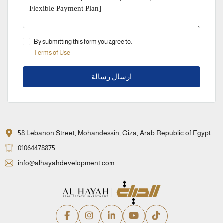
By submitting this form you agree to:
Terms of Use
ارسال رسالة
58 Lebanon Street, Mohandessin, Giza, Arab Republic of Egypt
01064478875
info@alhayahdevelopment.com