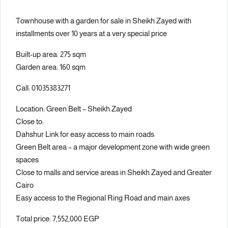
Townhouse with a garden for sale in Sheikh Zayed with
installments over 10 years at a very special price
Built-up area: 275 sqm
Garden area: 160 sqm
Call: 01035383271
Location: Green Belt – Sheikh Zayed
Close to:
Dahshur Link for easy access to main roads
Green Belt area – a major development zone with wide green
spaces
Close to malls and service areas in Sheikh Zayed and Greater
Cairo
Easy access to the Regional Ring Road and main axes
Total price: 7,552,000 EGP