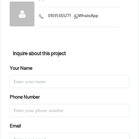
01035383271
WhatsApp
Inquire about this project
Your Name
Phone Number
Email