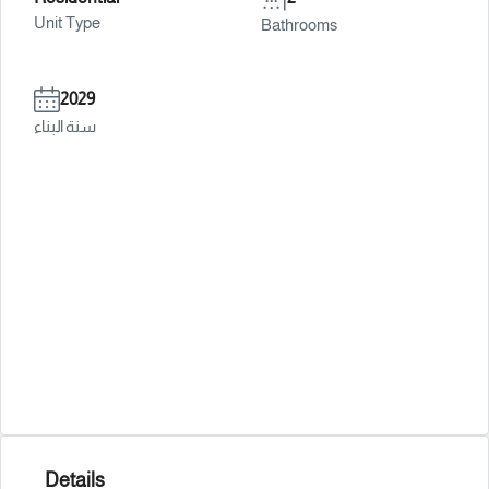
Unit Type
Bathrooms
2029
سنة البناء
Details