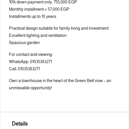
10% down payment only: 755,000 EGP
Monthly installment = 57,000 EGP
Installments up to 10 years
Practical design suitable for family living and investment
Excellent lighting and ventilation
Spacious garden
For contact and viewing:
WhatsApp: 01035383271
Call: 01035383271
Own a townhouse in the heart of the Green Belt now – an
unmissable opportunity!
Details