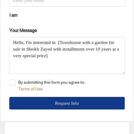
I am
Your Message
By submitting this form you agree to:
Terms of Use
Request Info