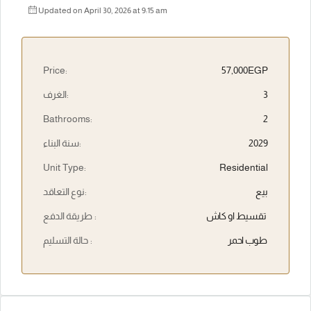
Updated on April 30, 2026 at 9:15 am
Price:
57,000EGP
الغرف:
3
Bathrooms:
2
سنة البناء:
2029
Unit Type:
Residential
نوع التعاقد:
بيع
طريقة الدفع :
تقسيط او كاش
حالة التسليم :
طوب احمر