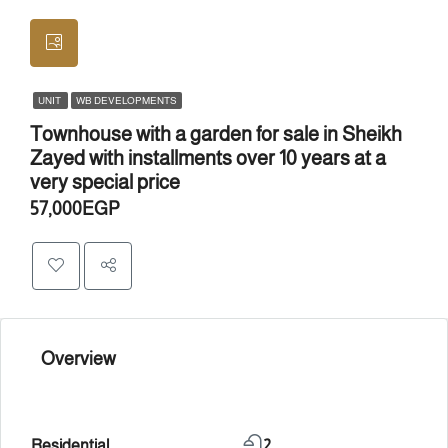
UNIT
WB DEVELOPMENTS
Townhouse with a garden for sale in Sheikh
Zayed with installments over 10 years at a
very special price
57,000EGP
Overview
Residential
2