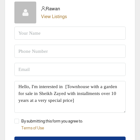
Rawan
View Listings
By submitting this form you agree to:
Terms of Use