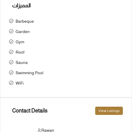
المميزات
Barbeque
Garden
Gym
Roof
Sauna
Swimming Pool
WiFi
Contact Details
View Listings
Rawan