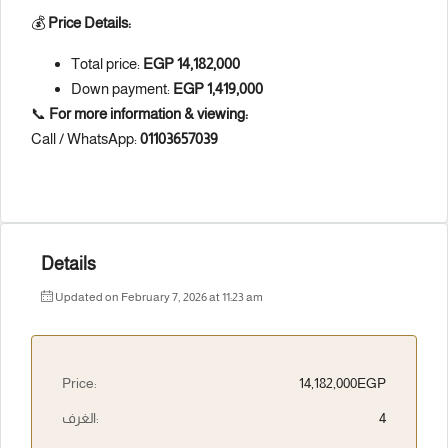
💰
Price Details:
Total price:
EGP 14,182,000
Down payment:
EGP 1,419,000
📞
For more information & viewing:
Call / WhatsApp:
01103657039
Details
Updated on February 7, 2026 at 11:23 am
Price:
14,182,000EGP
الغرف:
4