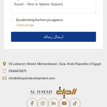
By submitting this form you agree to:
Terms of Use
ارسال رسالة
58 Lebanon Street, Mohandessin, Giza, Arab Republic of Egypt
01064478875
info@alhayahdevelopment.com