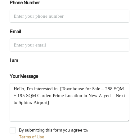
Phone Number
Email
I am
Your Message
By submitting this form you agree to:
Terms of Use