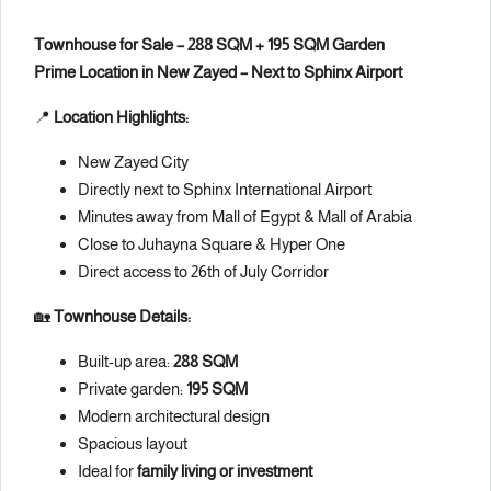
Townhouse for Sale – 288 SQM + 195 SQM Garden
Prime Location in New Zayed – Next to Sphinx Airport
📍
Location Highlights:
New Zayed City
Directly next to Sphinx International Airport
Minutes away from Mall of Egypt & Mall of Arabia
Close to Juhayna Square & Hyper One
Direct access to 26th of July Corridor
🏡
Townhouse Details:
Built-up area:
288 SQM
Private garden:
195 SQM
Modern architectural design
Spacious layout
Ideal for
family living or investment