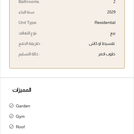
Bathrooms:
2
سنة البناء:
2029
Unit Type:
Residential
نوع التعاقد:
بيع
طريقة الدفع :
تقسيط او كاش
حالة التسليم :
طوب احمر
المميزات
Garden
Gym
Roof