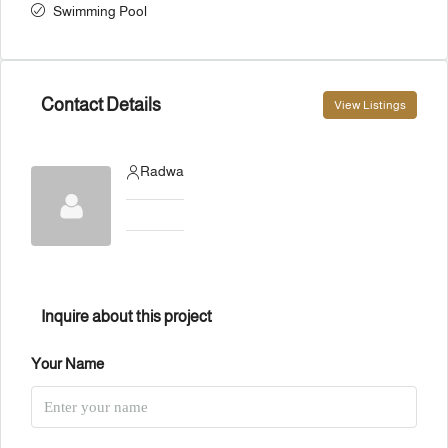
Swimming Pool
Contact Details
View Listings
Radwa
Inquire about this project
Your Name