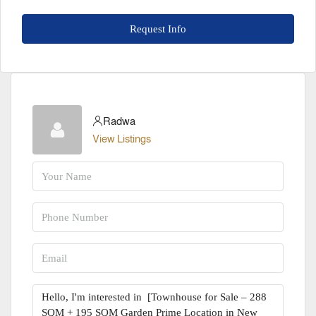
Request Info
Radwa
View Listings