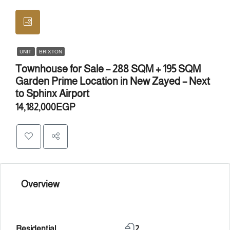
UNIT
BRIXTON
Townhouse for Sale – 288 SQM + 195 SQM
Garden Prime Location in New Zayed – Next
to Sphinx Airport
14,182,000EGP
Overview
Residential
2