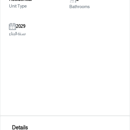
Unit Type
Bathrooms
2029
سنة البناء
Details