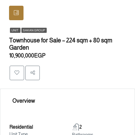
UNIT
SAKAN GROUP
Townhouse for Sale – 224 sqm + 80 sqm
Garden
10,900,000EGP
Overview
Residential
2
Unit Type
Bathrooms