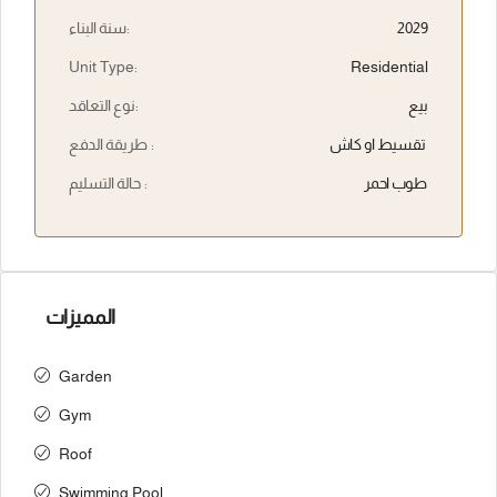
سنة البناء:
2029
Unit Type:
Residential
نوع التعاقد:
بيع
طريقة الدفع :
تقسيط او كاش
حالة التسليم :
طوب احمر
المميزات
Garden
Gym
Roof
Swimming Pool