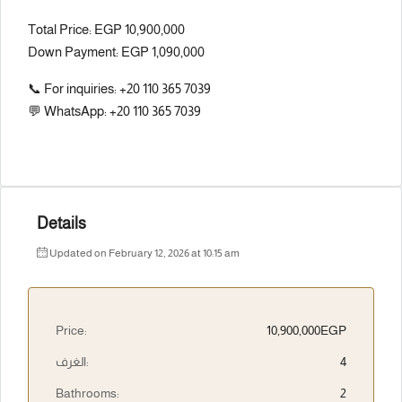
Total Price: EGP 10,900,000
Down Payment: EGP 1,090,000
📞 For inquiries: +20 110 365 7039
💬 WhatsApp: +20 110 365 7039
Details
Updated on February 12, 2026 at 10:15 am
Price:
10,900,000EGP
الغرف:
4
Bathrooms:
2