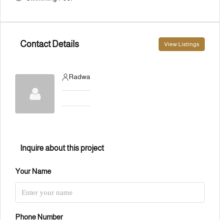
Contact Details
View Listings
Radwa
Inquire about this project
Your Name
Phone Number