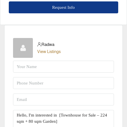
Request Info
Radwa
View Listings