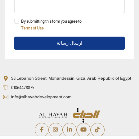
By submitting this form you agree to:
Terms of Use
ارسال رسالة
58 Lebanon Street, Mohandessin, Giza, Arab Republic of Egypt
01064478875
info@alhayahdevelopment.com