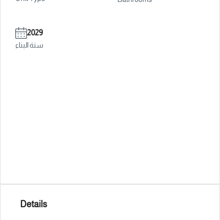
2029
سنة البناء
Details