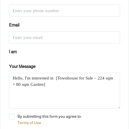
Email
I am
Your Message
By submitting this form you agree to:
Terms of Use