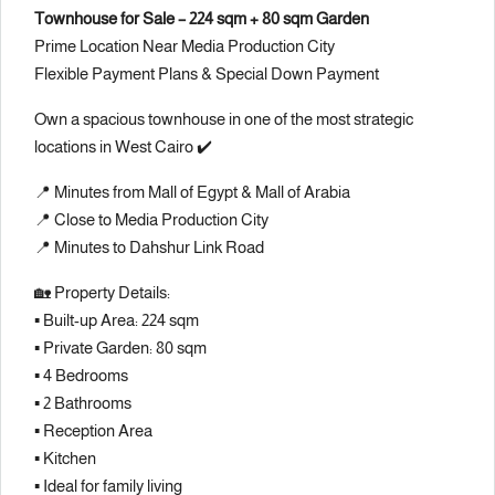
Townhouse for Sale – 224 sqm + 80 sqm Garden
Prime Location Near Media Production City
Flexible Payment Plans & Special Down Payment
Own a spacious townhouse in one of the most strategic
locations in West Cairo ✔️
📍 Minutes from Mall of Egypt & Mall of Arabia
📍 Close to Media Production City
📍 Minutes to Dahshur Link Road
🏡 Property Details:
▪️ Built-up Area: 224 sqm
▪️ Private Garden: 80 sqm
▪️ 4 Bedrooms
▪️ 2 Bathrooms
▪️ Reception Area
▪️ Kitchen
▪️ Ideal for family living