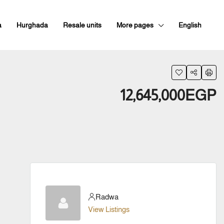
a
Hurghada
Resale units
More pages
English
12,645,000EGP
Radwa
View Listings