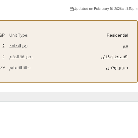
Updated on February 16, 2026 at 3:13 pm
EGP
Unit Type:
Residential
2
نوع التعاقد:
بيع
2
طريقة الدفع :
تقسيط او كاش
029
حالة التسليم :
سوبر لوكس