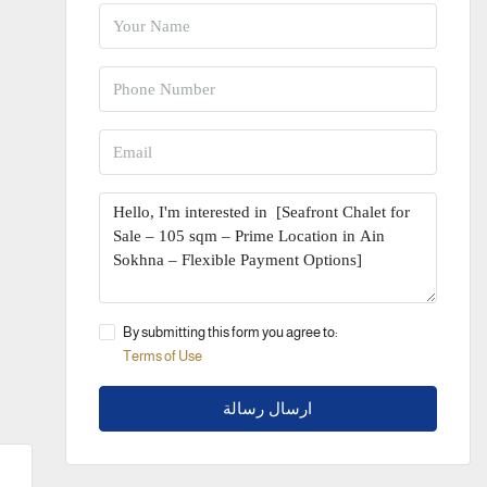
By submitting this form you agree to:
Terms of Use
ارسال رسالة