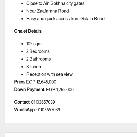
Close to Ain Sokhna city gates
Near Zaafarana Road
Easy and quick access from Galala Road
Chalet Details:
105 sqm
2 Bedrooms
2 Bathrooms
Kitchen
Reception with sea view
Price:
EGP 12,645,000
Down Payment:
EGP 1,265,000
Contact:
01103657039
WhatsApp:
01103657039