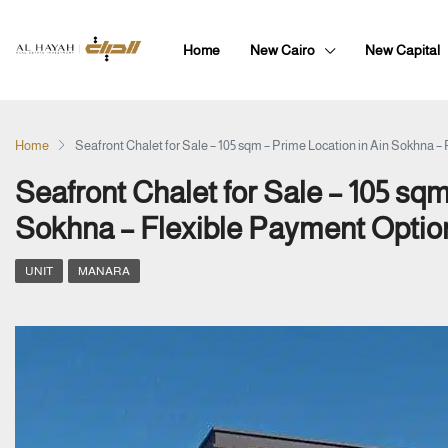
Home
New Cairo
New Capital
Home
Seafront Chalet for Sale – 105 sqm – Prime Location in Ain Sokhna –
Seafront Chalet for Sale – 105 sqm
Sokhna – Flexible Payment Optio
UNIT
MANARA