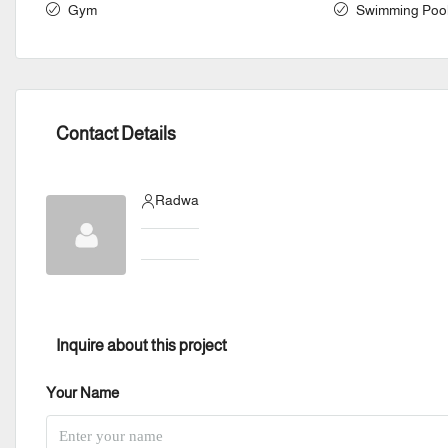
Gym
Swimming Poo
Contact Details
Radwa
Inquire about this project
Your Name