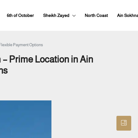
6th of October
Sheikh Zayed
North Coast
Ain Sokhn
 Flexible Payment Options
 – Prime Location in Ain
ns