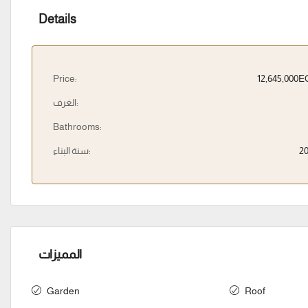
Details
Price:
12,645,000
الغرف:
Bathrooms:
سنة البناء:
2
المميزات
Garden
Roof