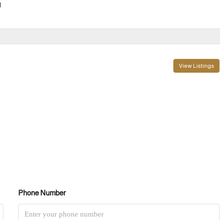
l
View Listings
Phone Number