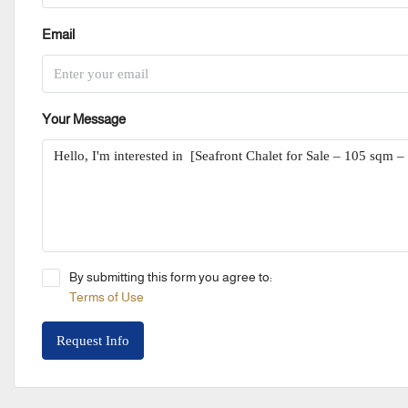
Email
Your Message
By submitting this form you agree to:
Terms of Use
Request Info