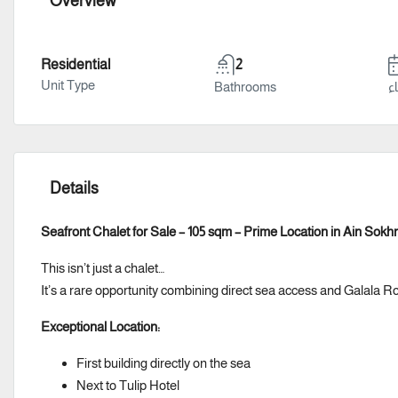
Overview
Residential
2
Unit Type
Bathrooms
سن
Details
Seafront Chalet for Sale – 105 sqm – Prime Location in Ain Sokh
This isn’t just a chalet…
It’s a rare opportunity combining direct sea access and Galala R
Exceptional Location:
First building directly on the sea
Next to Tulip Hotel