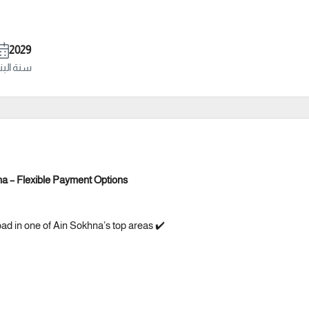
2029
ة البناء
na – Flexible Payment Options
oad in one of Ain Sokhna’s top areas ✔️