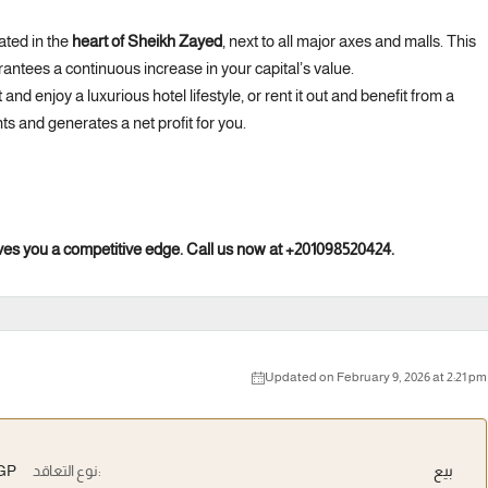
ated in the
heart of Sheikh Zayed
, next to all major axes and malls. This
rantees a continuous increase in your capital’s value.
t and enjoy a luxurious hotel lifestyle, or rent it out and benefit from a
ts and generates a net profit for you.
 gives you a competitive edge. Call us now at +201098520424.
Updated on February 9, 2026 at 2:21 pm
EGP
نوع التعاقد:
بيع