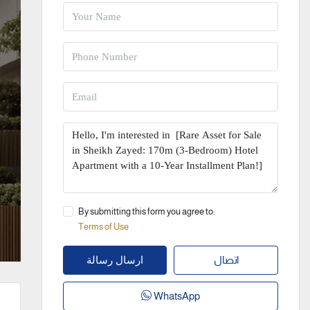
By submitting this form you agree to:
Terms of Use
اتصال
ارسال رسالة
WhatsApp