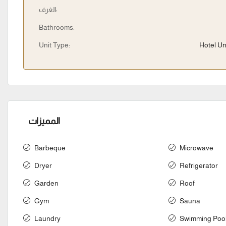
الغرف:
Bathrooms:
Unit Type:
Hotel Un
المميزات
Barbeque
Microwave
Dryer
Refrigerator
Garden
Roof
Gym
Sauna
Laundry
Swimming Poo