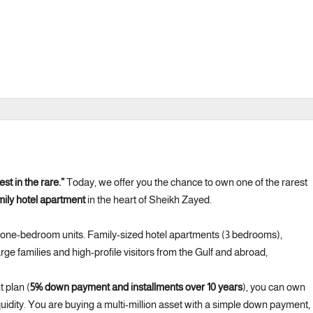
est in the rare.”
Today, we offer you the chance to own one of the rarest
ily hotel apartment
in the heart of Sheikh Zayed.
 one-bedroom units. Family-sized hotel apartments (3 bedrooms),
ge families and high-profile visitors from the Gulf and abroad,
 plan (
5% down payment and installments over 10 years
), you can own
quidity. You are buying a multi-million asset with a simple down payment,