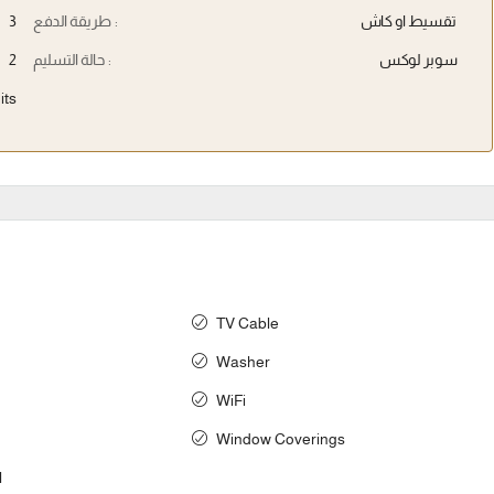
3
طريقة الدفع :
تقسيط او كاش
2
حالة التسليم :
سوبر لوكس
its
TV Cable
Washer
WiFi
Window Coverings
l