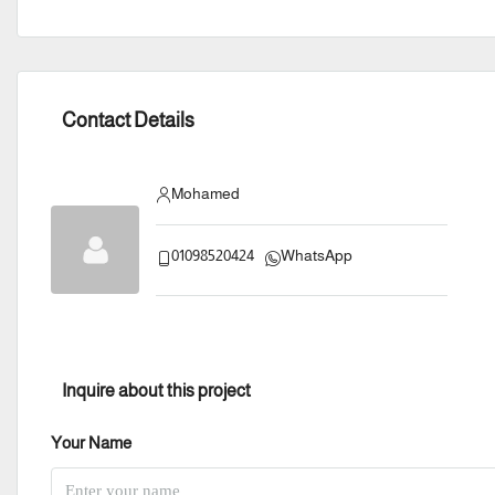
Contact Details
Mohamed
01098520424
WhatsApp
Inquire about this project
Your Name