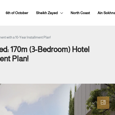
6th of October
Sheikh Zayed
North Coast
Ain Sokhn
ent with a 10-Year Installment Plan!
yed: 170m (3-Bedroom) Hotel
ent Plan!