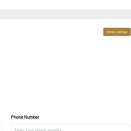
View Listings
Phone Number