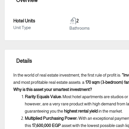
Overview
Hotel Units
2
Unit Type
Bathrooms
Details
In the world of real estate investment, the first rule of profit is:
”Inv
and most profitable real estate assets: a
170 sqm (3-bedroom) fam
Why is this asset your smartest investment?
Rarity Equals Value:
Most hotel apartments are studios or
however, are a very rare product with high demand from lar
guaranteeing you the
highest rental yield
in the market.
Multiplied Purchasing Power:
With an exceptional payment
this
17,600,000 EGP
asset with the lowest possible cash li