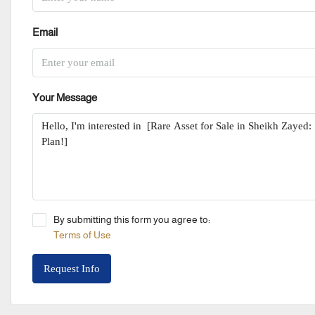
Email
Your Message
By submitting this form you agree to:
Terms of Use
Request Info