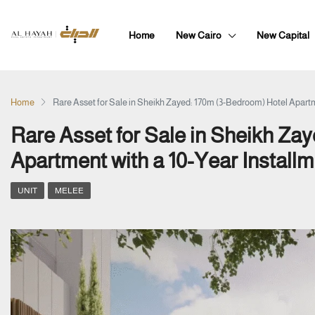
Home
New Cairo
New Capital
Home
Rare Asset for Sale in Sheikh Zayed: 170m (3-Bedroom) Hotel Apartm
Rare Asset for Sale in Sheikh Za
Apartment with a 10-Year Installm
UNIT
MELEE