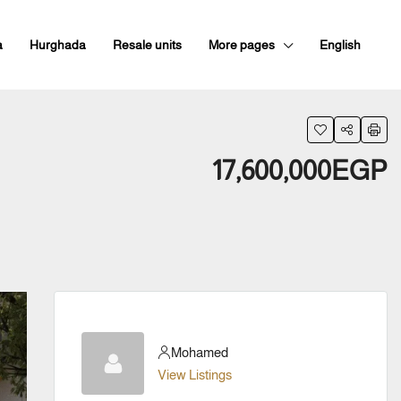
a
Hurghada
Resale units
More pages
English
17,600,000EGP
Mohamed
View Listings