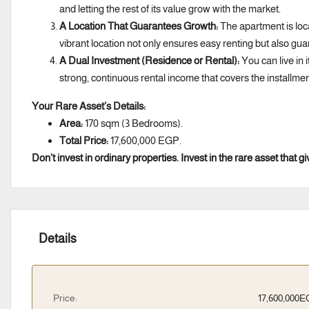
and letting the rest of its value grow with the market.
A Location That Guarantees Growth:
The apartment is loc
vibrant location not only ensures easy renting but also gua
A Dual Investment (Residence or Rental):
You can live in i
strong, continuous rental income that covers the installmen
Your Rare Asset’s Details:
Area:
170 sqm (3 Bedrooms).
Total Price:
17,600,000 EGP.
Don’t invest in ordinary properties. Invest in the rare asset that
Details
Price:
17,600,000