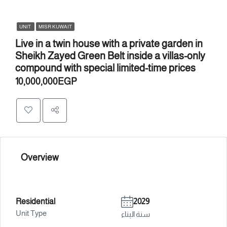
UNIT
MISR KUWAIT
Live in a twin house with a private garden in
Sheikh Zayed Green Belt inside a villas-only
compound with special limited-time prices
10,000,000EGP
Overview
Residential
2029
Unit Type
سنة البناء