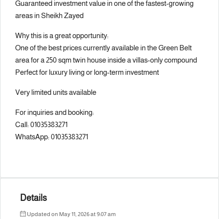
Guaranteed investment value in one of the fastest-growing
areas in Sheikh Zayed
Why this is a great opportunity:
One of the best prices currently available in the Green Belt
area for a 250 sqm twin house inside a villas-only compound
Perfect for luxury living or long-term investment
Very limited units available
For inquiries and booking:
Call: 01035383271
WhatsApp: 01035383271
Details
Updated on May 11, 2026 at 9:07 am