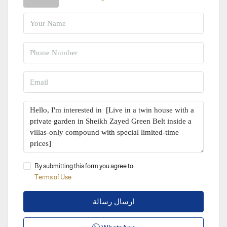
By submitting this form you agree to:
Terms of Use
ارسال رسالة