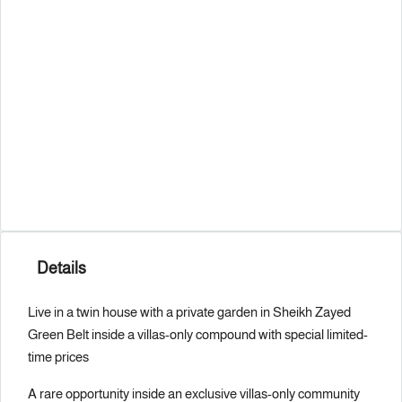
Details
Live in a twin house with a private garden in Sheikh Zayed
Green Belt inside a villas-only compound with special limited-
time prices
A rare opportunity inside an exclusive villas-only community