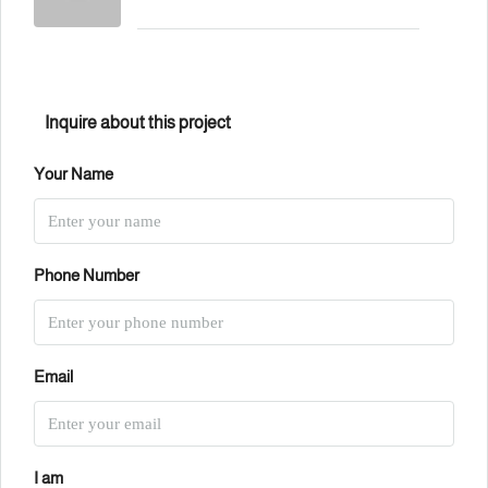
Inquire about this project
Your Name
Phone Number
Email
I am