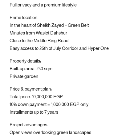
Full privacy and a premium lifestyle
Prime location:
In the heart of Sheikh Zayed – Green Belt
Minutes from Waslet Dahshur
Close to the Middle Ring Road
Easy access to 26th of July Corridor and Hyper One
Property details:
Built-up area: 250 sqm
Private garden
Price & payment plan:
Total price: 10,000,000 EGP
10% down payment = 1,000,000 EGP only
Installments up to 7 years
Project advantages:
Open views overlooking green landscapes