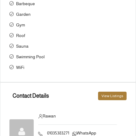
Barbeque
Garden
Gym
Roof
Sauna
Swimming Pool
WiFi
Contact Details
View Listings
Rawan
01035383271
WhatsApp