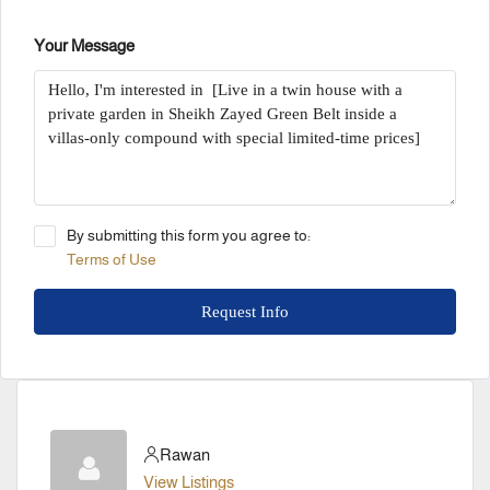
Your Message
By submitting this form you agree to:
Terms of Use
Request Info
Rawan
View Listings