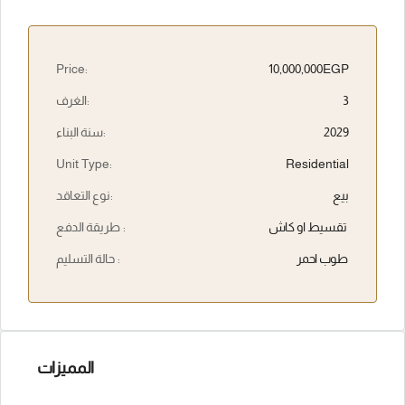
Price:
10,000,000EGP
الغرف:
3
سنة البناء:
2029
Unit Type:
Residential
نوع التعاقد:
بيع
طريقة الدفع :
تقسيط او كاش
حالة التسليم :
طوب احمر
المميزات