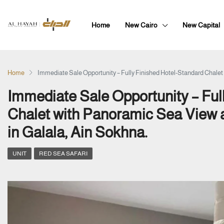
Home
New Cairo
New Capital
Home
Immediate Sale Opportunity – Fully Finished Hotel-Standard Chale
Immediate Sale Opportunity – Ful
Chalet with Panoramic Sea View
in Galala, Ain Sokhna.
UNIT
RED SEA SAFARI