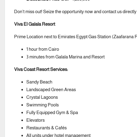
Don’t miss out! Seize the opportunity now and contact us directly
Viva El Galala Resort
Prime Location next to Emirates Egypt Gas Station (Zaafarana 
1 hour from Cairo
3 minutes from Galala Marina and Resort
Viva Coast Resort Services:
Sandy Beach
Landscaped Green Areas
Crystal Lagoons
Swimming Pools
Fully Equipped Gym & Spa
Elevators
Restaurants & Cafés
All units under hotel management