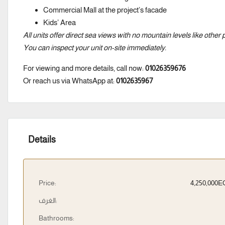
Commercial Mall at the project’s facade
Kids’ Area
All units offer direct sea views with no mountain levels like other 
You can inspect your unit on-site immediately.
For viewing and more details, call now:
01026359676
Or reach us via WhatsApp at:
0102635967
Details
Price:
4,250,000
الغرف:
Bathrooms: