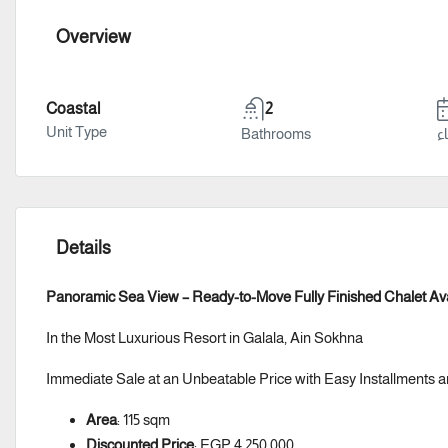
Overview
Coastal
2
Unit Type
Bathrooms
سن
Details
Panoramic Sea View – Ready-to-Move Fully Finished Chalet Ava
In the Most Luxurious Resort in Galala, Ain Sokhna
Immediate Sale at an Unbeatable Price with Easy Installment
Area
: 115 sqm
Discounted Price
: EGP 4,250,000