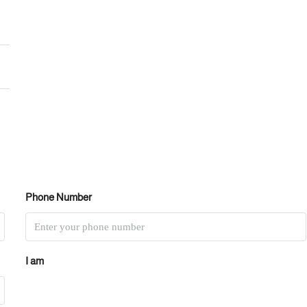
Phone Number
I am