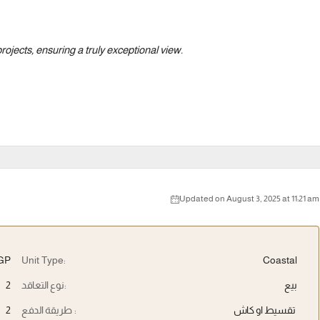
projects, ensuring a truly exceptional view.
Updated on August 3, 2025 at 11:21 am
EGP
Unit Type:
Coastal
2
نوع التعاقد:
بيع
2
طريقة الدفع :
تقسيط او كاش