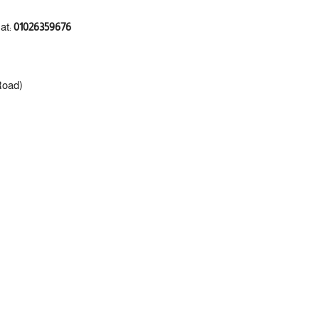
 at:
01026359676
Road)