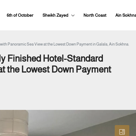
6th of October
Sheikh Zayed
North Coast
Ain Sokhn
t with Panoramic Sea View at the Lowest Down Payment in Galala, Ain Sokhna.
ly Finished Hotel-Standard
 at the Lowest Down Payment