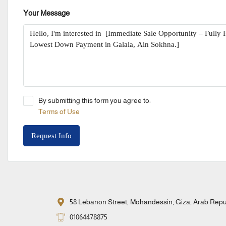
Your Message
By submitting this form you agree to:
Terms of Use
Request Info
58 Lebanon Street, Mohandessin, Giza, Arab Repub
01064478875