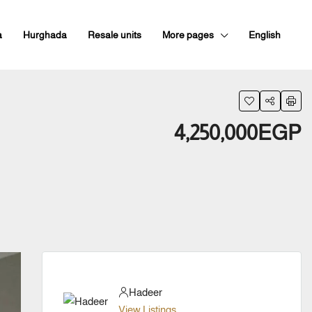
a
Hurghada
Resale units
More pages
English
4,250,000EGP
Hadeer
View Listings