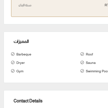
سنة البناء:
R
المميزات
Barbeque
Roof
Dryer
Sauna
Gym
Swimming Poo
Contact Details