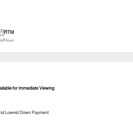
RTM
ة البناء
ilable for Immediate Viewing
s and Lowest Down Payment