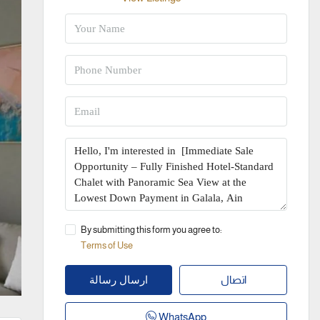
By submitting this form you agree to:
Terms of Use
اتصال
ارسال رسالة
WhatsApp