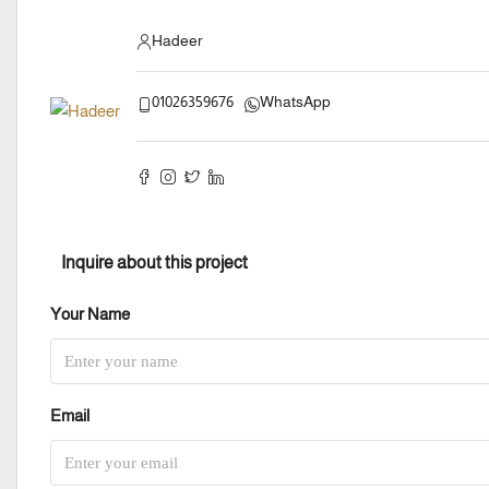
Hadeer
01026359676
WhatsApp
Inquire about this project
Your Name
Email