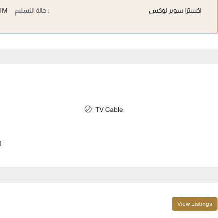
TM
حالة التسليم :
اكسترا سوبر لوكس
TV Cable
l
View Listings