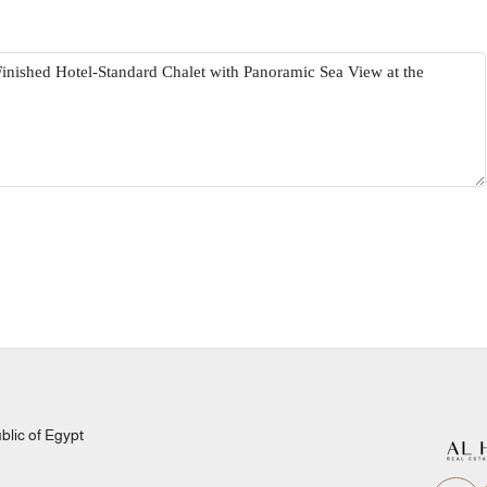
lic of Egypt