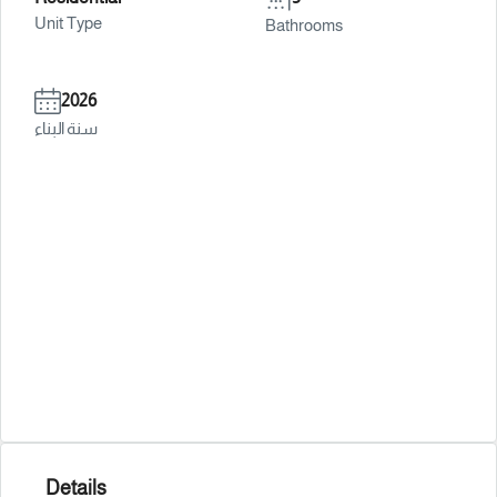
Unit Type
Bathrooms
2026
سنة البناء
Details