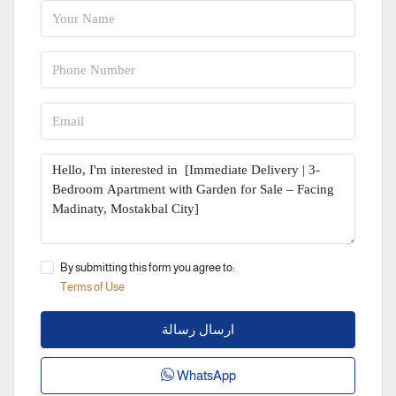
By submitting this form you agree to:
Terms of Use
ارسال رسالة
WhatsApp