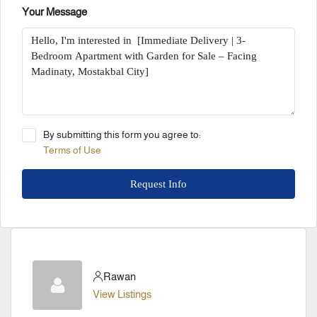
Your Message
By submitting this form you agree to:
Terms of Use
Request Info
Rawan
View Listings