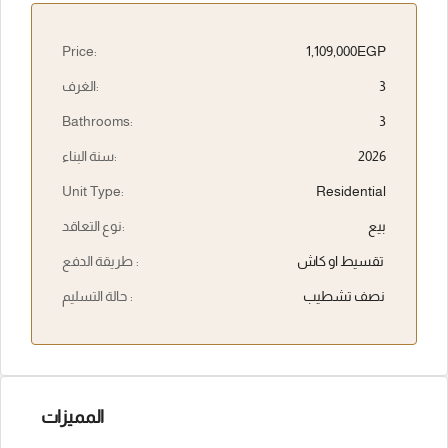
Price:
1,109,000EGP
الغرف:
3
Bathrooms:
3
سنة البناء:
2026
Unit Type:
Residential
نوع التعاقد:
بيع
طريقة الدفع :
تقسيط او كاش
حالة التسليم :
نصف تشطيب
المميزات