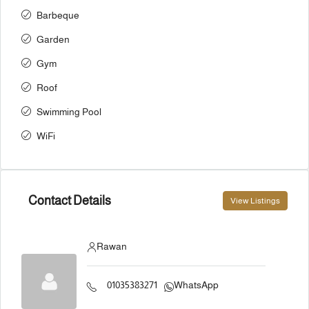
Barbeque
Garden
Gym
Roof
Swimming Pool
WiFi
Contact Details
View Listings
Rawan
01035383271
WhatsApp