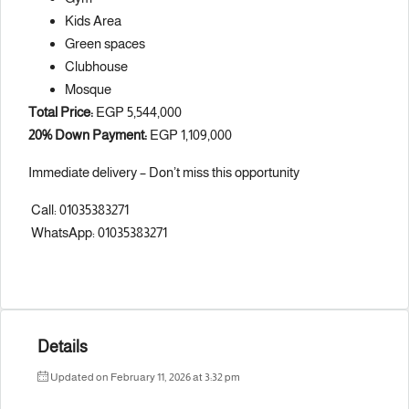
Kids Area
Green spaces
Clubhouse
Mosque
Total Price:
EGP 5,544,000
20% Down Payment:
EGP 1,109,000
Immediate delivery – Don’t miss this opportunity
Call: 01035383271
WhatsApp: 01035383271
Details
Updated on February 11, 2026 at 3:32 pm