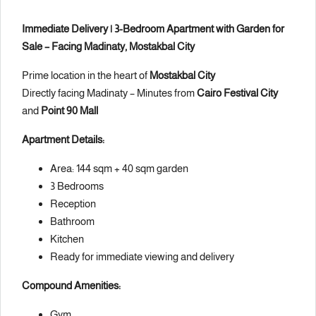
Immediate Delivery | 3-Bedroom Apartment with Garden for
Sale – Facing Madinaty, Mostakbal City
Prime location in the heart of
Mostakbal City
Directly facing Madinaty – Minutes from
Cairo Festival City
and
Point 90 Mall
Apartment Details:
Area: 144 sqm + 40 sqm garden
3 Bedrooms
Reception
Bathroom
Kitchen
Ready for immediate viewing and delivery
Compound Amenities:
Gym