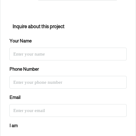
Inquire about this project
Your Name
Phone Number
Email
I am