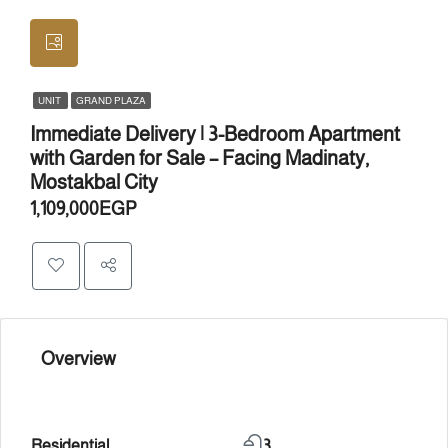
UNIT
GRAND PLAZA
Immediate Delivery | 3-Bedroom Apartment
with Garden for Sale – Facing Madinaty,
Mostakbal City
1,109,000EGP
Overview
Residential
3