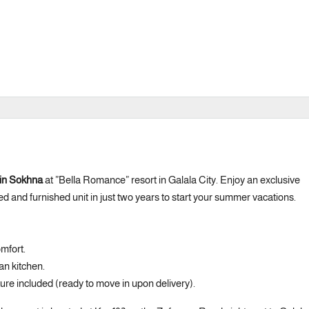
 Ain Sokhna
at ”Bella Romance” resort in Galala City. Enjoy an exclusive
ed and furnished unit in just two years to start your summer vacations.
mfort.
an kitchen.
iture included (ready to move in upon delivery).