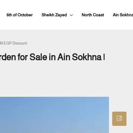
6th of October
Sheikh Zayed
North Coast
Ain Sokhn
 1M EGP Discount
en for Sale in Ain Sokhna |