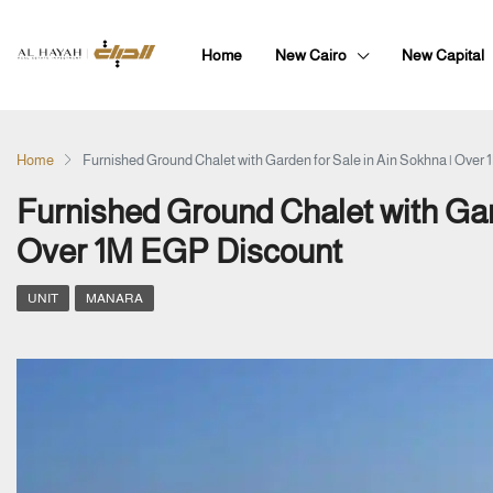
Home
New Cairo
New Capital
Home
Furnished Ground Chalet with Garden for Sale in Ain Sokhna | Over
Furnished Ground Chalet with Gard
Over 1M EGP Discount
UNIT
MANARA