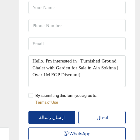
By submitting this form you agree to:
Terms of Use
اتصال
ارسال رسالة
WhatsApp