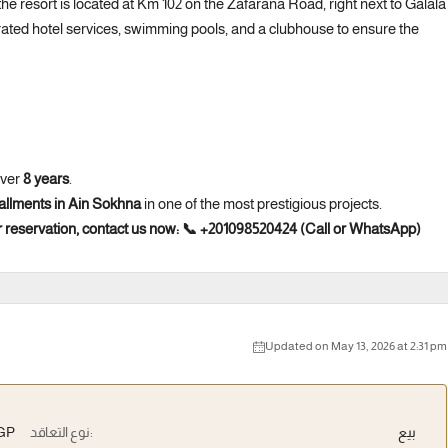
e resort is located at Km 102 on the Zafarana Road, right next to Galala
rated hotel services, swimming pools, and a clubhouse to ensure the
over
8 years
.
stallments in Ain Sokhna
in one of the most prestigious projects.
 reservation, contact us now:
📞 +201098520424 (Call or WhatsApp)
Updated on May 13, 2026 at 2:31 pm
EGP
نوع التعاقد:
بيع