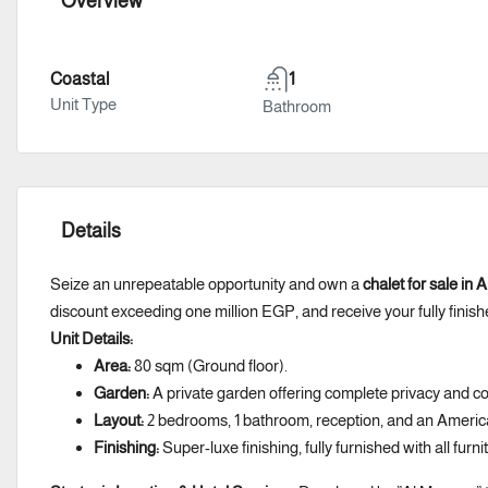
Overview
Coastal
1
Unit Type
Bathroom
Details
Seize an unrepeatable opportunity and own a
chalet for sale in
discount exceeding one million EGP, and receive your fully finish
Unit Details:
Area:
80 sqm (Ground floor).
Garden:
A private garden offering complete privacy and co
Layout:
2 bedrooms, 1 bathroom, reception, and an Americ
Finishing:
Super-luxe finishing, fully furnished with all furn