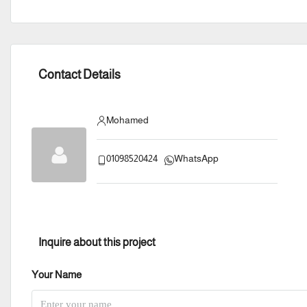
Contact Details
Mohamed
01098520424
WhatsApp
Inquire about this project
Your Name