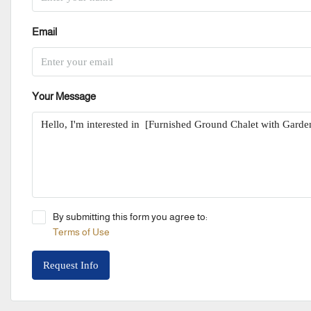
Email
Your Message
By submitting this form you agree to:
Terms of Use
Request Info