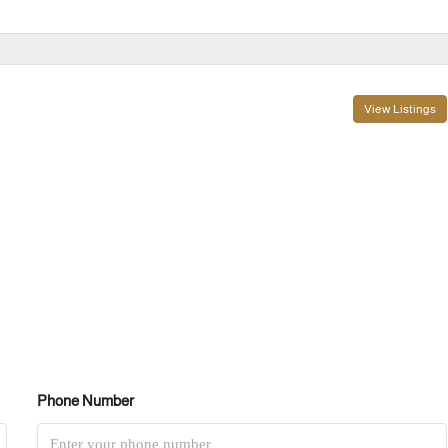
View Listings
Phone Number