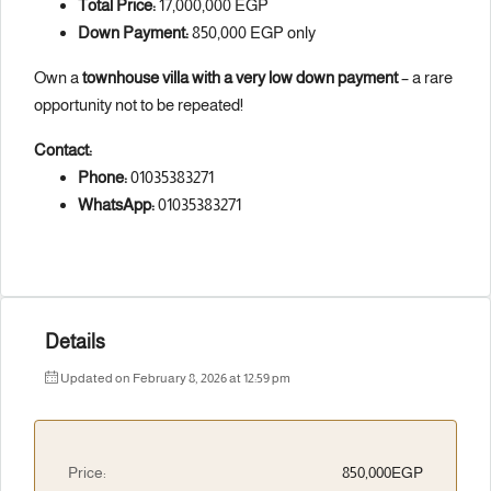
Total Price:
17,000,000 EGP
Down Payment:
850,000 EGP only
Own a
townhouse villa with a very low down payment
– a rare
opportunity not to be repeated!
Contact:
Phone:
01035383271
WhatsApp:
01035383271
Details
Updated on February 8, 2026 at 12:59 pm
Price:
850,000EGP