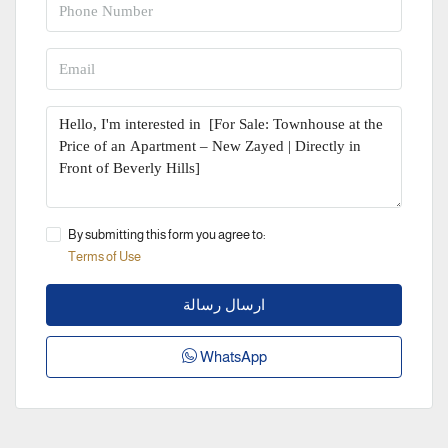
By submitting this form you agree to:
Terms of Use
ارسال رسالة
WhatsApp