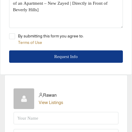
By submitting this form you agree to:
Terms of Use
Request Info
Rawan
View Listings