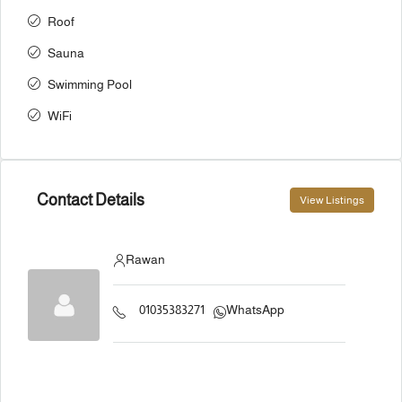
Roof
Sauna
Swimming Pool
WiFi
Contact Details
View Listings
Rawan
01035383271
WhatsApp