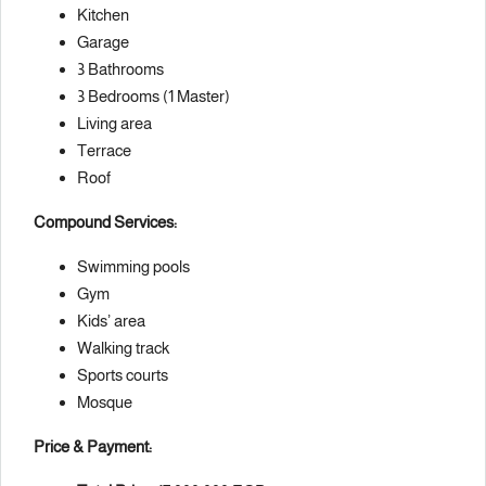
Kitchen
Garage
3 Bathrooms
3 Bedrooms (1 Master)
Living area
Terrace
Roof
Compound Services:
Swimming pools
Gym
Kids’ area
Walking track
Sports courts
Mosque
Price & Payment: