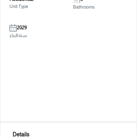
Unit Type
Bathrooms
2029
سنة البناء
Details