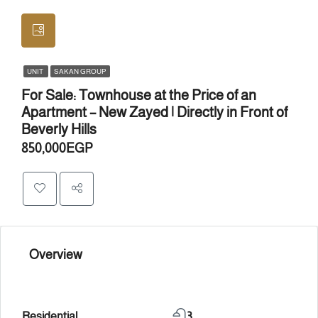
UNIT
SAKAN GROUP
For Sale: Townhouse at the Price of an
Apartment – New Zayed | Directly in Front of
Beverly Hills
850,000EGP
Overview
Residential
3