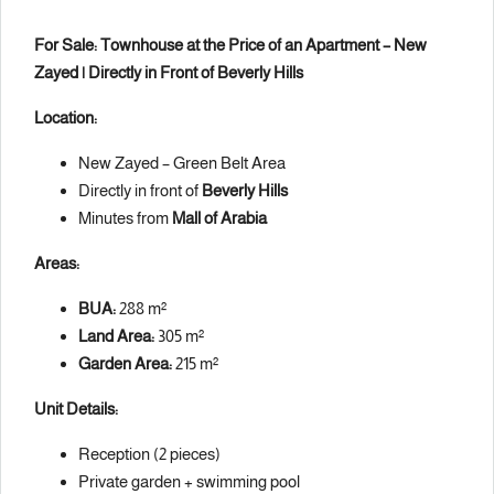
For Sale: Townhouse at the Price of an Apartment – New
Zayed | Directly in Front of Beverly Hills
Location:
New Zayed – Green Belt Area
Directly in front of
Beverly Hills
Minutes from
Mall of Arabia
Areas:
BUA:
288 m²
Land Area:
305 m²
Garden Area:
215 m²
Unit Details:
Reception (2 pieces)
Private garden + swimming pool