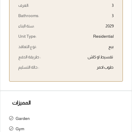
الغرف:
3
Bathrooms:
3
سنة البناء:
2029
Unit Type:
Residential
نوع التعاقد:
بيع
طريقة الدفع :
تقسيط او كاش
حالة التسليم :
طوب احمر
المميزات
Garden
Gym