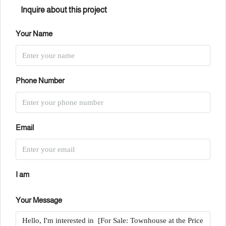
Inquire about this project
Your Name
Phone Number
Email
I am
Your Message