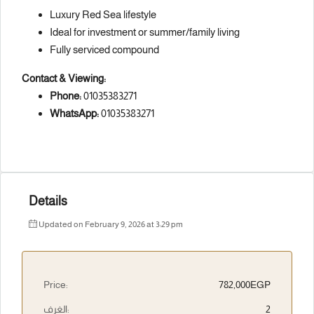
Luxury Red Sea lifestyle
Ideal for investment or summer/family living
Fully serviced compound
Contact & Viewing:
Phone:
01035383271
WhatsApp:
01035383271
Details
Updated on February 9, 2026 at 3:29 pm
Price:
782,000EGP
الغرف:
2