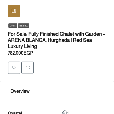
UNIT
EL EZZ
For Sale: Fully Finished Chalet with Garden –
ARENA BLANCA, Hurghada | Red Sea
Luxury Living
782,000EGP
Overview
Coastal
1