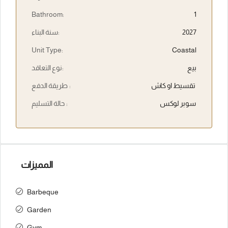
Bathroom:
1
سنة البناء:
2027
Unit Type:
Coastal
نوع التعاقد:
بيع
طريقة الدفع :
تقسيط او كاش
حالة التسليم :
سوبر لوكس
المميزات
Barbeque
Garden
Gym