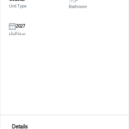
Unit Type
Bathroom
2027
سنة البناء
Details