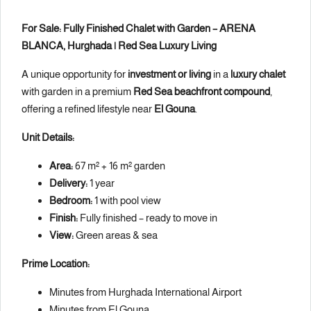
For Sale: Fully Finished Chalet with Garden – ARENA
BLANCA, Hurghada | Red Sea Luxury Living
A unique opportunity for
investment or living
in a
luxury chalet
with garden in a premium
Red Sea beachfront compound
,
offering a refined lifestyle near
El Gouna
.
Unit Details:
Area:
67 m² + 16 m² garden
Delivery:
1 year
Bedroom:
1 with pool view
Finish:
Fully finished – ready to move in
View:
Green areas & sea
Prime Location:
Minutes from Hurghada International Airport
Minutes from El Gouna