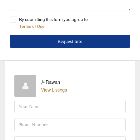
By submitting this form you agree to:
Terms of Use
Request Info
Rawan
View Listings