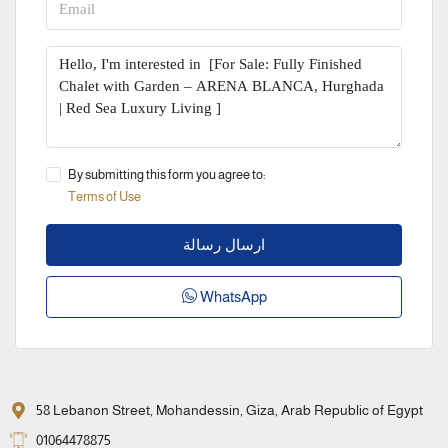
By submitting this form you agree to:
Terms of Use
ارسال رسالة
WhatsApp
58 Lebanon Street, Mohandessin, Giza, Arab Republic of Egypt
01064478875