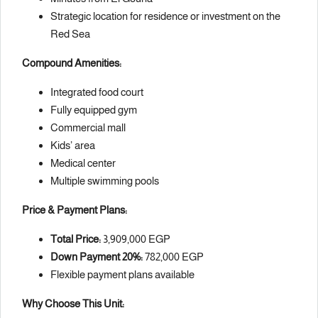
Strategic location for residence or investment on the
Red Sea
Compound Amenities:
Integrated food court
Fully equipped gym
Commercial mall
Kids’ area
Medical center
Multiple swimming pools
Price & Payment Plans:
Total Price:
3,909,000 EGP
Down Payment 20%:
782,000 EGP
Flexible payment plans available
Why Choose This Unit: