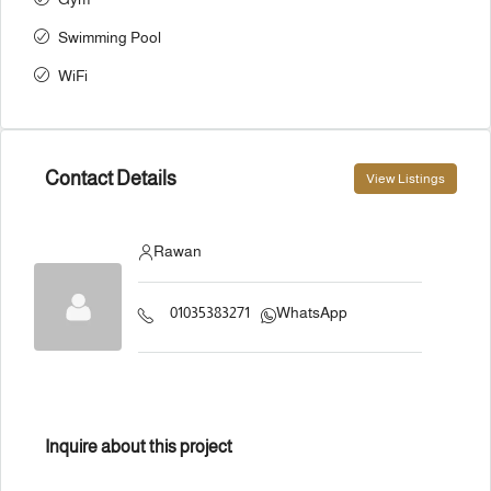
Swimming Pool
WiFi
Contact Details
View Listings
Rawan
01035383271
WhatsApp
Inquire about this project