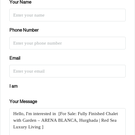
Your Name
Phone Number
Email
I am
Your Message