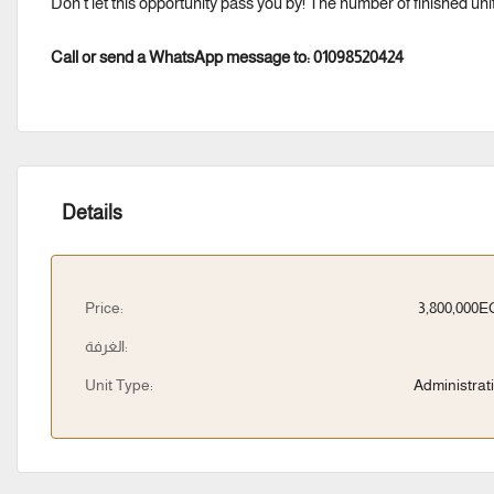
Don’t let this opportunity pass you by! The number of finished unit
Call or send a WhatsApp message to: 01098520424
Details
Price:
3,800,000
الغرفة:
Unit Type:
Administrat