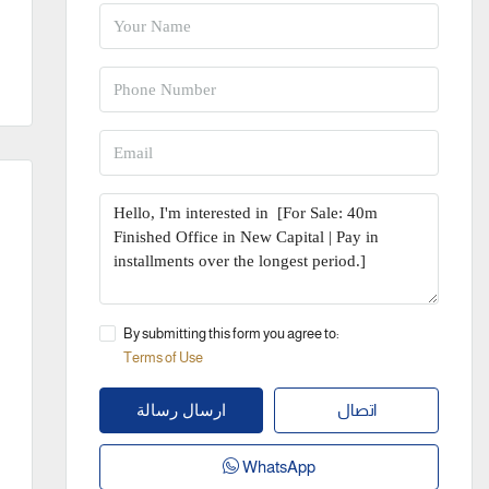
By submitting this form you agree to:
Terms of Use
اتصال
ارسال رسالة
WhatsApp