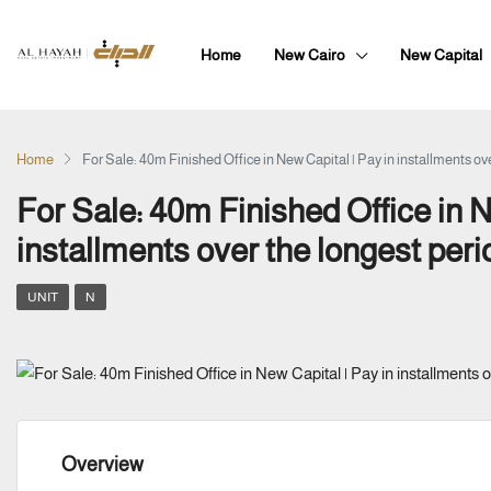
Home
New Cairo
New Capital
Home
For Sale: 40m Finished Office in New Capital | Pay in installments ove
For Sale: 40m Finished Office in N
installments over the longest peri
UNIT
N
Overview