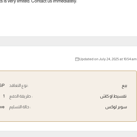
s is very limited. Contact us immediately:
Updated on July 24, 2025 at 10:54 am
EGP
نوع التعاقد:
بيع
1
طريقة الدفع :
تقسيط او كاش
ive
حالة التسليم :
سوبر لوكس