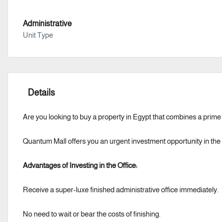
Administrative
Unit Type
Details
Are you looking to buy a property in Egypt that combines a prim
Quantum Mall offers you an urgent investment opportunity in the h
Advantages of Investing in the Office:
Receive a super-luxe finished administrative office immediately.
No need to wait or bear the costs of finishing.