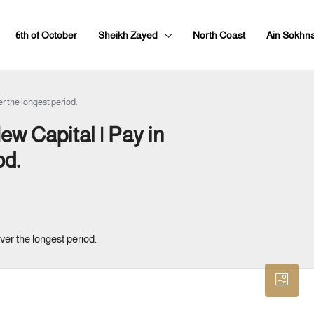
6th of October
Sheikh Zayed
North Coast
Ain Sokhn
r the longest period.
ew Capital | Pay in
od.