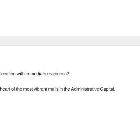
e location with immediate readiness?
eart of the most vibrant malls in the Administrative Capital.