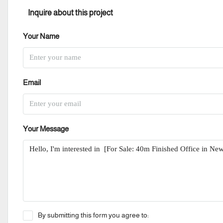
Inquire about this project
Your Name
Email
Your Message
By submitting this form you agree to: