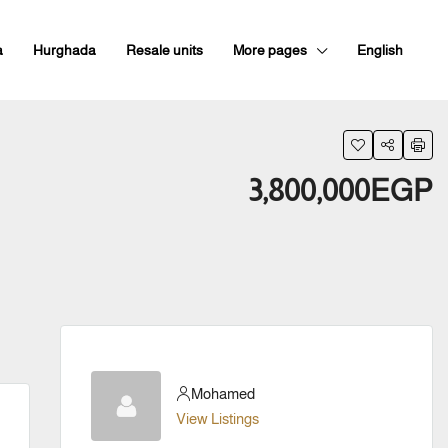
a
Hurghada
Resale units
More pages
English
3,800,000EGP
Mohamed
View Listings