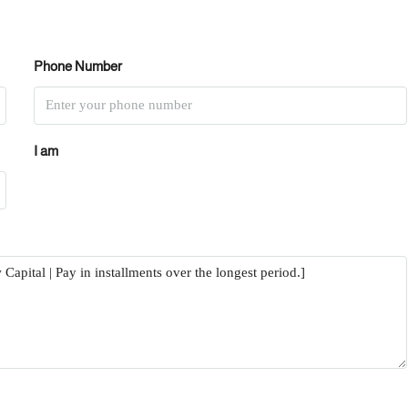
Phone Number
I am