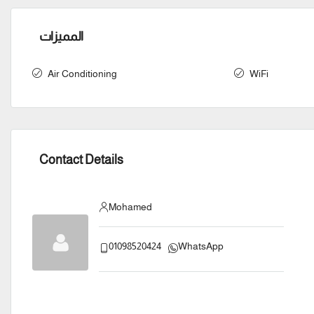
المميزات
Air Conditioning
WiFi
Contact Details
Mohamed
01098520424
WhatsApp