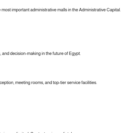
 most important administrative malls in the Administrative Capital.
s, and decision-making in the future of Egypt.
eption, meeting rooms, and top-tier service facilities.