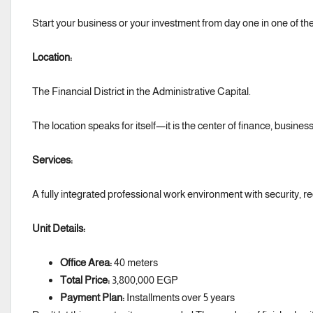
Start your business or your investment from day one in one of the
Location:
The Financial District in the Administrative Capital.
The location speaks for itself—it is the center of finance, busines
Services:
A fully integrated professional work environment with security, rec
Unit Details:
Office Area:
40 meters
Total Price:
3,800,000 EGP
Payment Plan:
Installments over 5 years