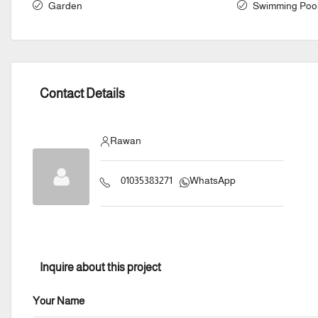
Garden
Swimming Poo
Contact Details
Rawan
01035383271
WhatsApp
Inquire about this project
Your Name