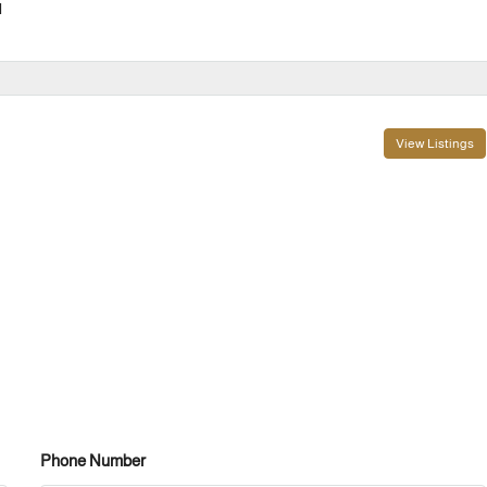
l
View Listings
Phone Number