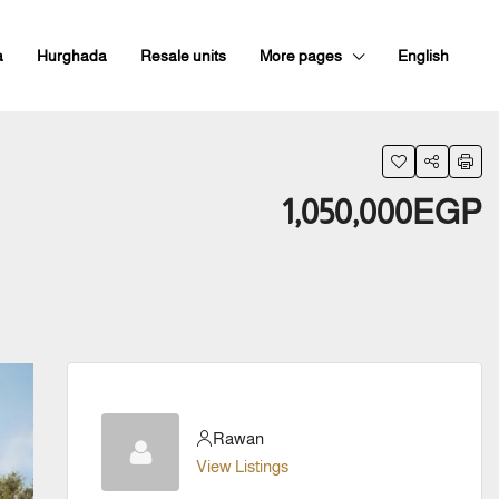
a
Hurghada
Resale units
More pages
English
1,050,000EGP
Rawan
View Listings