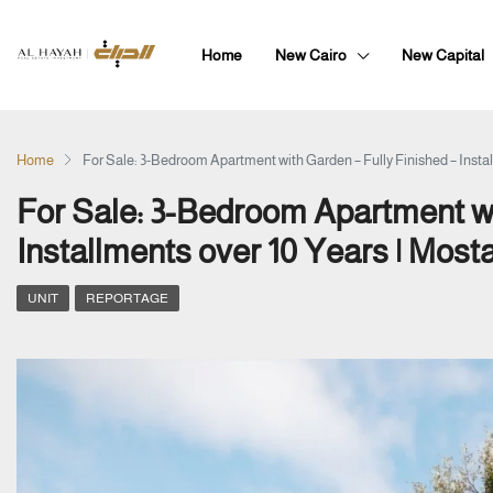
Home
New Cairo
New Capital
Home
For Sale: 3-Bedroom Apartment with Garden – Fully Finished – Instal
For Sale: 3-Bedroom Apartment wi
Installments over 10 Years | Most
UNIT
REPORTAGE