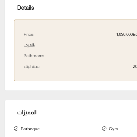
Details
Price:
1,050,000
الغرف:
Bathrooms:
سنة البناء:
2
المميزات
Barbeque
Gym