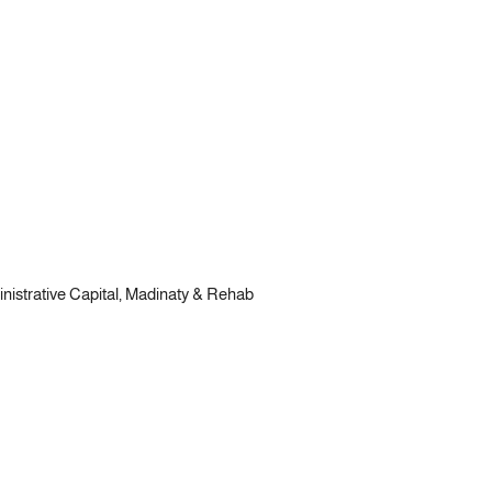
ministrative Capital, Madinaty & Rehab