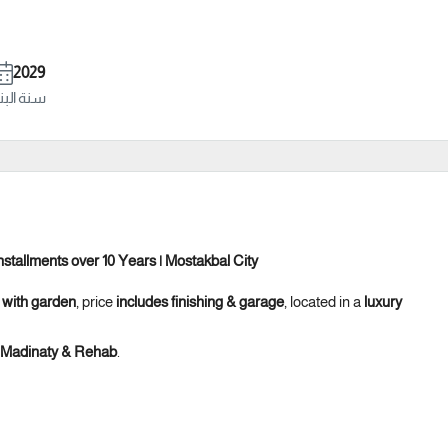
2029
ة البناء
stallments over 10 Years | Mostakbal City
 with garden
, price
includes finishing & garage
, located in a
luxury
, Madinaty & Rehab
.