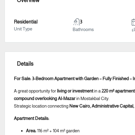
Overview
Residential
3
Unit Type
Bathrooms
سن
Details
For Sale: 3-Bedroom Apartment with Garden – Fully Finished – In
A great opportunity for
living or investment
in a
220 m² apartment
compound overlooking Al-Mazar
in Mostakbal City.
Strategic location connecting
New Cairo, Administrative Capital
Apartment Details:
Area:
116 m² + 104 m² garden