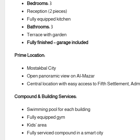
Bedrooms:
3
Reception (2 pieces)
Fully equipped kitchen
Bathrooms:
3
Terrace with garden
Fully finished – garage included
Prime Location:
Mostakbal City
Open panoramic view on Al-Mazar
Central location with easy access to Fifth Settlement, Ad
Compound & Building Services:
Swimming pool for each building
Fully equipped gym
Kids’ area
Fully serviced compound in a smart city