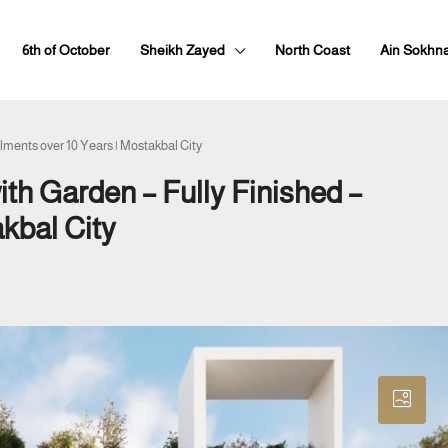
6th of October
Sheikh Zayed
North Coast
Ain Sokhn
lments over 10 Years | Mostakbal City
th Garden – Fully Finished –
akbal City