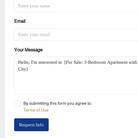
Email
Your Message
By submitting this form you agree to:
Terms of Use
Request Info