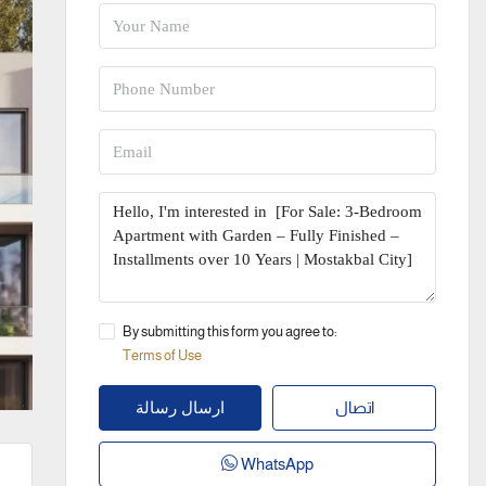
By submitting this form you agree to:
Terms of Use
اتصال
ارسال رسالة
WhatsApp