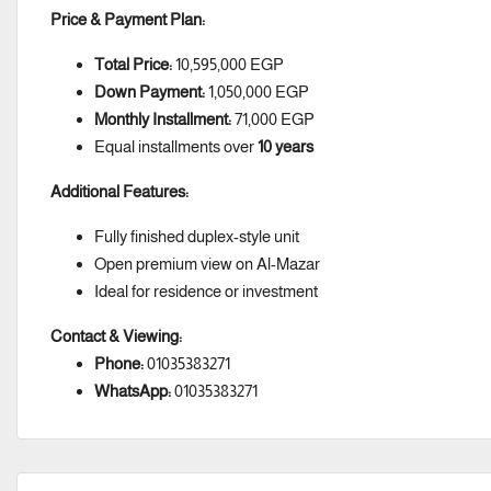
Price & Payment Plan:
Total Price:
10,595,000 EGP
Down Payment:
1,050,000 EGP
Monthly Installment:
71,000 EGP
Equal installments over
10 years
Additional Features:
Fully finished duplex-style unit
Open premium view on Al-Mazar
Ideal for residence or investment
Contact & Viewing:
Phone:
01035383271
WhatsApp:
01035383271