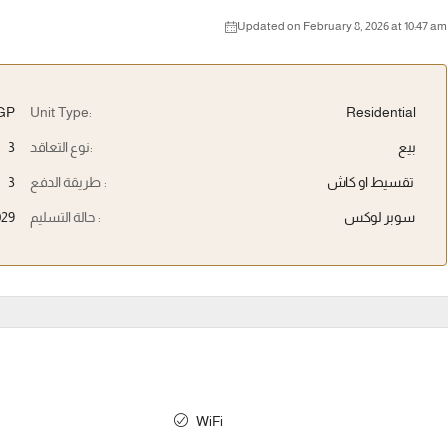
Updated on February 8, 2026 at 10:47 am
EGP
Unit Type:
Residential
3
نوع التعاقد:
بيع
3
طريقة الدفع :
تقسيط او كاش
029
حالة التسليم :
سوبر لوكس
WiFi