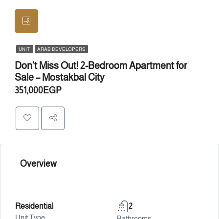
UNIT
ARAB DEVELOPERS
Don’t Miss Out! 2-Bedroom Apartment for
Sale – Mostakbal City
351,000EGP
Overview
Residential
2
Unit Type
Bathrooms