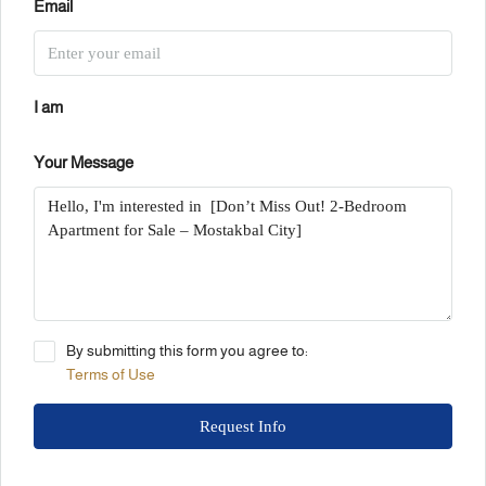
Email
I am
Your Message
By submitting this form you agree to:
Terms of Use
Request Info