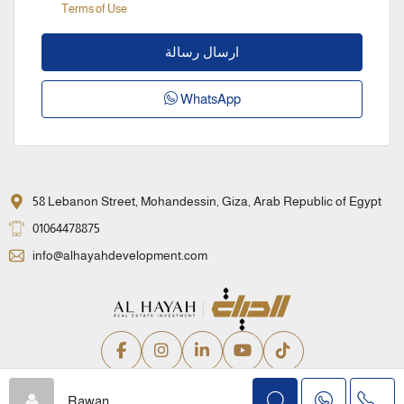
Terms of Use
ارسال رسالة
WhatsApp
58 Lebanon Street, Mohandessin, Giza, Arab Republic of Egypt
01064478875
info@alhayahdevelopment.com
Privacy Policy
Terms and Conditions
Rawan