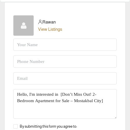
Rawan
View Listings
By submitting this form you agree to: