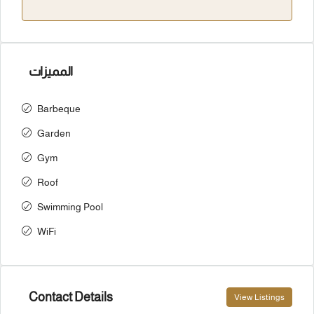
المميزات
Barbeque
Garden
Gym
Roof
Swimming Pool
WiFi
Contact Details
View Listings