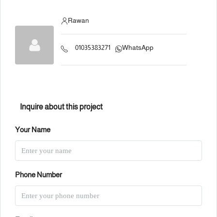
Rawan
01035383271
WhatsApp
Inquire about this project
Your Name
Phone Number