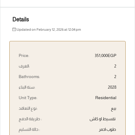
Details
Updated on February 12, 2026 at 12:04 pm
Price:
351,000EGP
الغرف:
2
Bathrooms:
2
سنة البناء:
2028
Unit Type:
Residential
نوع التعاقد:
بيع
طريقة الدفع :
تقسيط او كاش
حالة التسليم :
طوب احمر