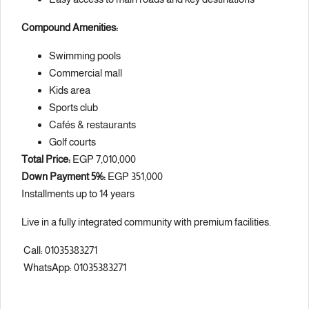
Compound Amenities:
Swimming pools
Commercial mall
Kids area
Sports club
Cafés & restaurants
Golf courts
Total Price:
EGP 7,010,000
Down Payment 5%:
EGP 351,000
Installments up to 14 years
Live in a fully integrated community with premium facilities.
Call: 01035383271
WhatsApp: 01035383271