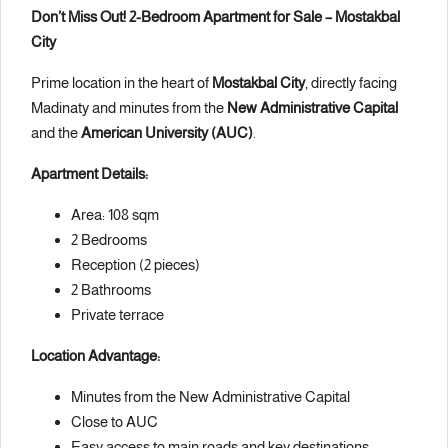
Don’t Miss Out! 2-Bedroom Apartment for Sale – Mostakbal
City
Prime location in the heart of
Mostakbal City
, directly facing
Madinaty and minutes from the
New Administrative Capital
and the
American University (AUC)
.
Apartment Details:
Area: 108 sqm
2 Bedrooms
Reception (2 pieces)
2 Bathrooms
Private terrace
Location Advantage:
Minutes from the New Administrative Capital
Close to AUC
Easy access to main roads and key destinations