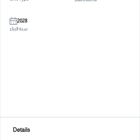
2028
سنة البناء
Details