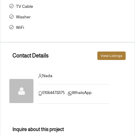
TV Cable
Washer
WiFi
Contact Details
View Listings
Nada
01064478875
WhatsApp
Inquire about this project