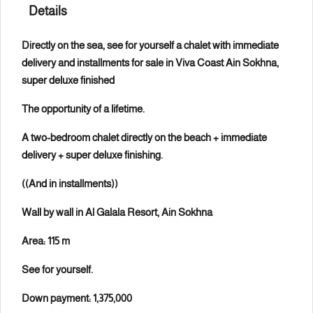
Details
Directly on the sea, see for yourself a chalet with immediate
delivery and installments for sale in Viva Coast Ain Sokhna,
super deluxe finished
The opportunity of a lifetime.
A two-bedroom chalet directly on the beach + immediate
delivery + super deluxe finishing.
((And in installments))
Wall by wall in Al Galala Resort, Ain Sokhna
Area: 115 m
See for yourself.
Down payment: 1,375,000