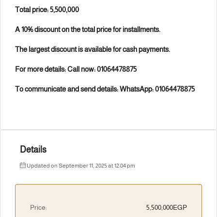
Total price: 5,500,000
A 10% discount on the total price for installments.
The largest discount is available for cash payments.
For more details: Call now: 01064478875
To communicate and send details: WhatsApp: 01064478875
Details
Updated on September 11, 2025 at 12:04 pm
Price:
5,500,000EGP