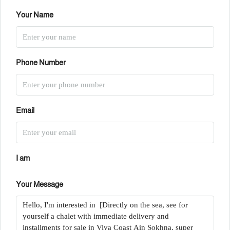
Your Name
Phone Number
Email
I am
Your Message