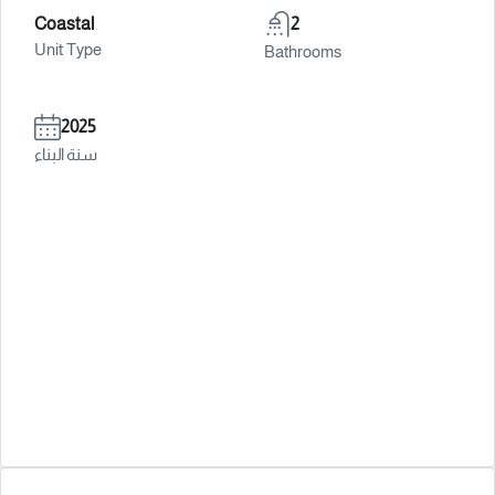
Coastal
2
Unit Type
Bathrooms
2025
سنة البناء