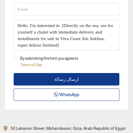
By submitting this form you agree to:
Terms of Use
ارسال رسالة
WhatsApp
58 Lebanon Street, Mohandessin, Giza, Arab Republic of Egypt