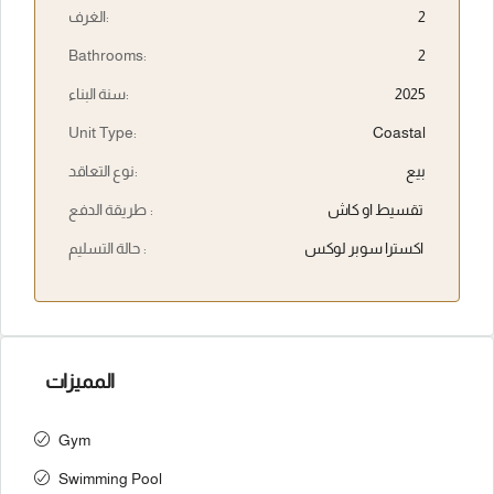
الغرف:
2
Bathrooms:
2
سنة البناء:
2025
Unit Type:
Coastal
نوع التعاقد:
بيع
طريقة الدفع :
تقسيط او كاش
حالة التسليم :
اكسترا سوبر لوكس
المميزات
Gym
Swimming Pool