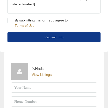
By submitting this form you agree to:
Terms of Use
Request Info
Nada
View Listings