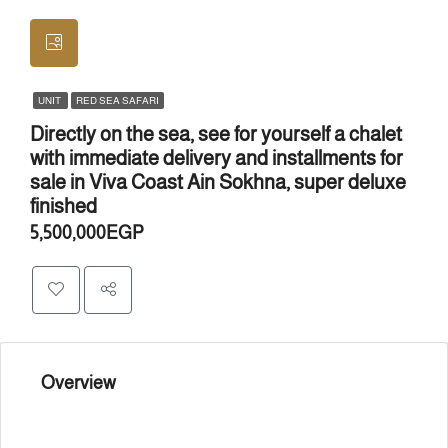
UNIT
RED SEA SAFARI
Directly on the sea, see for yourself a chalet
with immediate delivery and installments for
sale in Viva Coast Ain Sokhna, super deluxe
finished
5,500,000EGP
Overview