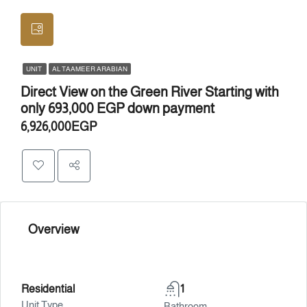
UNIT
AL TAAMEER ARABIAN
Direct View on the Green River Starting with
only 693,000 EGP down payment
6,926,000EGP
Overview
Residential
1
Unit Type
Bathroom