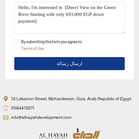
By submitting this form you agree to:
Terms of Use
ارسال رسالة
58 Lebanon Street, Mohandessin, Giza, Arab Republic of Egypt
01064478875
info@alhayahdevelopment.com