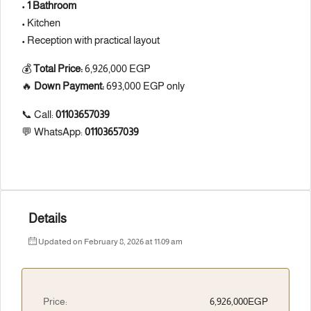
•
1 Bathroom
• Kitchen
• Reception with practical layout
💰
Total Price:
6,926,000 EGP
🔥
Down Payment:
693,000 EGP only
📞 Call:
01103657039
💬 WhatsApp:
01103657039
Details
Updated on February 8, 2026 at 11:09 am
Price:
6,926,000EGP