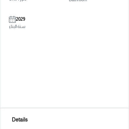
2029
سنة البناء
Details