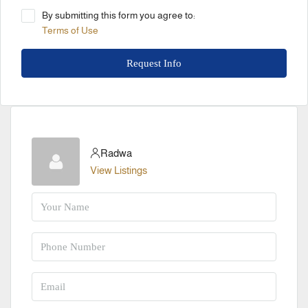
By submitting this form you agree to:
Terms of Use
Request Info
Radwa
View Listings