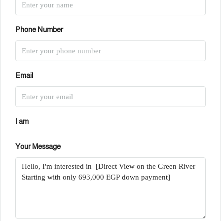
Phone Number
Email
I am
Your Message