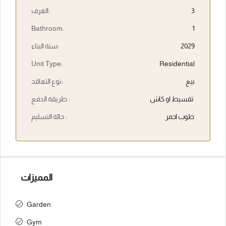
الغرف:
3
Bathroom:
1
سنة البناء:
2029
Unit Type:
Residential
نوع التعاقد:
بيع
طريقة الدفع :
تقسيط او كاش
حالة التسليم :
طوب احمر
المميزات
Garden
Gym