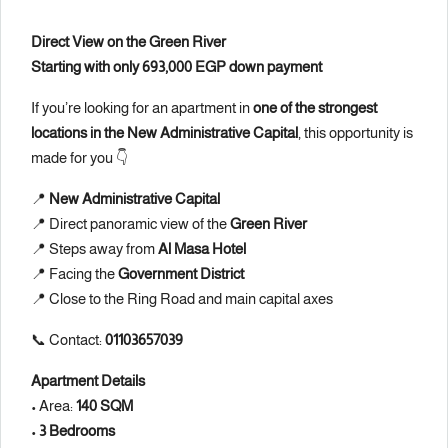
Direct View on the Green River
Starting with only 693,000 EGP down payment
If you’re looking for an apartment in
one of the strongest
locations in the New Administrative Capital
, this opportunity is
made for you 👇
📍
New Administrative Capital
📍 Direct panoramic view of the
Green River
📍 Steps away from
Al Masa Hotel
📍 Facing the
Government District
📍 Close to the Ring Road and main capital axes
📞 Contact:
01103657039
Apartment Details
• Area:
140 SQM
•
3 Bedrooms