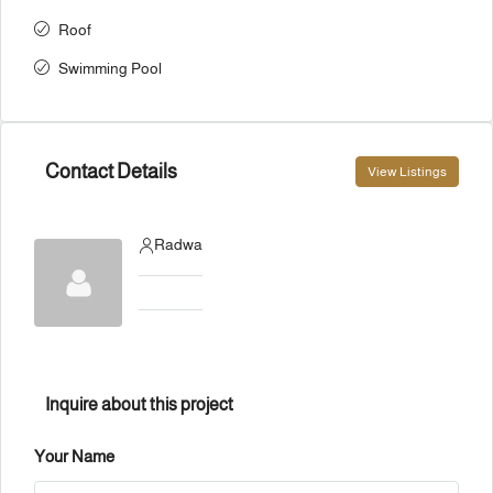
Roof
Swimming Pool
Contact Details
View Listings
Radwa
Inquire about this project
Your Name