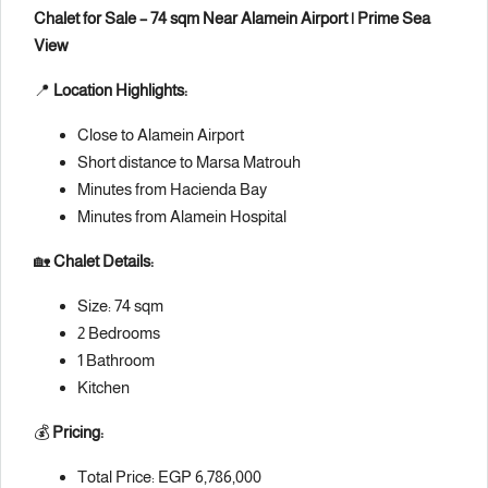
Chalet for Sale – 74 sqm Near Alamein Airport | Prime Sea
View
📍
Location Highlights:
Close to Alamein Airport
Short distance to Marsa Matrouh
Minutes from Hacienda Bay
Minutes from Alamein Hospital
🏡
Chalet Details:
Size: 74 sqm
2 Bedrooms
1 Bathroom
Kitchen
💰
Pricing:
Total Price: EGP 6,786,000