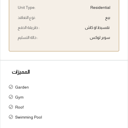
Unit Type:
Residential
نوع التعاقد:
بيع
طريقة الدفع :
تقسيط او كاش
حالة التسليم :
سوبر لوكس
المميزات
Garden
Gym
Roof
Swimming Pool