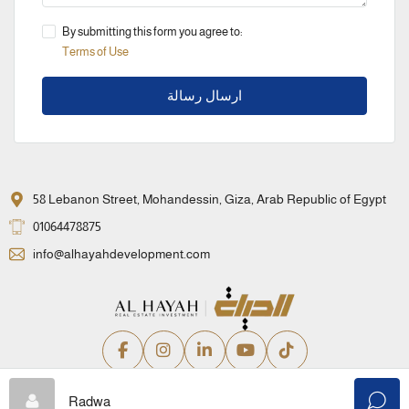
By submitting this form you agree to:
Terms of Use
ارسال رسالة
58 Lebanon Street, Mohandessin, Giza, Arab Republic of Egypt
01064478875
info@alhayahdevelopment.com
Privacy Policy
Terms and Conditions
Radwa