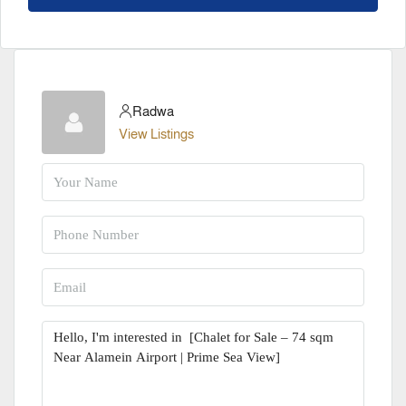
Radwa
View Listings