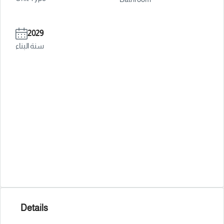
2029
سنة البناء
Details