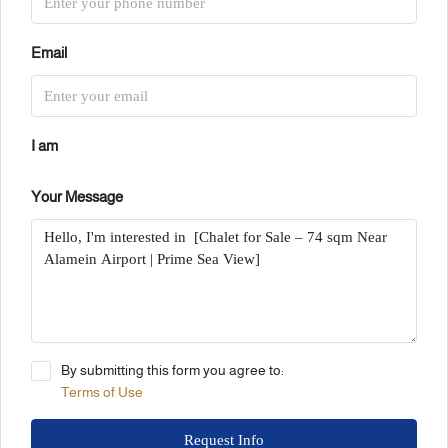
Email
I am
Your Message
By submitting this form you agree to:
Terms of Use
Request Info