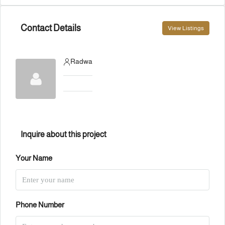
Contact Details
View Listings
Radwa
Inquire about this project
Your Name
Phone Number