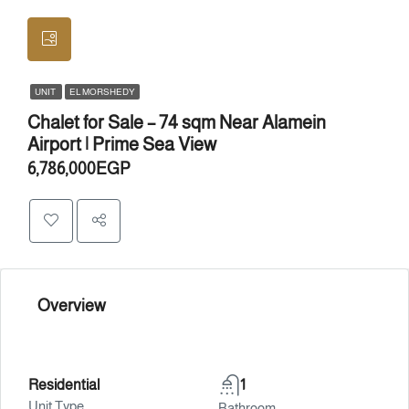
UNIT
EL MORSHEDY
Chalet for Sale – 74 sqm Near Alamein
Airport | Prime Sea View
6,786,000EGP
Overview
Residential
1
Unit Type
Bathroom