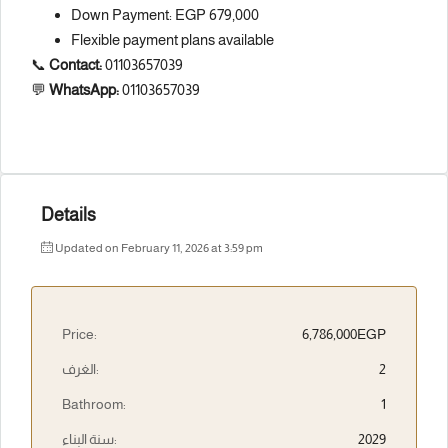
Down Payment: EGP 679,000
Flexible payment plans available
📞
Contact:
01103657039
💬
WhatsApp:
01103657039
Details
Updated on February 11, 2026 at 3:59 pm
Price:
6,786,000EGP
الغرف:
2
Bathroom:
1
سنة البناء:
2029