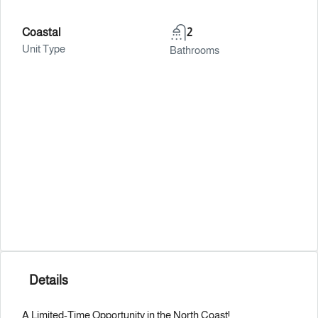
Coastal
2
Unit Type
Bathrooms
Details
A Limited-Time Opportunity in the North Coast!