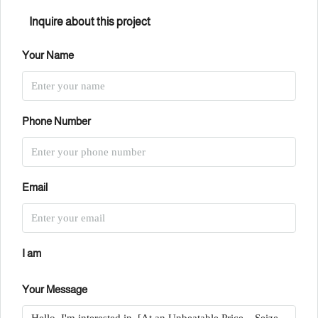
Inquire about this project
Your Name
Phone Number
Email
I am
Your Message