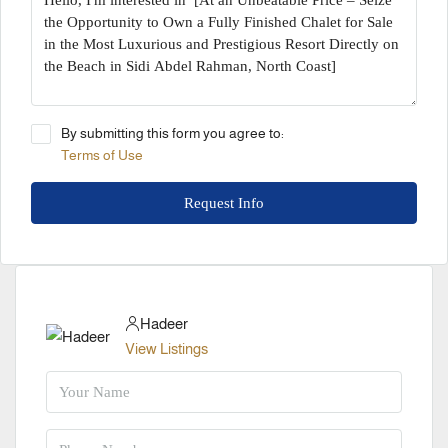
By submitting this form you agree to:
Terms of Use
Request Info
Hadeer
View Listings