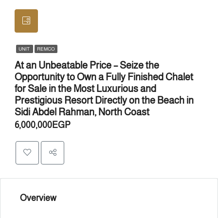
UNIT
REMCO
At an Unbeatable Price – Seize the
Opportunity to Own a Fully Finished Chalet
for Sale in the Most Luxurious and
Prestigious Resort Directly on the Beach in
Sidi Abdel Rahman, North Coast
6,000,000EGP
Overview