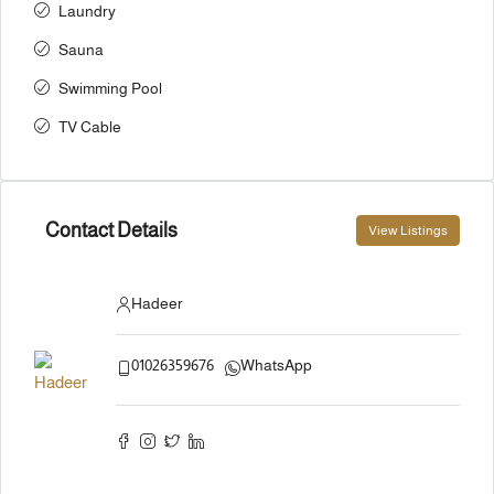
Laundry
Sauna
Swimming Pool
TV Cable
Contact Details
View Listings
Hadeer
01026359676
WhatsApp