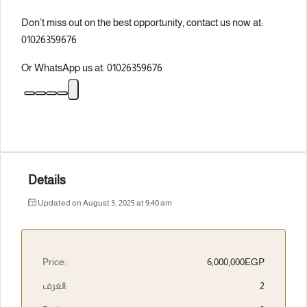
Don’t miss out on the best opportunity, contact us now at:
01026359676
Or WhatsApp us at: 01026359676
Details
Updated on August 3, 2025 at 9:40 am
Price:
6,000,000EGP
الغرف:
2