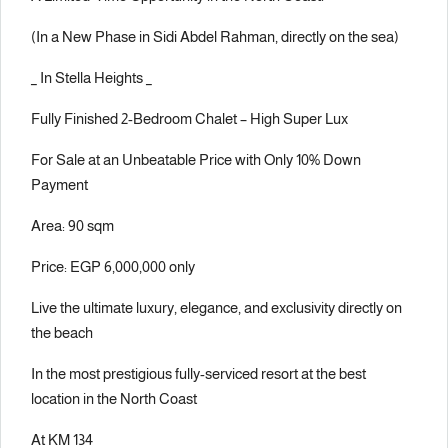
(In a New Phase in Sidi Abdel Rahman, directly on the sea)
_ In Stella Heights _
Fully Finished 2-Bedroom Chalet – High Super Lux
For Sale at an Unbeatable Price with Only 10% Down
Payment
Area: 90 sqm
Price: EGP 6,000,000 only
Live the ultimate luxury, elegance, and exclusivity directly on
the beach
In the most prestigious fully-serviced resort at the best
location in the North Coast
At KM 134