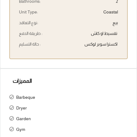
Bathrooms:
2
Unit Type:
Coastal
نوع التعاقد:
بيع
طريقة الدفع :
تقسيط او كاش
حالة التسليم :
اكسترا سوبر لوكس
المميزات
Barbeque
Dryer
Garden
Gym