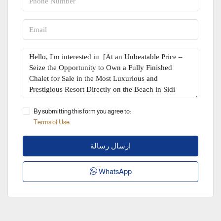
By submitting this form you agree to:
Terms of Use
ارسال رسالة
WhatsApp