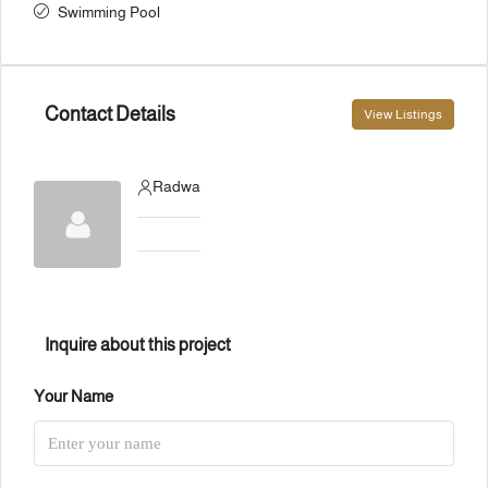
Swimming Pool
Contact Details
View Listings
Radwa
Inquire about this project
Your Name