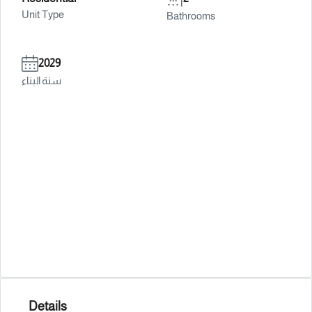
Unit Type
Bathrooms
2029
سنة البناء
Details