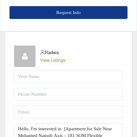
Request Info
Radwa
View Listings