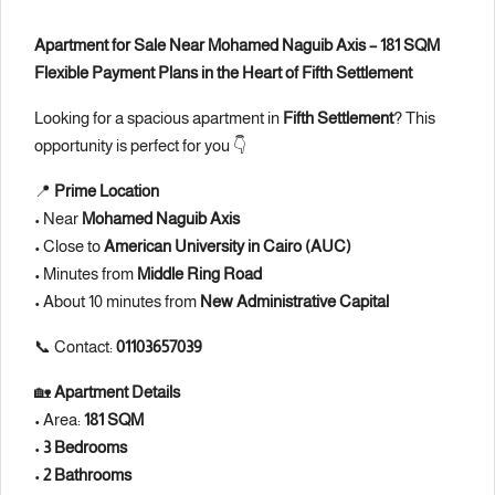
Apartment for Sale Near Mohamed Naguib Axis – 181 SQM
Flexible Payment Plans in the Heart of Fifth Settlement
Looking for a spacious apartment in
Fifth Settlement
? This
opportunity is perfect for you 👇
📍
Prime Location
• Near
Mohamed Naguib Axis
• Close to
American University in Cairo (AUC)
• Minutes from
Middle Ring Road
• About 10 minutes from
New Administrative Capital
📞 Contact:
01103657039
🏡
Apartment Details
• Area:
181 SQM
•
3 Bedrooms
•
2 Bathrooms