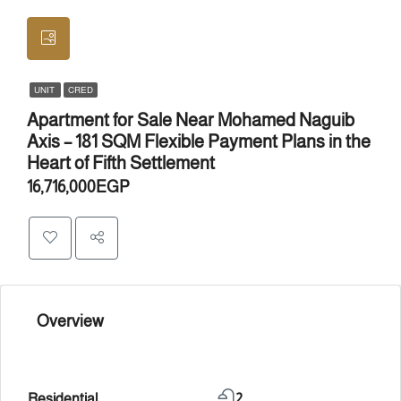
UNIT
CRED
Apartment for Sale Near Mohamed Naguib
Axis – 181 SQM Flexible Payment Plans in the
Heart of Fifth Settlement
16,716,000EGP
Overview
Residential
2