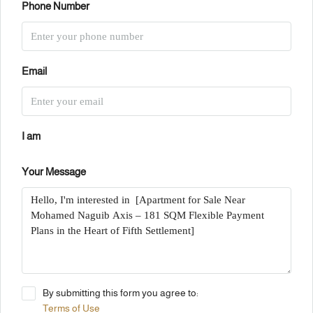
Phone Number
Email
I am
Your Message
By submitting this form you agree to:
Terms of Use