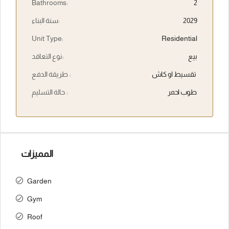
Bathrooms:
2
سنة البناء:
2029
Unit Type:
Residential
نوع التعاقد:
بيع
طريقة الدفع :
تقسيط او كاش
حالة التسليم :
طوب احمر
المميزات
Garden
Gym
Roof