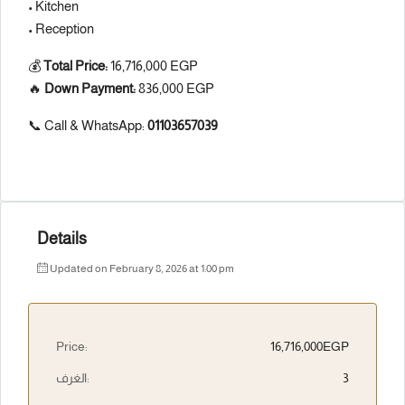
• Kitchen
• Reception
💰
Total Price:
16,716,000 EGP
🔥
Down Payment:
836,000 EGP
📞 Call & WhatsApp:
01103657039
Details
Updated on February 8, 2026 at 1:00 pm
Price:
16,716,000EGP
الغرف:
3