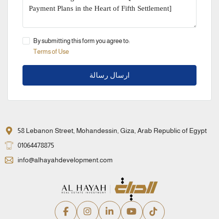
By submitting this form you agree to:
Terms of Use
ارسال رسالة
58 Lebanon Street, Mohandessin, Giza, Arab Republic of Egypt
01064478875
info@alhayahdevelopment.com