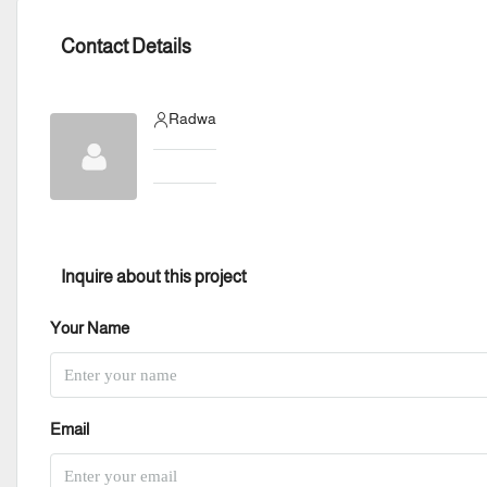
Contact Details
Radwa
Inquire about this project
Your Name
Email