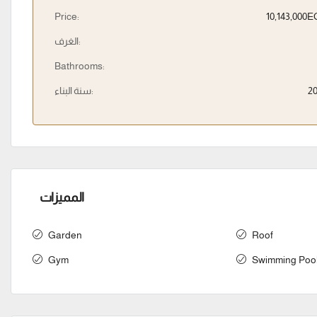
Price:
10,143,000
الغرف:
Bathrooms:
سنة البناء:
2
المميزات
Garden
Roof
Gym
Swimming Poo