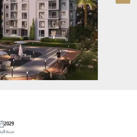
2029
ة البناء