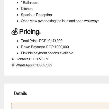
1 Bathroom
Kitchen
Spacious Reception
Open view overlooking the lake and open walkways
💰 Pricing:
Total Price: EGP 10,143,000
Down Payment: EGP 1,000,000
Flexible payment options available
📞 Contact: 01103657039
💬 WhatsApp: 01103657039
Details