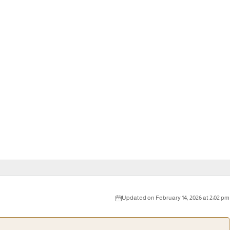
Updated on February 14, 2026 at 2:02 pm