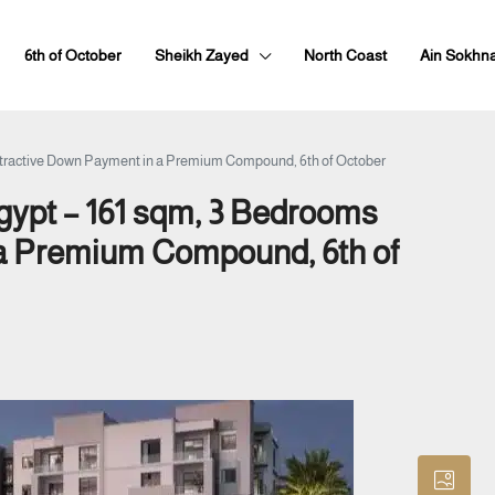
6th of October
Sheikh Zayed
North Coast
Ain Sokhn
Attractive Down Payment in a Premium Compound, 6th of October
Egypt – 161 sqm, 3 Bedrooms
 a Premium Compound, 6th of