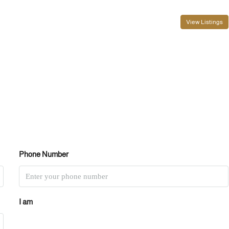
View Listings
Phone Number
I am