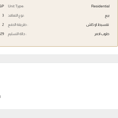
EGP
Unit Type:
Residential
3
نوع التعاقد:
بيع
2
طريقة الدفع :
تقسيط او كاش
029
حالة التسليم :
طوب احمر
l