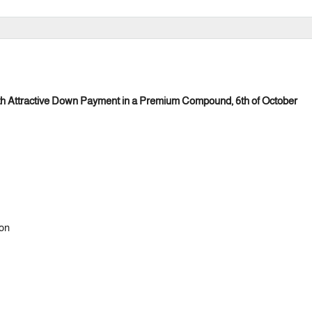
ith Attractive Down Payment in a Premium Compound, 6th of October
ion