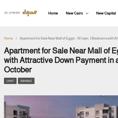
Home
New Cairo
New Capital
Home
Apartment for Sale Near Mall of Egypt – 161 sqm, 3 Bedrooms with 
Apartment for Sale Near Mall of 
with Attractive Down Payment in
October
UNIT
BINBAZ