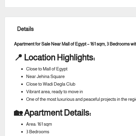
Details
Apartment for Sale Near Mall of Egypt – 161 sqm, 3 Bedrooms w
📍 Location Highlights:
Close to Mall of Egypt
Near Jehina Square
Close to Wadi Degla Club
Vibrant area, ready to move in
One of the most luxurious and peaceful projects in the reg
🏡 Apartment Details:
Area: 161 sqm
3 Bedrooms