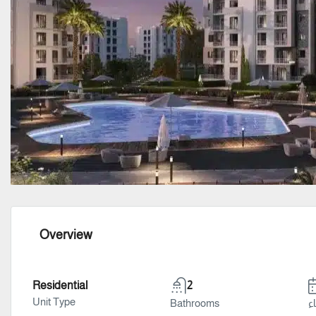
Overview
Residential
2
Unit Type
Bathrooms
سن