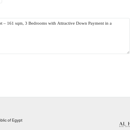
lic of Egypt