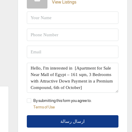
View Listings
By submitting this form you agree to:
Terms of Use
ارسال رسالة