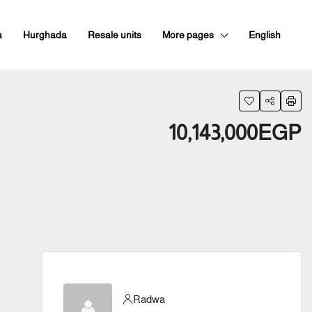
a
Hurghada
Resale units
More pages
English
10,143,000EGP
Radwa