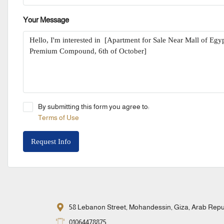
Your Message
By submitting this form you agree to:
Terms of Use
Request Info
58 Lebanon Street, Mohandessin, Giza, Arab Repub
01064478875