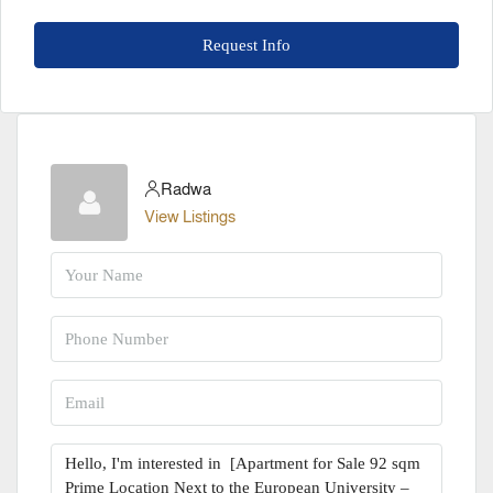
Request Info
Radwa
View Listings