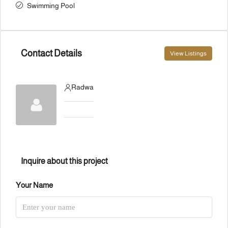
Swimming Pool
Contact Details
View Listings
Radwa
Inquire about this project
Your Name