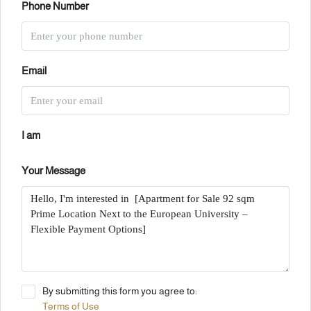
Phone Number
Email
I am
Your Message
By submitting this form you agree to:
Terms of Use