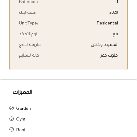
Bathroom:
1
سنة البناء:
2029
Unit Type:
Residential
نوع التعاقد:
بيع
طريقة الدفع :
تقسيط او كاش
حالة التسليم :
طوب احمر
المميزات
Garden
Gym
Roof