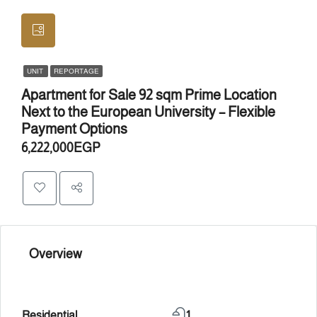
UNIT
REPORTAGE
Apartment for Sale 92 sqm Prime Location
Next to the European University – Flexible
Payment Options
6,222,000EGP
Overview
Residential
1