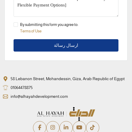
By submitting this form you agree to:
Terms of Use
ارسال رسالة
58 Lebanon Street, Mohandessin, Giza, Arab Republic of Egypt
01064478875
info@alhayahdevelopment.com