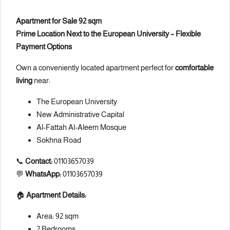
Apartment for Sale 92 sqm
Prime Location Next to the European University – Flexible
Payment Options
Own a conveniently located apartment perfect for
comfortable
living
near:
The European University
New Administrative Capital
Al-Fattah Al-Aleem Mosque
Sokhna Road
📞
Contact:
01103657039
💬
WhatsApp:
01103657039
🏠
Apartment Details:
Area: 92 sqm
2 Bedrooms