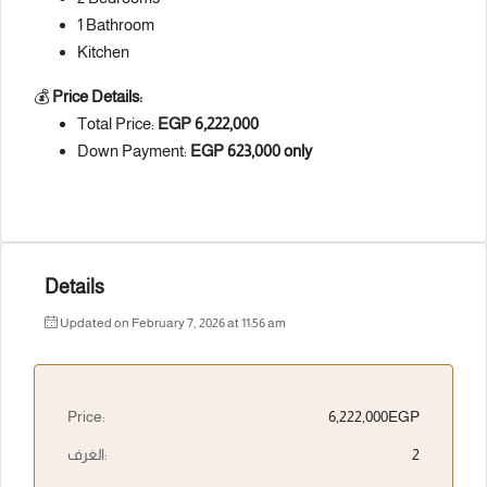
1 Bathroom
Kitchen
💰
Price Details:
Total Price:
EGP 6,222,000
Down Payment:
EGP 623,000 only
Details
Updated on February 7, 2026 at 11:56 am
Price:
6,222,000EGP
الغرف:
2