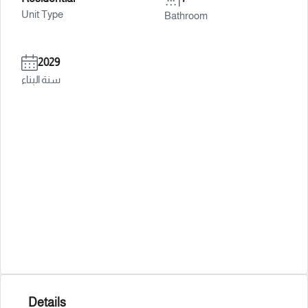
Unit Type
Bathroom
2029
سنة البناء
Details