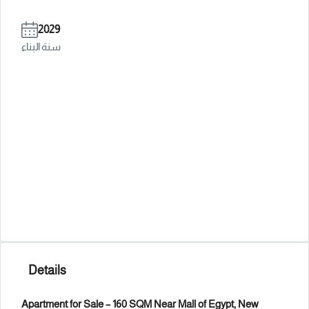
2029
سنة البناء
Details
Apartment for Sale – 160 SQM Near Mall of Egypt, New