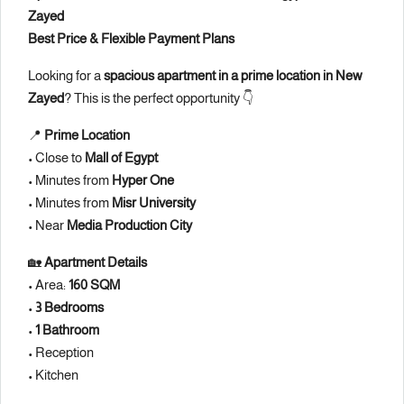
Zayed
Best Price & Flexible Payment Plans
Looking for a
spacious apartment in a prime location in New
Zayed
? This is the perfect opportunity 👇
📍
Prime Location
• Close to
Mall of Egypt
• Minutes from
Hyper One
• Minutes from
Misr University
• Near
Media Production City
🏡
Apartment Details
• Area:
160 SQM
•
3 Bedrooms
•
1 Bathroom
• Reception
• Kitchen