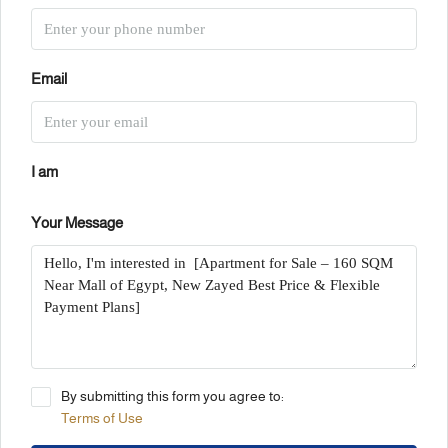
Email
I am
Your Message
By submitting this form you agree to:
Terms of Use