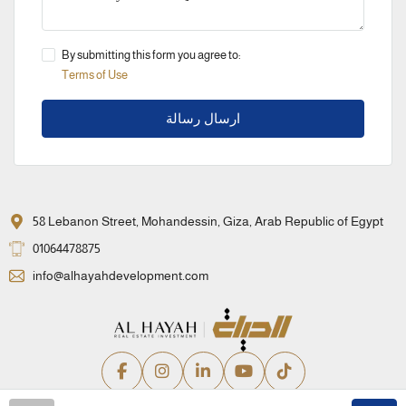
By submitting this form you agree to:
Terms of Use
ارسال رسالة
58 Lebanon Street, Mohandessin, Giza, Arab Republic of Egypt
01064478875
info@alhayahdevelopment.com