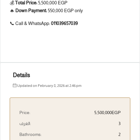
💰
Total Price:
5,500,000 EGP
🔥
Down Payment:
550,000 EGP only
📞 Call & WhatsApp:
011039657039
Details
Updated on February 8, 2026 at 2:46 pm
Price:
5,500,000EGP
الغرف:
3
Bathrooms:
2