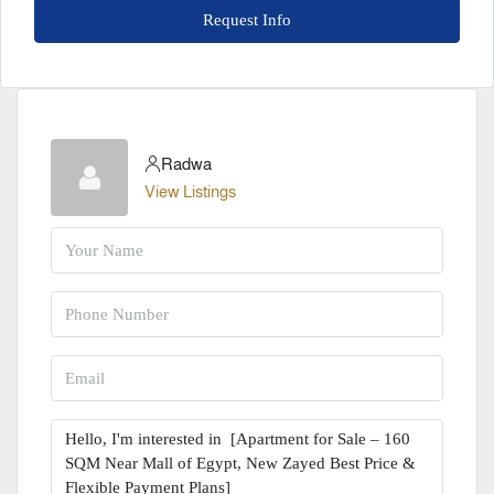
Request Info
Radwa
View Listings