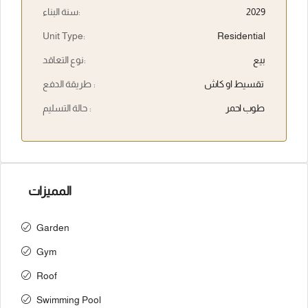
سنة البناء:
2029
Unit Type:
Residential
نوع التعاقد:
بيع
طريقة الدفع :
تقسيط او كاش
حالة التسليم :
طوب احمر
المميزات
Garden
Gym
Roof
Swimming Pool