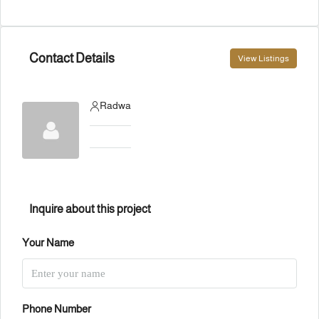
Contact Details
View Listings
Radwa
Inquire about this project
Your Name
Phone Number