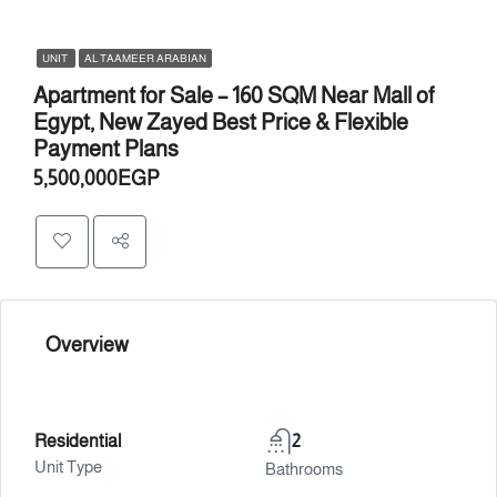
UNIT
AL TAAMEER ARABIAN
Apartment for Sale – 160 SQM Near Mall of
Egypt, New Zayed Best Price & Flexible
Payment Plans
5,500,000EGP
Overview
Residential
2
Unit Type
Bathrooms