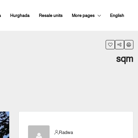
a
Hurghada
Resale units
More pages
English
sqm
Radwa