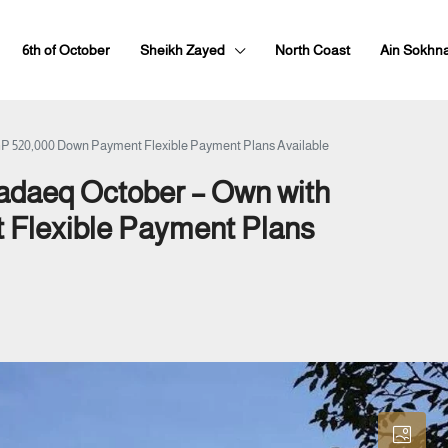
6th of October
Sheikh Zayed
North Coast
Ain Sokhn
EGP 520,000 Down Payment Flexible Payment Plans Available
Hadaeq October – Own with
Flexible Payment Plans