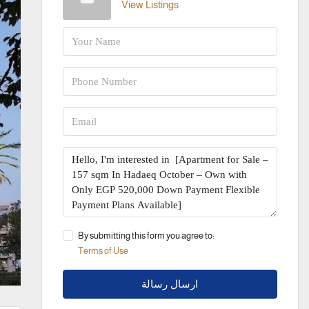
View Listings
By submitting this form you agree to:
Terms of Use
ارسال رسالة