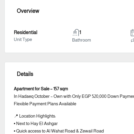
Overview
Residential
1
Unit Type
Bathroom
سن
Details
Apartment for Sale – 157 sqm
In Hadaeq October – Own with Only EGP 520,000 Down Payme
Flexible Payment Plans Available
📍 Location Highlights:
▪️ Next to Hay El Ashgar
▪️ Quick access to Al Wahat Road & Zewail Road