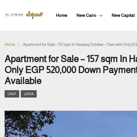
Home
New Cairo
New Capital
Home
Apartment for Sale – 157 sqm In Hadaeq October – Own with Only 
Apartment for Sale – 157 sqm In 
Only EGP 520,000 Down Payment 
Available
UNIT
JORA