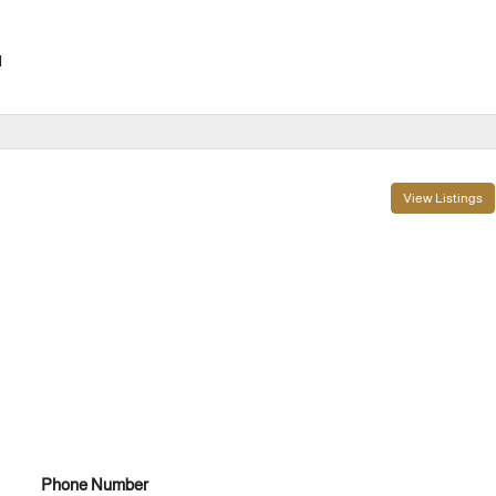
l
View Listings
Phone Number