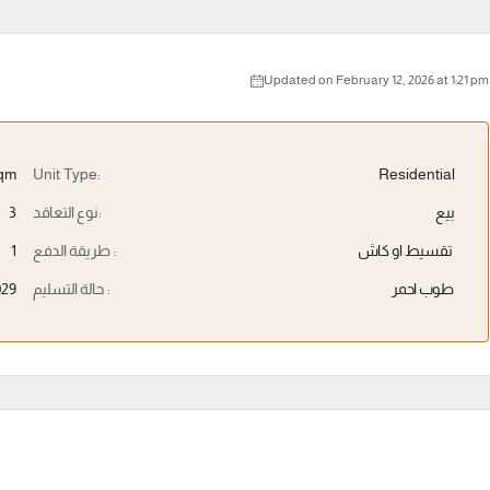
Updated on February 12, 2026 at 1:21 pm
qm
Unit Type:
Residential
3
نوع التعاقد:
بيع
1
طريقة الدفع :
تقسيط او كاش
029
حالة التسليم :
طوب احمر