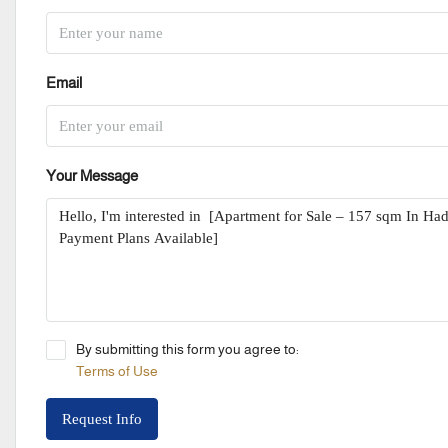
Email
Your Message
By submitting this form you agree to:
Terms of Use
Request Info