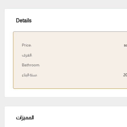
Details
Price:
s
الغرف:
Bathroom:
سنة البناء:
2
المميزات