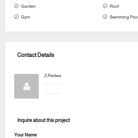
Garden
Roof
Gym
Swimming Poo
Contact Details
Radwa
Inquire about this project
Your Name