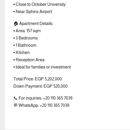
▪️ Close to October University
▪️ Near Sphinx Airport
🏠 Apartment Details:
▪️ Area: 157 sqm
▪️ 3 Bedrooms
▪️ 1 Bathroom
▪️ Kitchen
▪️ Reception Area
▪️ Ideal for families or investment
Total Price: EGP 5,202,000
Down Payment: EGP 520,000
📞 For inquiries: +20 110 365 7039
💬 WhatsApp: +20 110 365 7039