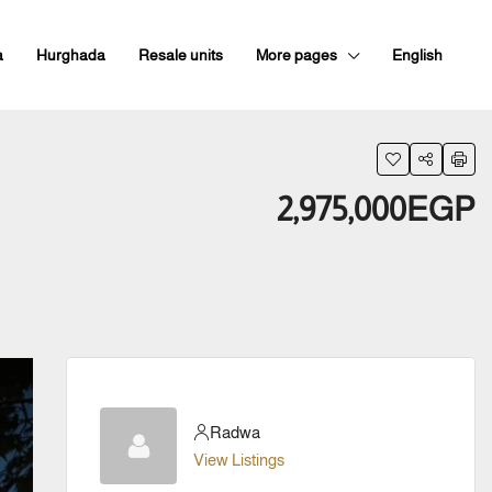
a
Hurghada
Resale units
More pages
English
2,975,000EGP
Radwa
View Listings