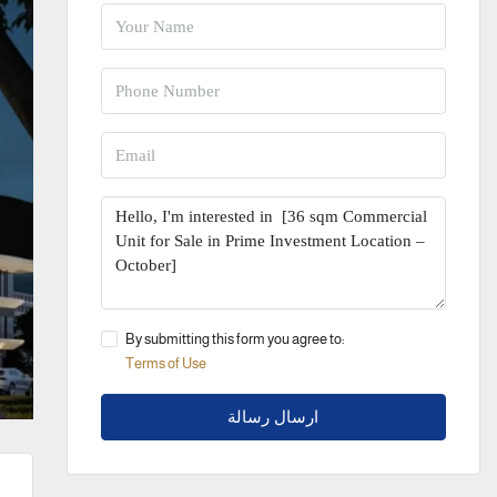
By submitting this form you agree to:
Terms of Use
ارسال رسالة