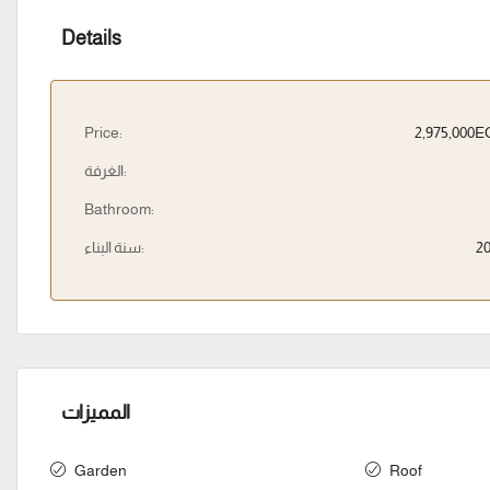
Details
Price:
2,975,000
الغرفة:
Bathroom:
سنة البناء:
2
المميزات
Garden
Roof