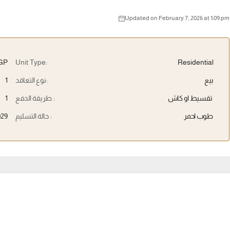
Updated on February 7, 2026 at 1:09 pm
EGP
Unit Type:
Residential
1
نوع التعاقد:
بيع
1
طريقة الدفع :
تقسيط او كاش
029
حالة التسليم :
طوب احمر