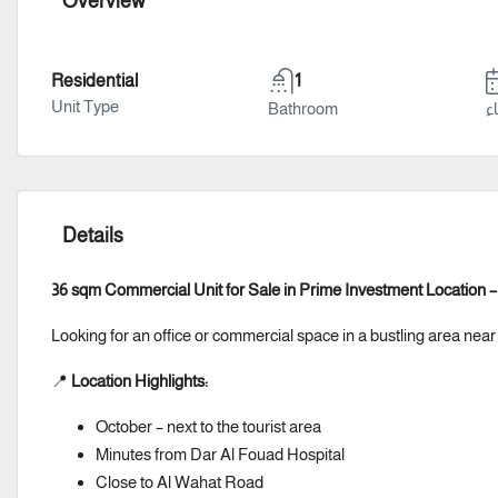
Overview
Residential
1
Unit Type
Bathroom
سن
Details
36 sqm Commercial Unit for Sale in Prime Investment Location 
Looking for an office or commercial space in a bustling area near
📍
Location Highlights:
October – next to the tourist area
Minutes from Dar Al Fouad Hospital
Close to Al Wahat Road