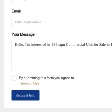
Email
Your Message
By submitting this form you agree to:
Terms of Use
Request Info