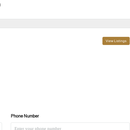
l
View Listings
Phone Number