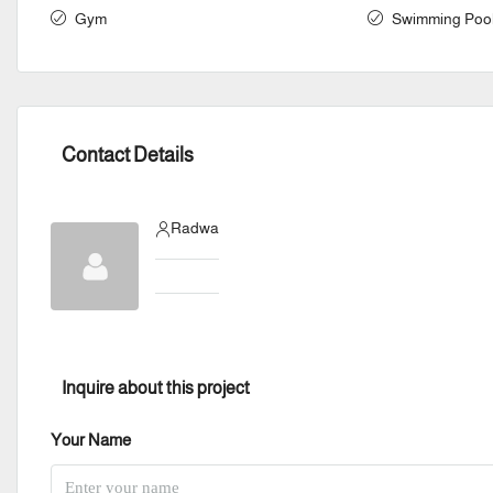
Gym
Swimming Poo
Contact Details
Radwa
Inquire about this project
Your Name