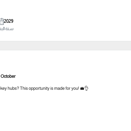
2029
ة البناء
– October
 key hubs? This opportunity is made for you! 💼👌