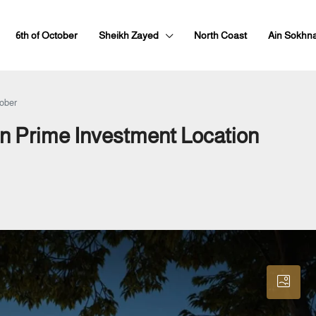
6th of October
Sheikh Zayed
North Coast
Ain Sokhn
tober
in Prime Investment Location