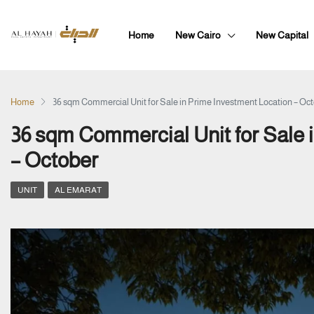
Home
New Cairo
New Capital
Home
36 sqm Commercial Unit for Sale in Prime Investment Location – Oc
36 sqm Commercial Unit for Sale 
– October
UNIT
AL EMARAT