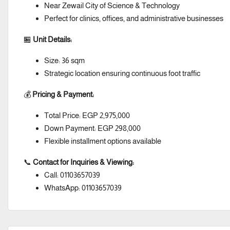
Near Zewail City of Science & Technology
Perfect for clinics, offices, and administrative businesses
🏪
Unit Details:
Size: 36 sqm
Strategic location ensuring continuous foot traffic
💰
Pricing & Payment:
Total Price: EGP 2,975,000
Down Payment: EGP 298,000
Flexible installment options available
📞
Contact for Inquiries & Viewing:
Call: 01103657039
WhatsApp: 01103657039