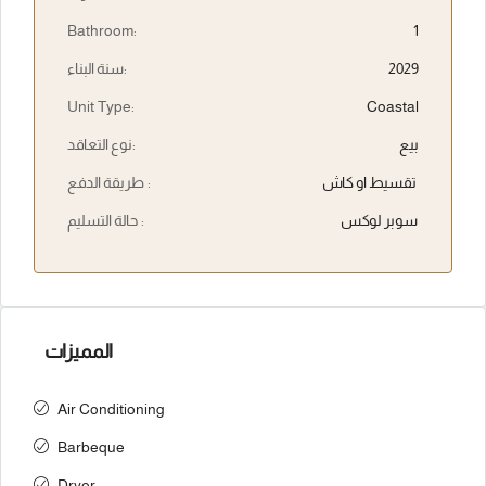
Bathroom:
1
سنة البناء:
2029
Unit Type:
Coastal
نوع التعاقد:
بيع
طريقة الدفع :
تقسيط او كاش
حالة التسليم :
سوبر لوكس
المميزات
Air Conditioning
Barbeque
Dryer