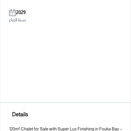
2029
سنة البناء
Details
120m² Chalet for Sale with Super Lux Finishing in Fouka Bay –