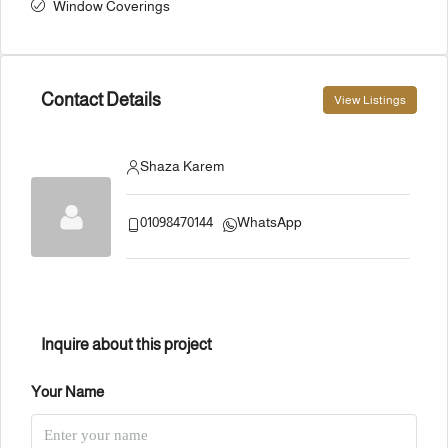
Window Coverings
Contact Details
View Listings
Shaza Karem
01098470144
WhatsApp
Inquire about this project
Your Name