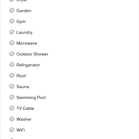
Garden
Gym
Laundry
Microwave
Outdoor Shower
Refrigerator
Roof
Sauna
Swimming Pool
TV Cable
Washer
WiFi