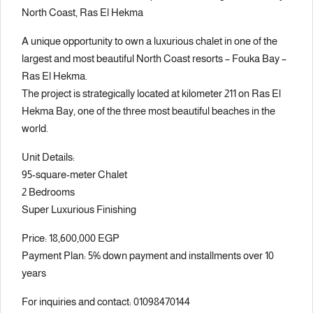
North Coast, Ras El Hekma
A unique opportunity to own a luxurious chalet in one of the
largest and most beautiful North Coast resorts – Fouka Bay –
Ras El Hekma.
The project is strategically located at kilometer 211 on Ras El
Hekma Bay, one of the three most beautiful beaches in the
world.
Unit Details:
95-square-meter Chalet
2 Bedrooms
Super Luxurious Finishing
Price: 18,600,000 EGP
Payment Plan: 5% down payment and installments over 10
years
For inquiries and contact: 01098470144