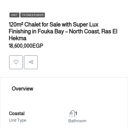
UNIT
TATWEER MISR
120m² Chalet for Sale with Super Lux
Finishing in Fouka Bay – North Coast, Ras El
Hekma
18,600,000EGP
Overview
Coastal
1
Unit Type
Bathroom