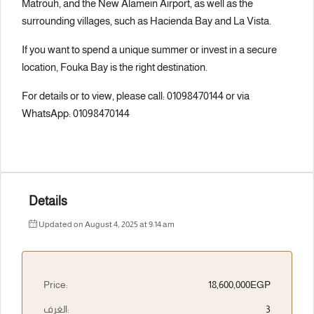
Matrouh, and the New Alamein Airport, as well as the
surrounding villages, such as Hacienda Bay and La Vista.
If you want to spend a unique summer or invest in a secure
location, Fouka Bay is the right destination.
For details or to view, please call: 01098470144 or via
WhatsApp: 01098470144
Details
Updated on August 4, 2025 at 9:14 am
Price:
18,600,000EGP
الغرف:
3