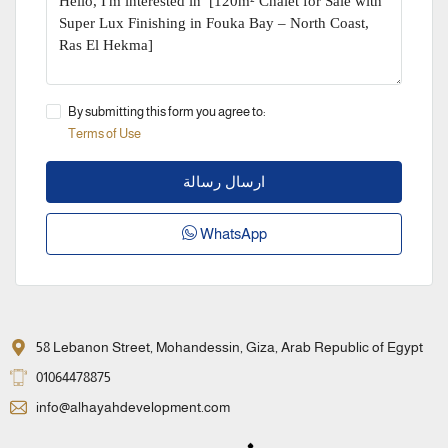
By submitting this form you agree to:
Terms of Use
ارسال رسالة
WhatsApp
58 Lebanon Street, Mohandessin, Giza, Arab Republic of Egypt
01064478875
info@alhayahdevelopment.com