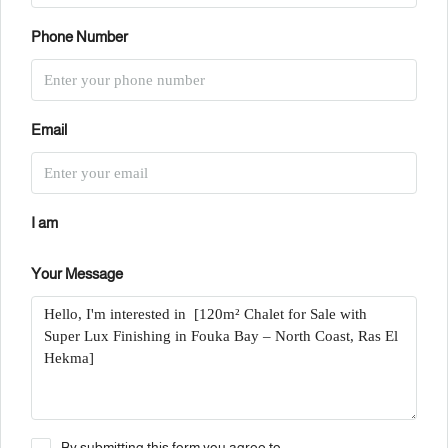
Phone Number
Email
I am
Your Message
By submitting this form you agree to: