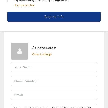
Terms of Use
Request Info
Shaza Karem
View Listings