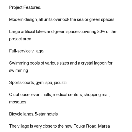
Project Features:
Modern design, all units overlook the sea or green spaces
Large artificial lakes and green spaces covering 80% of the
project area
Full-service village:
Swimming pools of various sizes and a crystal lagoon for
swimming
Sports courts, gym, spa, jacuzzi
Clubhouse, event halls, medical centers, shopping mall,
mosques
Bicycle lanes, 5-star hotels
The village is very close to the new Fouka Road, Marsa