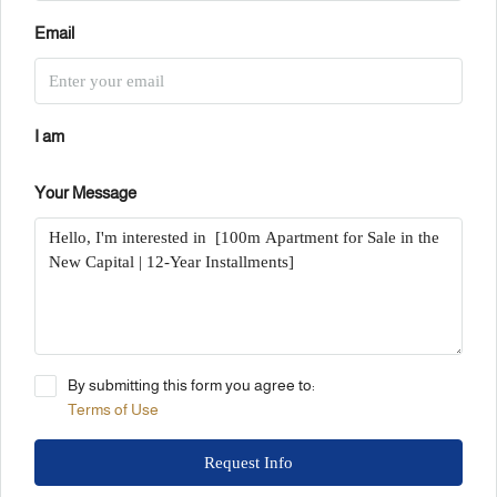
Email
I am
Your Message
By submitting this form you agree to:
Terms of Use
Request Info