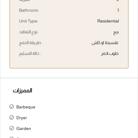
Bathroom:
1
Unit Type:
Residential
نوع التعاقد:
بيع
طريقة الدفع :
تقسيط او كاش
حالة التسليم :
طوب احمر
المميزات
Barbeque
Dryer
Garden