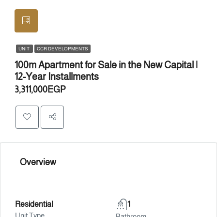
UNIT
CCR DEVELOPMENTS
100m Apartment for Sale in the New Capital |
12-Year Installments
3,311,000EGP
Overview
Residential
1
Unit Type
Bathroom