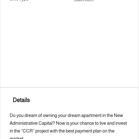
Details
Do you dream of owning your dream apartment in the New
Administrative Capital? Now is your chance to live and invest
in the ”CCR” project with the best payment plan on the
market.