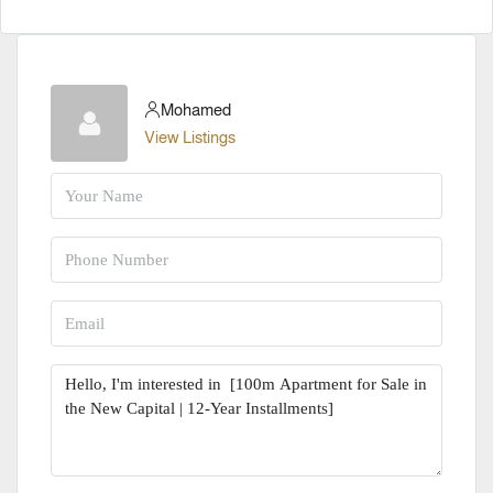
Mohamed
View Listings