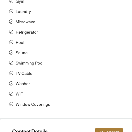
Gym
Laundry
Microwave
Refrigerator
Roof
Sauna
Swimming Pool
TV Cable
Washer
WiFi
Window Coverings
Contact Details