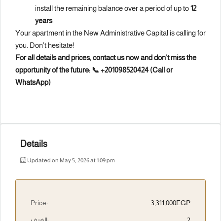
install the remaining balance over a period of up to
12
years
.
Your apartment in the New Administrative Capital is calling for
you. Don’t hesitate!
For all details and prices, contact us now and don’t miss the
opportunity of the future:
📞 +201098520424 (Call or
WhatsApp)
Details
Updated on May 5, 2026 at 1:09 pm
Price:
3,311,000EGP
الغرف:
2