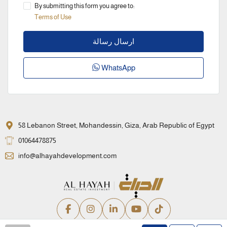
By submitting this form you agree to:
Terms of Use
ارسال رسالة
WhatsApp
58 Lebanon Street, Mohandessin, Giza, Arab Republic of Egypt
01064478875
info@alhayahdevelopment.com