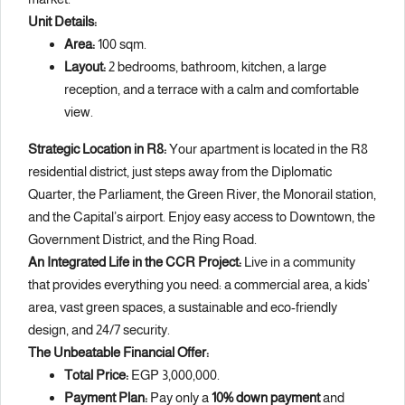
Unit Details:
Area:
100 sqm.
Layout:
2 bedrooms, bathroom, kitchen, a large
reception, and a terrace with a calm and comfortable
view.
Strategic Location in R8:
Your apartment is located in the R8
residential district, just steps away from the Diplomatic
Quarter, the Parliament, the Green River, the Monorail station,
and the Capital’s airport. Enjoy easy access to Downtown, the
Government District, and the Ring Road.
An Integrated Life in the CCR Project:
Live in a community
that provides everything you need: a commercial area, a kids’
area, vast green spaces, a sustainable and eco-friendly
design, and 24/7 security.
The Unbeatable Financial Offer:
Total Price:
EGP 3,000,000.
Payment Plan:
Pay only a
10% down payment
and