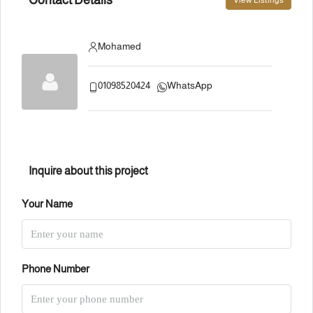
View Listings
Mohamed
01098520424
WhatsApp
Inquire about this project
Your Name
Phone Number