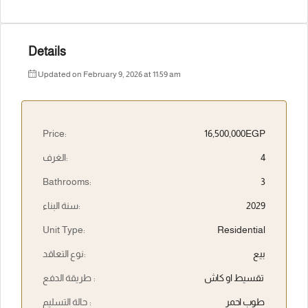
Details
Updated on February 9, 2026 at 11:59 am
Price:
16,500,000EGP
الغرف:
4
Bathrooms:
3
سنة البناء:
2029
Unit Type:
Residential
نوع التعاقد:
بيع
طريقة الدفع :
تقسيط او كاش
حالة التسليم :
طوب احمر