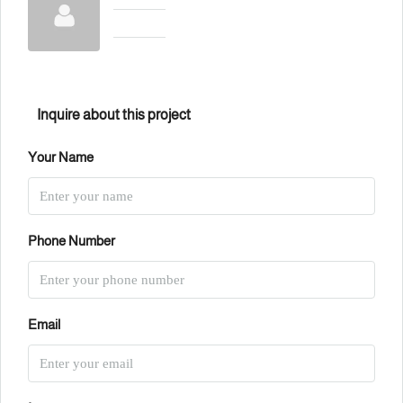
Inquire about this project
Your Name
Phone Number
Email