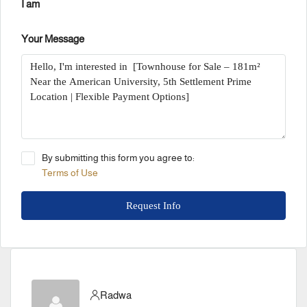
I am
Your Message
By submitting this form you agree to:
Terms of Use
Request Info
Radwa