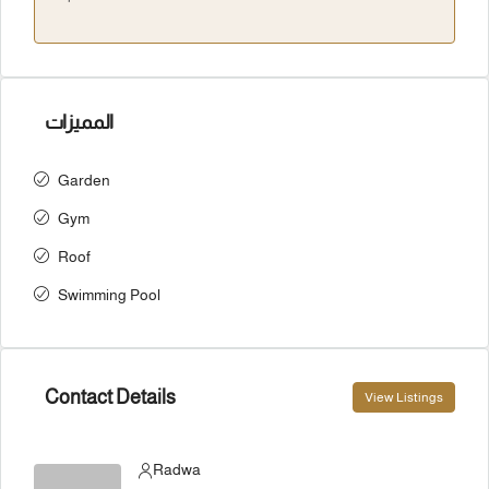
المميزات
Garden
Gym
Roof
Swimming Pool
Contact Details
View Listings
Radwa