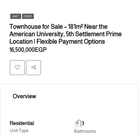
UNIT
CRED
Townhouse for Sale – 181m² Near the
American University, 5th Settlement Prime
Location | Flexible Payment Options
16,500,000EGP
Overview
Residential
3
Unit Type
Bathrooms