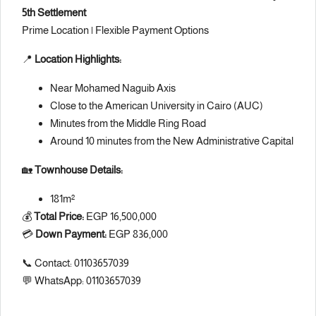
5th Settlement
Prime Location | Flexible Payment Options
📍
Location Highlights:
Near Mohamed Naguib Axis
Close to the American University in Cairo (AUC)
Minutes from the Middle Ring Road
Around 10 minutes from the New Administrative Capital
🏡
Townhouse Details:
181m²
💰
Total Price:
EGP 16,500,000
💳
Down Payment:
EGP 836,000
📞 Contact: 01103657039
💬 WhatsApp: 01103657039