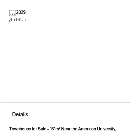
2029
سنة البناء
Details
Townhouse for Sale – 181m² Near the American University,