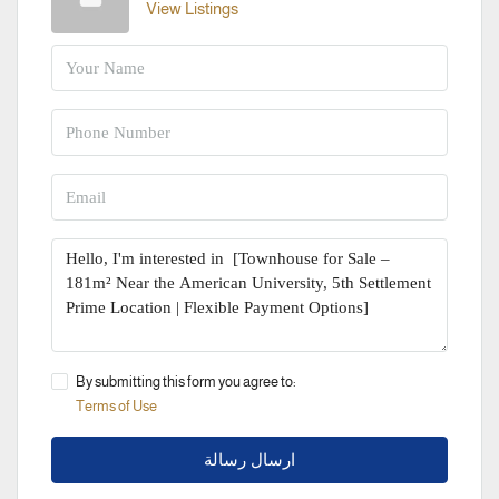
View Listings
By submitting this form you agree to:
Terms of Use
ارسال رسالة