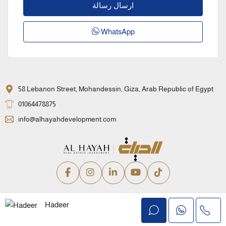
ارسال رسالة
WhatsApp
58 Lebanon Street, Mohandessin, Giza, Arab Republic of Egypt
01064478875
info@alhayahdevelopment.com
Privacy Policy
Terms and Conditions
Hadeer
© Alhayah Real Estate Development – All rights reserved