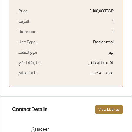
Price:
5,100,000EGP
الغرفة:
1
Bathroom:
1
Unit Type:
Residential
نوع التعاقد:
بيع
طريقة الدفع :
تقسيط او كاش
حالة التسليم :
نصف تشطيب
Contact Details
View Listings
Hadeer