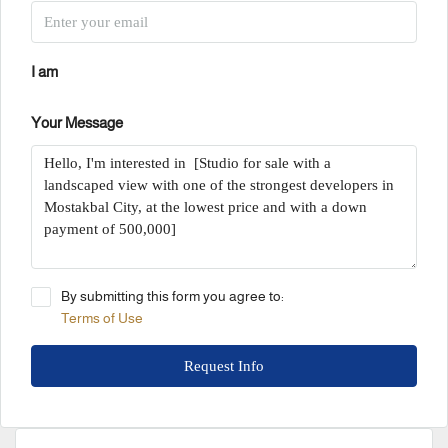
I am
Your Message
By submitting this form you agree to:
Terms of Use
Request Info