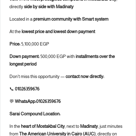
directly
side by side with Madinaty
Located in a
premium community with Smart system
At the
lowest price and lowest down payment
Price:
5,100,000 EGP
Down payment:
500,000 EGP with
installments over the
longest period
Don’t miss this opportunity —
contact now directly:
📞
01026359676
💬
WhatsApp:01026359676
Sarai Compound Location:
In the
heart of Mostakbal City
, next to
Madinaty
, just minutes
from
The American University in Cairo (AUC)
, directly on