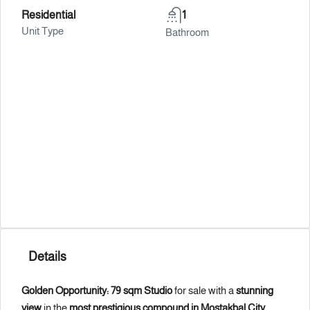
Residential
1
Unit Type
Bathroom
Details
Golden Opportunity: 79 sqm Studio
for sale with a
stunning
view
in the
most prestigious compound in Mostakbal City
,