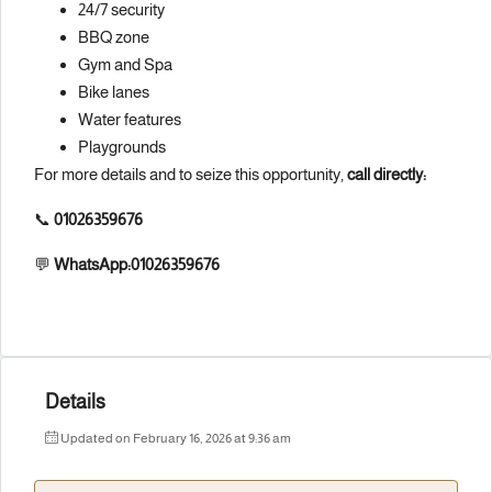
24/7 security
BBQ zone
Gym and Spa
Bike lanes
Water features
Playgrounds
For more details and to seize this opportunity,
call directly:
📞
01026359676
💬
WhatsApp:01026359676
Details
Updated on February 16, 2026 at 9:36 am