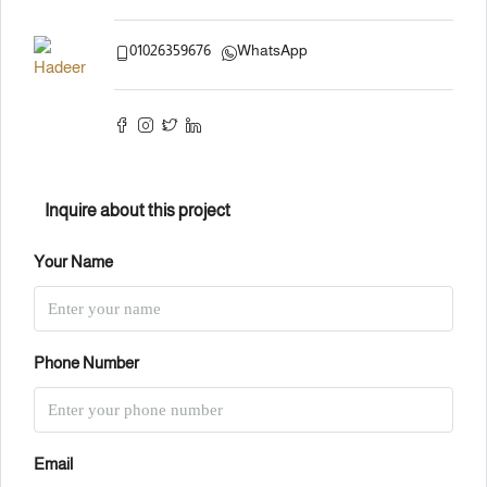
01026359676
WhatsApp
Inquire about this project
Your Name
Phone Number
Email