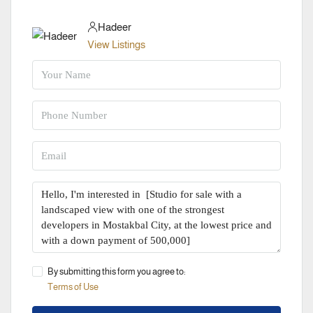
Hadeer
View Listings
By submitting this form you agree to:
Terms of Use