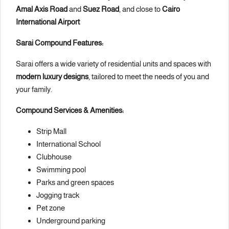
Amal Axis Road
and
Suez Road
, and close to
Cairo
International Airport
Sarai Compound Features:
Sarai offers a wide variety of residential units and spaces with
modern luxury designs
, tailored to meet the needs of you and
your family.
Compound Services & Amenities:
Strip Mall
International School
Clubhouse
Swimming pool
Parks and green spaces
Jogging track
Pet zone
Underground parking