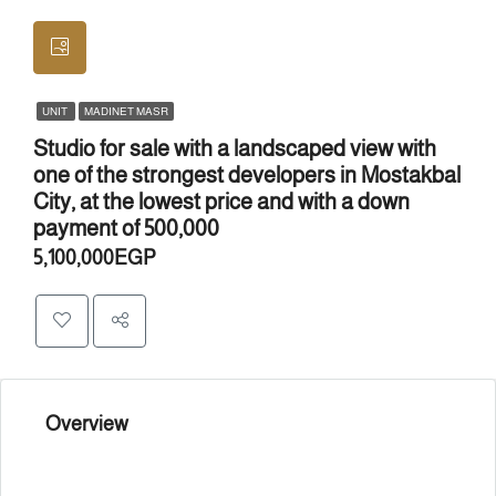
UNIT
MADINET MASR
Studio for sale with a landscaped view with
one of the strongest developers in Mostakbal
City, at the lowest price and with a down
payment of 500,000
5,100,000EGP
Overview