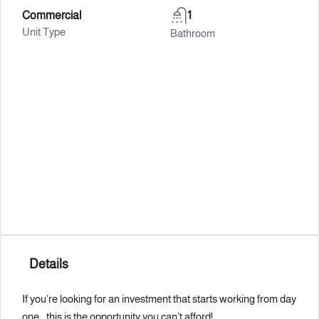
Commercial
1
Unit Type
Bathroom
Details
If you’re looking for an investment that starts working from day
one… this is the opportunity you can’t afford!