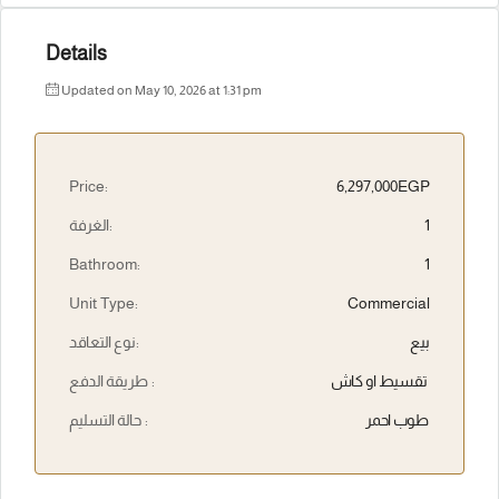
Details
Updated on May 10, 2026 at 1:31 pm
Price:
6,297,000EGP
الغرفة:
1
Bathroom:
1
Unit Type:
Commercial
نوع التعاقد:
بيع
طريقة الدفع :
تقسيط او كاش
حالة التسليم :
طوب احمر