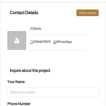
Contact Details
View Listings
Nada
01064478875
WhatsApp
Inquire about this project
Your Name
Phone Number