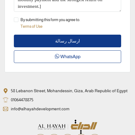
By submitting this form you agree to:
Terms of Use
ارسال رسالة
WhatsApp
58 Lebanon Street, Mohandessin, Giza, Arab Republic of Egypt
01064478875
info@alhayahdevelopment.com