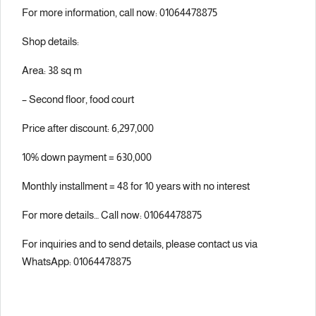
For more information, call now: 01064478875
Shop details:
Area: 38 sq m
– Second floor, food court
Price after discount: 6,297,000
10% down payment = 630,000
Monthly installment = 48 for 10 years with no interest
For more details… Call now: 01064478875
For inquiries and to send details, please contact us via
WhatsApp: 01064478875