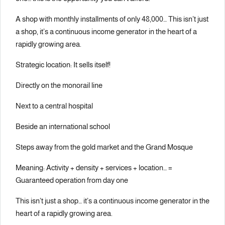
A shop with monthly installments of only 48,000… This isn’t just
a shop, it’s a continuous income generator in the heart of a
rapidly growing area.
Strategic location: It sells itself!
Directly on the monorail line
Next to a central hospital
Beside an international school
Steps away from the gold market and the Grand Mosque
Meaning: Activity + density + services + location… =
Guaranteed operation from day one
This isn’t just a shop… it’s a continuous income generator in the
heart of a rapidly growing area.