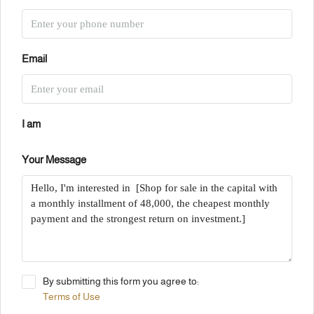
Email
I am
Your Message
By submitting this form you agree to:
Terms of Use