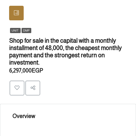
UNIT
DMP
Shop for sale in the capital with a monthly
installment of 48,000, the cheapest monthly
payment and the strongest return on
investment.
6,297,000EGP
Overview