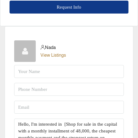
Request Info
Nada
View Listings