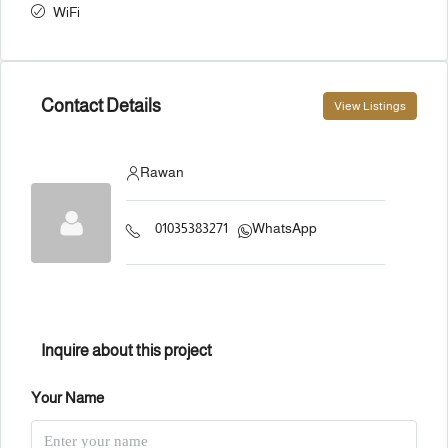
WiFi
Contact Details
View Listings
Rawan
01035383271
WhatsApp
Inquire about this project
Your Name