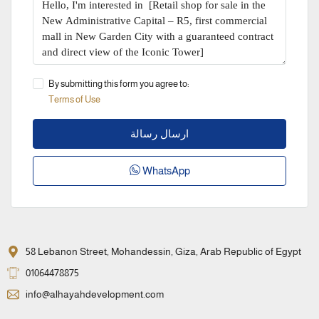
By submitting this form you agree to:
Terms of Use
ارسال رسالة
WhatsApp
58 Lebanon Street, Mohandessin, Giza, Arab Republic of Egypt
01064478875
info@alhayahdevelopment.com