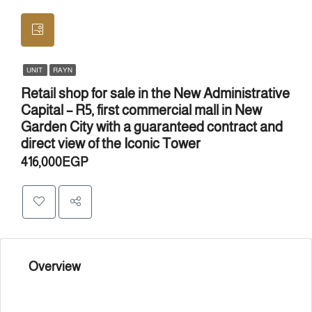
UNIT
RAYN
Retail shop for sale in the New Administrative
Capital – R5, first commercial mall in New
Garden City with a guaranteed contract and
direct view of the Iconic Tower
416,000EGP
Overview