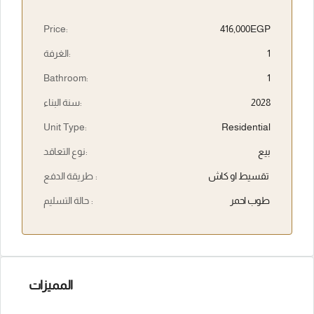
Price:
416,000EGP
الغرفة:
1
Bathroom:
1
سنة البناء:
2028
Unit Type:
Residential
نوع التعاقد:
بيع
طريقة الدفع :
تقسيط او كاش
حالة التسليم :
طوب احمر
المميزات