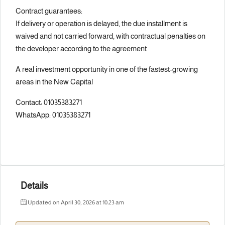
Contract guarantees:
If delivery or operation is delayed, the due installment is
waived and not carried forward, with contractual penalties on
the developer according to the agreement
A real investment opportunity in one of the fastest-growing
areas in the New Capital
Contact: 01035383271
WhatsApp: 01035383271
Details
Updated on April 30, 2026 at 10:23 am