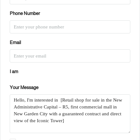
Phone Number
Email
I am
Your Message