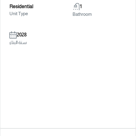
Residential
1
Unit Type
Bathroom
2028
سنة البناء