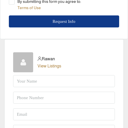
By submitting this form you agree to:
Terms of Use
Request Info
Rawan
View Listings