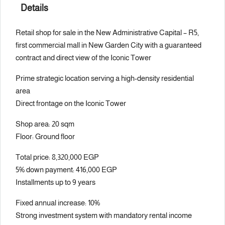
Details
Retail shop for sale in the New Administrative Capital – R5,
first commercial mall in New Garden City with a guaranteed
contract and direct view of the Iconic Tower
Prime strategic location serving a high-density residential
area
Direct frontage on the Iconic Tower
Shop area: 20 sqm
Floor: Ground floor
Total price: 8,320,000 EGP
5% down payment: 416,000 EGP
Installments up to 9 years
Fixed annual increase: 10%
Strong investment system with mandatory rental income