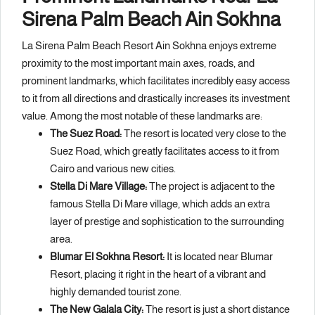
Sirena Palm Beach Ain Sokhna
La Sirena Palm Beach Resort Ain Sokhna enjoys extreme
proximity to the most important main axes, roads, and
prominent landmarks, which facilitates incredibly easy access
to it from all directions and drastically increases its investment
value. Among the most notable of these landmarks are:
The Suez Road:
The resort is located very close to the
Suez Road, which greatly facilitates access to it from
Cairo and various new cities.
Stella Di Mare Village:
The project is adjacent to the
famous Stella Di Mare village, which adds an extra
layer of prestige and sophistication to the surrounding
area.
Blumar El Sokhna Resort:
It is located near Blumar
Resort, placing it right in the heart of a vibrant and
highly demanded tourist zone.
The New Galala City:
The resort is just a short distance