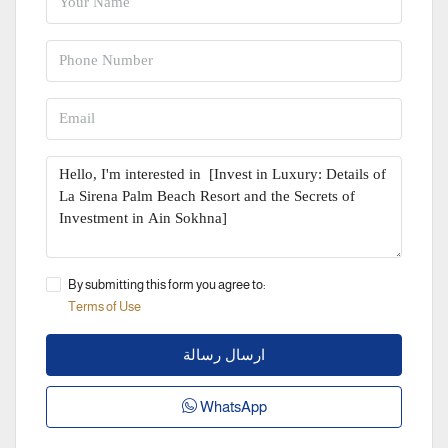
By submitting this form you agree to:
Terms of Use
ارسال رسالة
WhatsApp