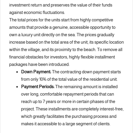
investment return and preserves the value of their funds
against economic fluctuations.
The total prices for the units start from highly competitive
amounts that provide a genuine, accessible opportunity to
own a luxury unit directly on the sea. The prices gradually
increase based on the total area of the unit, its specific location
within the village, and its proximity to the beach. To remove all
financial obstacles for investors, highly flexible installment
packages have been introduced:
Down Payment:
The contracting down payment starts
from only 10% of the total value of the residential unit.
Payment Periods:
The remaining amount is installed
over long, comfortable repayment periods that can
reach up to 7 years or more in certain phases of the
project. These installments are completely interest-free,
which greatly facilitates the purchasing process and
makes it accessible to a large segment of clients.