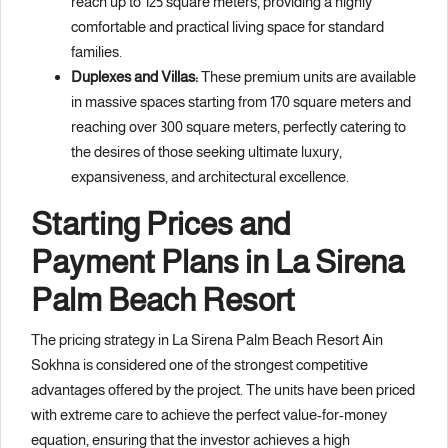
reach up to 125 square meters, providing a highly
comfortable and practical living space for standard
families.
Duplexes and Villas:
These premium units are available
in massive spaces starting from 170 square meters and
reaching over 300 square meters, perfectly catering to
the desires of those seeking ultimate luxury,
expansiveness, and architectural excellence.
Starting Prices and
Payment Plans in La Sirena
Palm Beach Resort
The pricing strategy in La Sirena Palm Beach Resort Ain
Sokhna is considered one of the strongest competitive
advantages offered by the project. The units have been priced
with extreme care to achieve the perfect value-for-money
equation, ensuring that the investor achieves a high