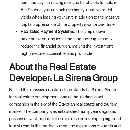
continuously increasing demand for chalets for sale in
Ain Sokhna, you can achieve highly lucrative rental
yields when leasing your unit, in addition to the massive
capital appreciation of the property’s value over time.
Facilitated Payment Systems:
The simple down
payments and long installment periods significantly
reduce the financial burden, making the investment
highly secure, accessible, and profitable.
About the Real Estate
Developer: La Sirena Group
Behind this massive coastal edifice stands La Sirena Group
for real estate development, one of the leading, giant
companies in the sky of the Egyptian real estate and tourism
market. The company was established many years ago and
possesses vast, unparalleled expertise in developing high-end
tourist resorts that perfectly meet the aspirations of clients and