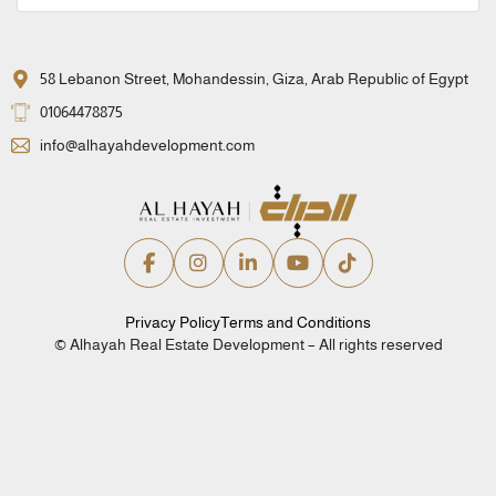
58 Lebanon Street, Mohandessin, Giza, Arab Republic of Egypt
01064478875
info@alhayahdevelopment.com
Privacy Policy
Terms and Conditions
© Alhayah Real Estate Development – All rights reserved