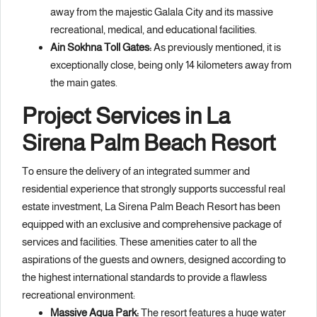
away from the majestic Galala City and its massive
recreational, medical, and educational facilities.
Ain Sokhna Toll Gates:
As previously mentioned, it is
exceptionally close, being only 14 kilometers away from
the main gates.
Project Services in La
Sirena Palm Beach Resort
To ensure the delivery of an integrated summer and
residential experience that strongly supports successful real
estate investment, La Sirena Palm Beach Resort has been
equipped with an exclusive and comprehensive package of
services and facilities. These amenities cater to all the
aspirations of the guests and owners, designed according to
the highest international standards to provide a flawless
recreational environment:
Massive Aqua Park:
The resort features a huge water