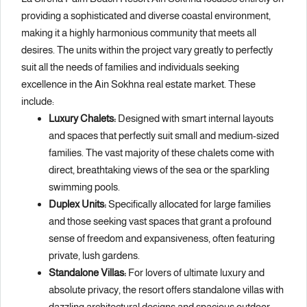
providing a sophisticated and diverse coastal environment,
making it a highly harmonious community that meets all
desires. The units within the project vary greatly to perfectly
suit all the needs of families and individuals seeking
excellence in the Ain Sokhna real estate market. These
include:
Luxury Chalets:
Designed with smart internal layouts
and spaces that perfectly suit small and medium-sized
families. The vast majority of these chalets come with
direct, breathtaking views of the sea or the sparkling
swimming pools.
Duplex Units:
Specifically allocated for large families
and those seeking vast spaces that grant a profound
sense of freedom and expansiveness, often featuring
private, lush gardens.
Standalone Villas:
For lovers of ultimate luxury and
absolute privacy, the resort offers standalone villas with
dazzling architectural designs and spacious outdoor