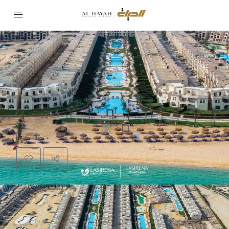
PROJECT
LA SIRENA
Invest in Luxury: Details of La Sirena Palm
Beach Resort and the Secrets of Investment
in Ain Sokhna
Area:
Ain Sokhna