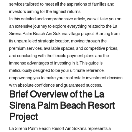
services tailored to meet all the aspirations of families and
investors aiming for the highest returns.
In this detailed and comprehensive article, we will take you on
an extensive journey to explore everything related to the La
Sirena Palm Beach Ain Sokhna village project. Starting from
its unparalleled strategic location, moving through the
premium services, available spaces, and competitive prices,
and concluding with the flexible payment plans and the
immense advantages of investing in it. This guide is
meticulously designed to be your ultimate reference,
empowering you to make your real estate investment decision
with absolute confidence and guaranteed success.
Brief Overview of the La
Sirena Palm Beach Resort
Project
La Sirena Palm Beach Resort Ain Sokhna represents a