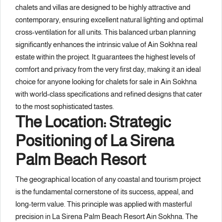
chalets and villas are designed to be highly attractive and
contemporary, ensuring excellent natural lighting and optimal
cross-ventilation for all units. This balanced urban planning
significantly enhances the intrinsic value of Ain Sokhna real
estate within the project. It guarantees the highest levels of
comfort and privacy from the very first day, making it an ideal
choice for anyone looking for chalets for sale in Ain Sokhna
with world-class specifications and refined designs that cater
to the most sophisticated tastes.
The Location: Strategic
Positioning of La Sirena
Palm Beach Resort
The geographical location of any coastal and tourism project
is the fundamental cornerstone of its success, appeal, and
long-term value. This principle was applied with masterful
precision in La Sirena Palm Beach Resort Ain Sokhna. The