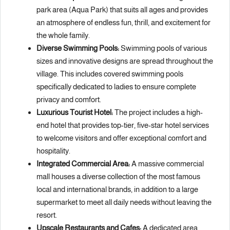
park area (Aqua Park) that suits all ages and provides
an atmosphere of endless fun, thrill, and excitement for
the whole family.
Diverse Swimming Pools:
Swimming pools of various
sizes and innovative designs are spread throughout the
village. This includes covered swimming pools
specifically dedicated to ladies to ensure complete
privacy and comfort.
Luxurious Tourist Hotel:
The project includes a high-
end hotel that provides top-tier, five-star hotel services
to welcome visitors and offer exceptional comfort and
hospitality.
Integrated Commercial Area:
A massive commercial
mall houses a diverse collection of the most famous
local and international brands, in addition to a large
supermarket to meet all daily needs without leaving the
resort.
Upscale Restaurants and Cafes:
A dedicated area