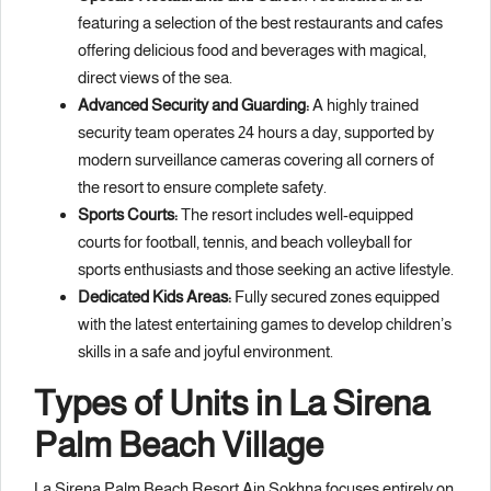
featuring a selection of the best restaurants and cafes
offering delicious food and beverages with magical,
direct views of the sea.
Advanced Security and Guarding:
A highly trained
security team operates 24 hours a day, supported by
modern surveillance cameras covering all corners of
the resort to ensure complete safety.
Sports Courts:
The resort includes well-equipped
courts for football, tennis, and beach volleyball for
sports enthusiasts and those seeking an active lifestyle.
Dedicated Kids Areas:
Fully secured zones equipped
with the latest entertaining games to develop children’s
skills in a safe and joyful environment.
Types of Units in La Sirena
Palm Beach Village
La Sirena Palm Beach Resort Ain Sokhna focuses entirely on