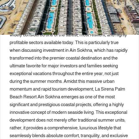
Description
The real estate investment sector in the Egyptian market is
widely considered one of the safest, most resilient, and highly
profitable sectors available today. This is particularly true
when discussing investment in Ain Sokhna, which has rapidly
transformed into the premier coastal destination and the
ultimate favorite for major investors and families seeking
exceptional vacations throughout the entire year, not just
during the summer months. Amidst this massive urban
momentum and rapid tourism development, La Sirena Palm
Beach Resort Ain Sokhna emerges as one of the most
significant and prestigious coastal projects, offering a highly
innovative concept of modern seaside living. This exceptional
development does not merely offer traditional summer units;
rather, it provides a comprehensive, luxurious lifestyle that
seamlessly blends absolute comfort, tranquility, and exclusive