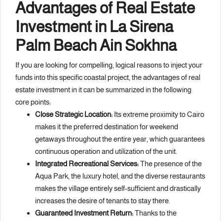
Advantages of Real Estate
Investment in La Sirena
Palm Beach Ain Sokhna
If you are looking for compelling, logical reasons to inject your
funds into this specific coastal project, the advantages of real
estate investment in it can be summarized in the following
core points:
Close Strategic Location:
Its extreme proximity to Cairo
makes it the preferred destination for weekend
getaways throughout the entire year, which guarantees
continuous operation and utilization of the unit.
Integrated Recreational Services:
The presence of the
Aqua Park, the luxury hotel, and the diverse restaurants
makes the village entirely self-sufficient and drastically
increases the desire of tenants to stay there.
Guaranteed Investment Return:
Thanks to the