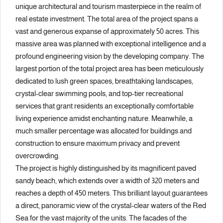
unique architectural and tourism masterpiece in the realm of
real estate investment. The total area of the project spans a
vast and generous expanse of approximately 50 acres. This
massive area was planned with exceptional intelligence and a
profound engineering vision by the developing company. The
largest portion of the total project area has been meticulously
dedicated to lush green spaces, breathtaking landscapes,
crystal-clear swimming pools, and top-tier recreational
services that grant residents an exceptionally comfortable
living experience amidst enchanting nature. Meanwhile, a
much smaller percentage was allocated for buildings and
construction to ensure maximum privacy and prevent
overcrowding.
The project is highly distinguished by its magnificent paved
sandy beach, which extends over a width of 320 meters and
reaches a depth of 450 meters. This brilliant layout guarantees
a direct, panoramic view of the crystal-clear waters of the Red
Sea for the vast majority of the units. The facades of the