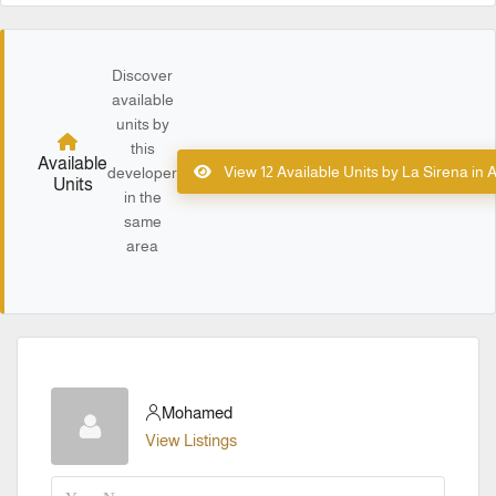
Discover
available
units by
this
Available
View 12 Available Units by La Sirena in
developer
Units
in the
same
area
Mohamed
View Listings