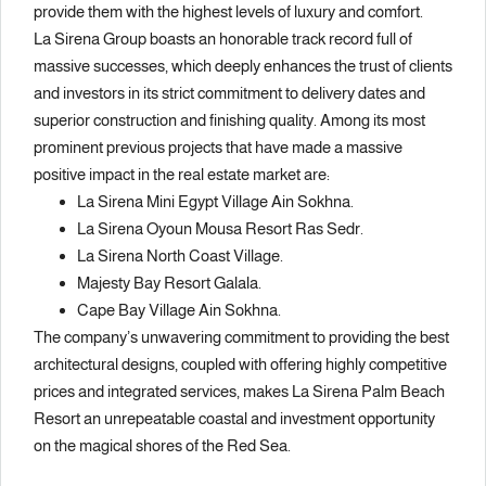
provide them with the highest levels of luxury and comfort.
La Sirena Group boasts an honorable track record full of
massive successes, which deeply enhances the trust of clients
and investors in its strict commitment to delivery dates and
superior construction and finishing quality. Among its most
prominent previous projects that have made a massive
positive impact in the real estate market are:
La Sirena Mini Egypt Village Ain Sokhna.
La Sirena Oyoun Mousa Resort Ras Sedr.
La Sirena North Coast Village.
Majesty Bay Resort Galala.
Cape Bay Village Ain Sokhna.
The company’s unwavering commitment to providing the best
architectural designs, coupled with offering highly competitive
prices and integrated services, makes La Sirena Palm Beach
Resort an unrepeatable coastal and investment opportunity
on the magical shores of the Red Sea.