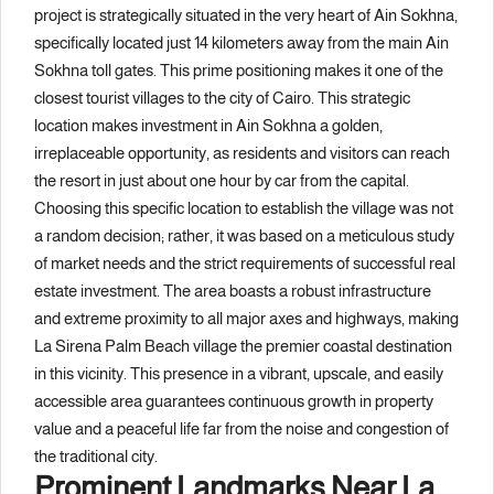
project is strategically situated in the very heart of Ain Sokhna,
specifically located just 14 kilometers away from the main Ain
Sokhna toll gates. This prime positioning makes it one of the
closest tourist villages to the city of Cairo. This strategic
location makes investment in Ain Sokhna a golden,
irreplaceable opportunity, as residents and visitors can reach
the resort in just about one hour by car from the capital.
Choosing this specific location to establish the village was not
a random decision; rather, it was based on a meticulous study
of market needs and the strict requirements of successful real
estate investment. The area boasts a robust infrastructure
and extreme proximity to all major axes and highways, making
La Sirena Palm Beach village the premier coastal destination
in this vicinity. This presence in a vibrant, upscale, and easily
accessible area guarantees continuous growth in property
value and a peaceful life far from the noise and congestion of
the traditional city.
Prominent Landmarks Near La