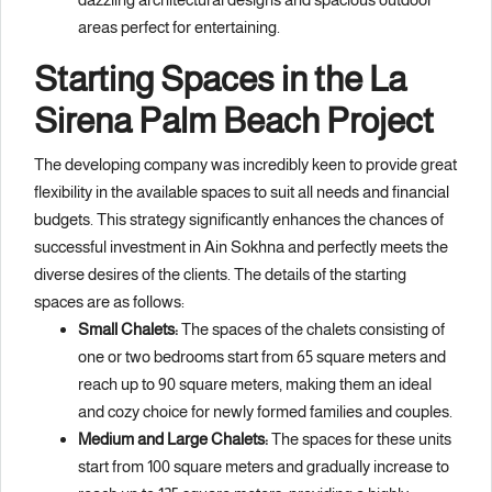
areas perfect for entertaining.
Starting Spaces in the La
Sirena Palm Beach Project
The developing company was incredibly keen to provide great
flexibility in the available spaces to suit all needs and financial
budgets. This strategy significantly enhances the chances of
successful investment in Ain Sokhna and perfectly meets the
diverse desires of the clients. The details of the starting
spaces are as follows:
Small Chalets:
The spaces of the chalets consisting of
one or two bedrooms start from 65 square meters and
reach up to 90 square meters, making them an ideal
and cozy choice for newly formed families and couples.
Medium and Large Chalets:
The spaces for these units
start from 100 square meters and gradually increase to