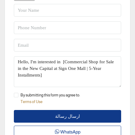
By submitting this form you agree to:
Terms of Use
ارسال رسالة
WhatsApp