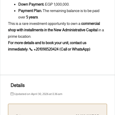
Down Payment:
EGP 1,000,000.
Payment Plan:
The remaining balance is to be paid
over
5 years
.
This is a rare investment opportunity to own a
commercial
shop with installments in the New Administrative Capital
in a
prime location.
For more details and to book your unit, contact us
immediately:
📞 +201098520424 (Call or WhatsApp)
Details
Updated on April 30, 2026 at 8:36 am