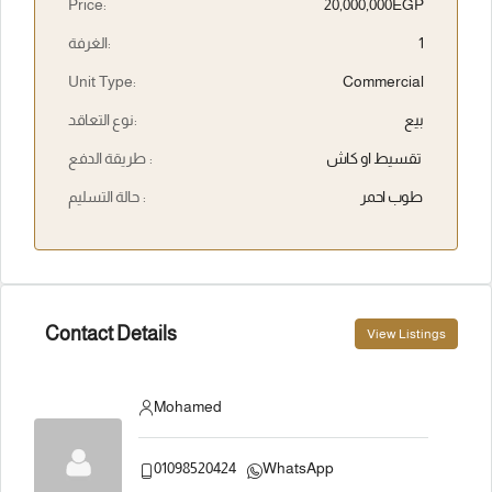
Price:
20,000,000EGP
الغرفة:
1
Unit Type:
Commercial
نوع التعاقد:
بيع
طريقة الدفع :
تقسيط او كاش
حالة التسليم :
طوب احمر
Contact Details
View Listings
Mohamed
01098520424
WhatsApp