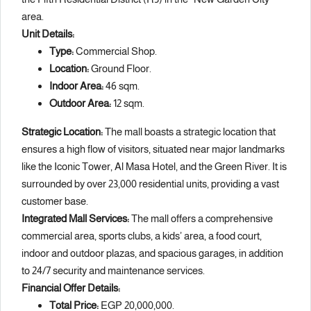
area.
Unit Details:
Type:
Commercial Shop.
Location:
Ground Floor.
Indoor Area:
46 sqm.
Outdoor Area:
12 sqm.
Strategic Location:
The mall boasts a strategic location that
ensures a high flow of visitors, situated near major landmarks
like the Iconic Tower, Al Masa Hotel, and the Green River. It is
surrounded by over 23,000 residential units, providing a vast
customer base.
Integrated Mall Services:
The mall offers a comprehensive
commercial area, sports clubs, a kids’ area, a food court,
indoor and outdoor plazas, and spacious garages, in addition
to 24/7 security and maintenance services.
Financial Offer Details:
Total Price:
EGP 20,000,000.