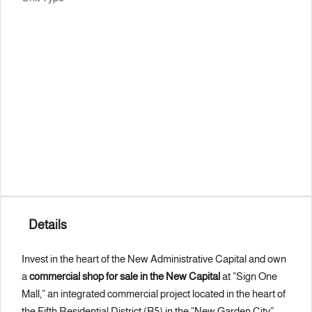
Details
Invest in the heart of the New Administrative Capital and own
a
commercial shop for sale in the New Capital
at ”Sign One
Mall,” an integrated commercial project located in the heart of
the Fifth Residential District (R5) in the ”New Garden City”