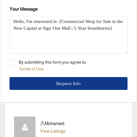
Your Message
By submitting this form you agree to:
Terms of Use
Request Info
Mohamed
View Listings