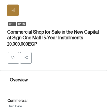
UNIT
RAYN
Commercial Shop for Sale in the New Capital
at Sign One Mall | 5-Year Installments
20,000,000EGP
Overview
Commercial
Unit Type