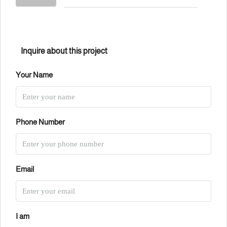
Inquire about this project
Your Name
Phone Number
Email
I am