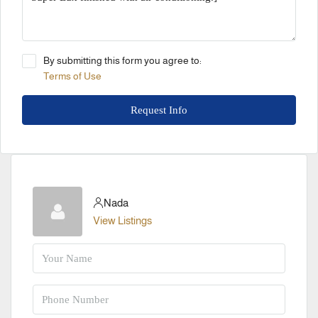
By submitting this form you agree to:
Terms of Use
Request Info
Nada
View Listings