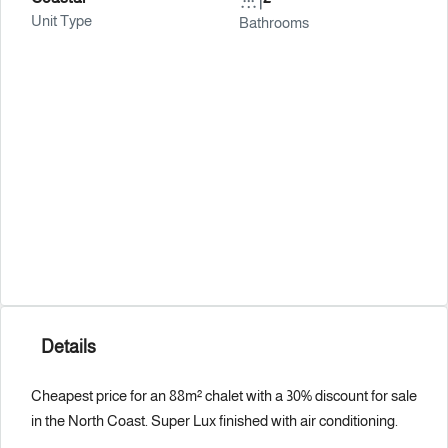
Unit Type
Bathrooms
Details
Cheapest price for an 88m² chalet with a 30% discount for sale
in the North Coast. Super Lux finished with air conditioning.