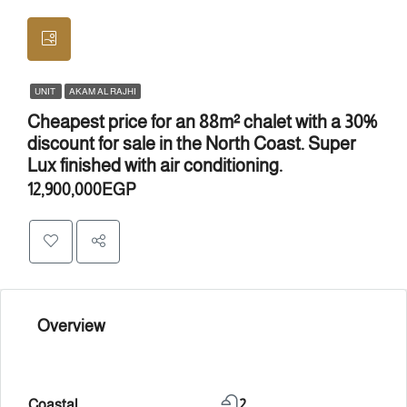
UNIT
AKAM AL RAJHI
Cheapest price for an 88m² chalet with a 30%
discount for sale in the North Coast. Super
Lux finished with air conditioning.
12,900,000EGP
Overview
Coastal
2