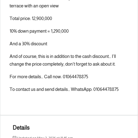
terrace with an open view
Total price: 12,900,000
10% down payment = 1,290,000
And a 30% discount
And of course, this is in addition to the cash discount… I’ll
change the price completely, don’t forget to ask about it.
For more details… Call now: 01064478875
To contact us and send details… WhatsApp: 01064478875
Details