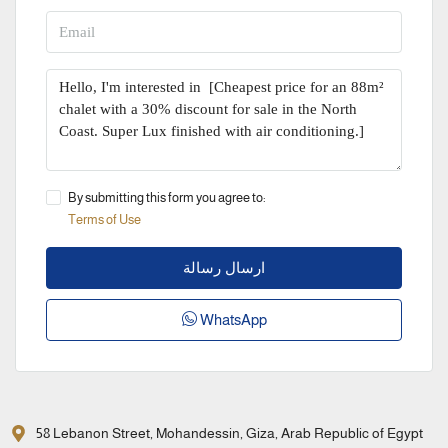
By submitting this form you agree to:
Terms of Use
ارسال رسالة
WhatsApp
58 Lebanon Street, Mohandessin, Giza, Arab Republic of Egypt