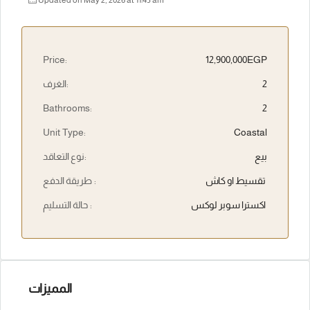
Updated on May 2, 2026 at 11:45 am
Price:
12,900,000EGP
الغرف:
2
Bathrooms:
2
Unit Type:
Coastal
نوع التعاقد:
بيع
طريقة الدفع :
تقسيط او كاش
حالة التسليم :
اكسترا سوبر لوكس
المميزات