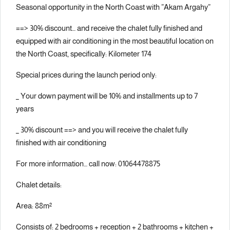
Seasonal opportunity in the North Coast with ”Akam Argahy”
==> 30% discount… and receive the chalet fully finished and
equipped with air conditioning in the most beautiful location on
the North Coast, specifically: Kilometer 174
Special prices during the launch period only:
_ Your down payment will be 10% and installments up to 7
years
_ 30% discount ==> and you will receive the chalet fully
finished with air conditioning
For more information… call now: 01064478875
Chalet details:
Area: 88m²
Consists of: 2 bedrooms + reception + 2 bathrooms + kitchen +