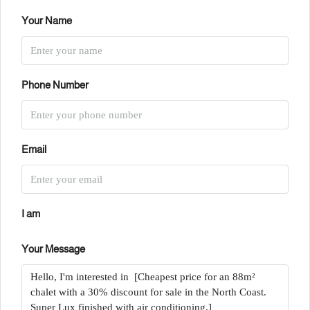
Your Name
Phone Number
Email
I am
Your Message