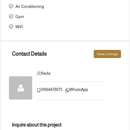
Air Conditioning
Gym
WiFi
Contact Details
View Listings
Nada
01064478875
WhatsApp
Inquire about this project