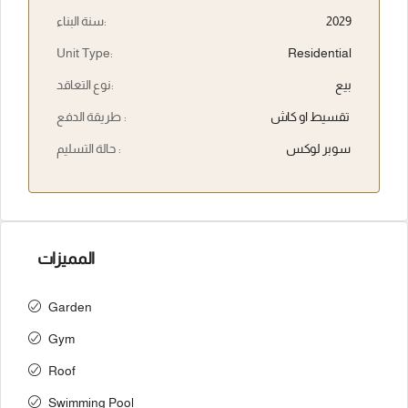
سنة البناء:
2029
Unit Type:
Residential
نوع التعاقد:
بيع
طريقة الدفع :
تقسيط او كاش
حالة التسليم :
سوبر لوكس
المميزات
Garden
Gym
Roof
Swimming Pool