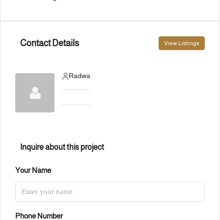
Contact Details
View Listings
Radwa
Inquire about this project
Your Name
Phone Number