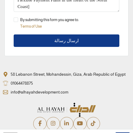
By submitting this form you agree to:
Terms of Use
ارسال رسالة
58 Lebanon Street, Mohandessin, Giza, Arab Republic of Egypt
01064478875
info@alhayahdevelopment.com