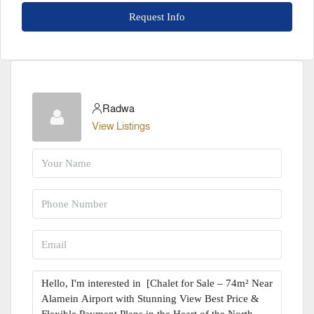
Request Info
Radwa
View Listings