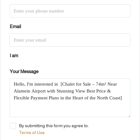
Email
I am
Your Message
By submitting this form you agree to:
Terms of Use