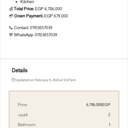
Kitchen
💰
Total Price:
EGP 6,786,000
💳
Down Payment:
EGP 679,000
📞 Contact: 01103657039
💬 WhatsApp: 01103657039
Details
Updated on February 9, 2026 at 12:07 pm
Price:
6,786,000EGP
الغرف:
2
Bathroom:
1