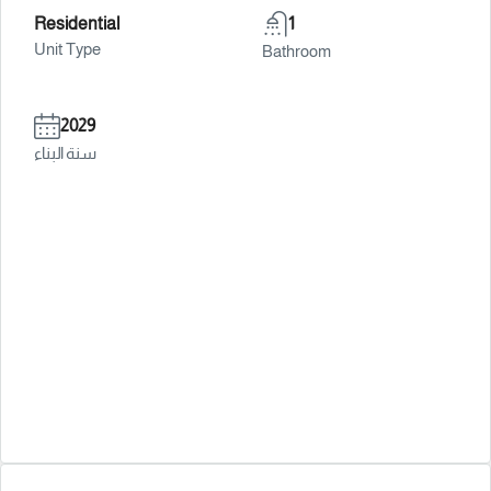
Residential
1
Unit Type
Bathroom
2029
سنة البناء