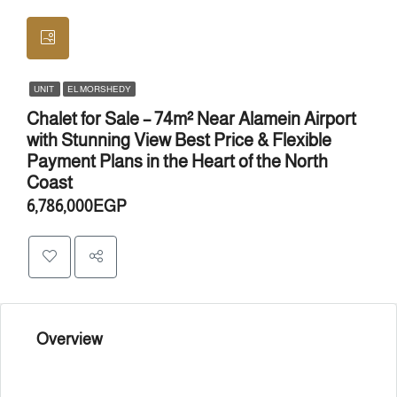
UNIT
EL MORSHEDY
Chalet for Sale – 74m² Near Alamein Airport
with Stunning View Best Price & Flexible
Payment Plans in the Heart of the North
Coast
6,786,000EGP
Overview