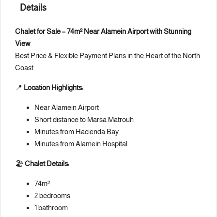
Details
Chalet for Sale – 74m² Near Alamein Airport with Stunning
View
Best Price & Flexible Payment Plans in the Heart of the North
Coast
📍
Location Highlights:
Near Alamein Airport
Short distance to Marsa Matrouh
Minutes from Hacienda Bay
Minutes from Alamein Hospital
🏖
Chalet Details:
74m²
2 bedrooms
1 bathroom