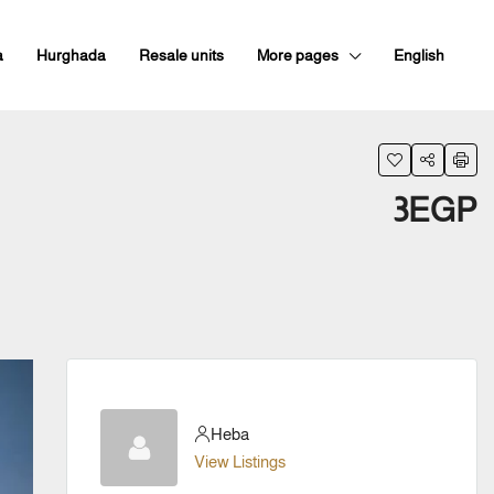
a
Hurghada
Resale units
More pages
English
3EGP
Heba
View Listings