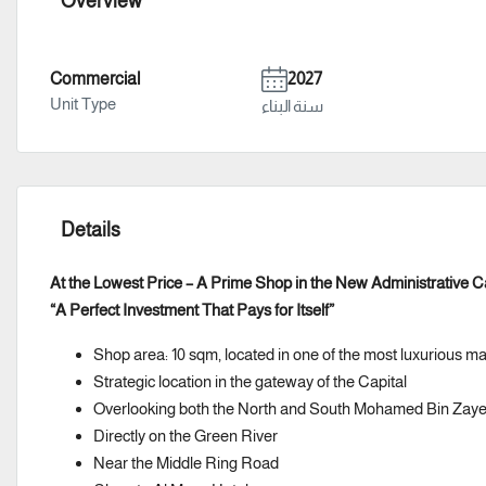
Overview
Commercial
2027
Unit Type
سنة البناء
Details
At the Lowest Price – A Prime Shop in the New Administrative C
“A Perfect Investment That Pays for Itself”
Shop area: 10 sqm, located in one of the most luxurious ma
Strategic location in the gateway of the Capital
Overlooking both the North and South Mohamed Bin Zaye
Directly on the Green River
Near the Middle Ring Road