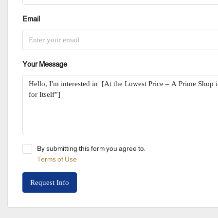
Email
Your Message
By submitting this form you agree to:
Terms of Use
Request Info