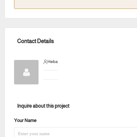
Contact Details
Heba
Inquire about this project
Your Name