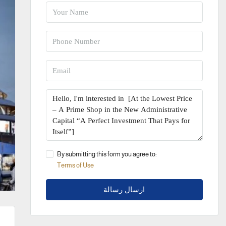
By submitting this form you agree to:
Terms of Use
ارسال رسالة