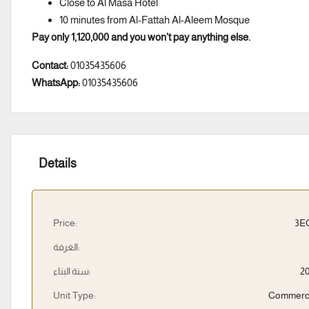
Close to Al Masa Hotel
10 minutes from Al-Fattah Al-Aleem Mosque
Pay only 1,120,000 and you won’t pay anything else.
Contact:
01035435606
WhatsApp:
01035435606
Details
Price:
3E
الغرفة:
سنة البناء:
2
Unit Type:
Commerc