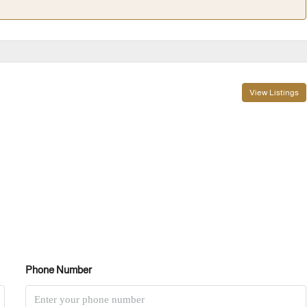
View Listings
Phone Number