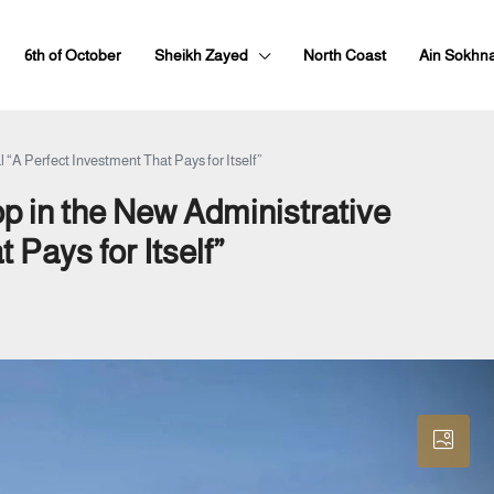
6th of October
Sheikh Zayed
North Coast
Ain Sokhn
 “A Perfect Investment That Pays for Itself”
p in the New Administrative
 Pays for Itself”