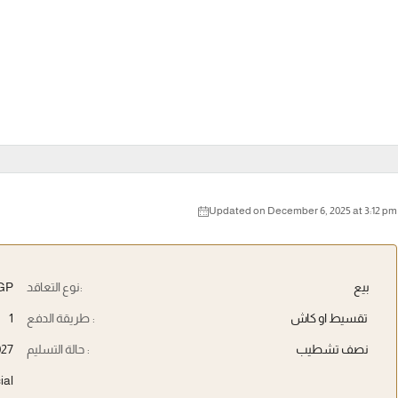
Updated on December 6, 2025 at 3:12 pm
GP
نوع التعاقد:
بيع
1
طريقة الدفع :
تقسيط او كاش
027
حالة التسليم :
نصف تشطيب
ial