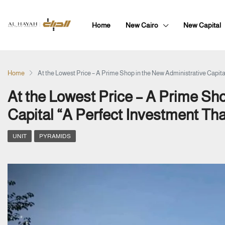
Home
New Cairo
New Capital
Home
At the Lowest Price – A Prime Shop in the New Administrative Capital
At the Lowest Price – A Prime Sho
Capital “A Perfect Investment That
UNIT
PYRAMIDS