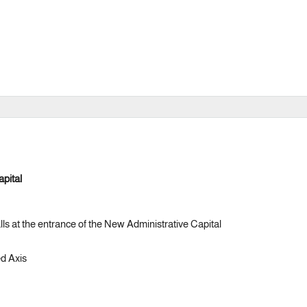
apital
lls at the entrance of the New Administrative Capital
d Axis