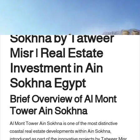
Description
Al Mont Tower Ain
Sokhna by
Tatweer
Misr
| Real Estate
Investment in Ain
Sokhna Egypt
Brief Overview of Al Mont
Tower Ain Sokhna
Al Mont Tower Ain Sokhna is one of the most distinctive
coastal real estate developments within
Ain Sokhna
,
introduced as part of the innovative projects by Tatweer Misr.