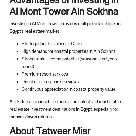
Al Mont Tower Ain Sokhna
Investing in Al Mont Tower provides multiple advantages in
Egypt’s real estate market:
Strategic location close to Cairo
High demand for coastal properties in Ain Sokhna
Strong rental income potential (seasonal and year-
round)
Premium resort services
Direct or panoramic sea views
Continuous appreciation in coastal property value
Ain Sokhna is considered one of the safest and most stable
real estate investment destinations in Egypt, especially for
tourism-driven returns.
About
Tatweer Misr