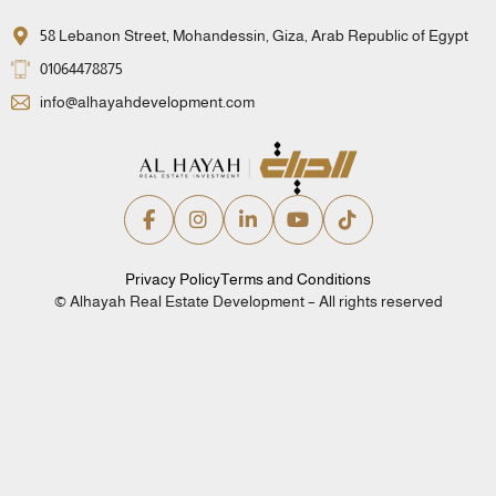
58 Lebanon Street, Mohandessin, Giza, Arab Republic of Egypt
01064478875
info@alhayahdevelopment.com
Privacy Policy
Terms and Conditions
© Alhayah Real Estate Development – All rights reserved