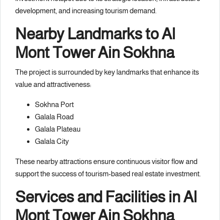
development, and increasing tourism demand.
Nearby Landmarks to Al
Mont Tower Ain Sokhna
The project is surrounded by key landmarks that enhance its
value and attractiveness:
Sokhna Port
Galala Road
Galala Plateau
Galala City
These nearby attractions ensure continuous visitor flow and
support the success of tourism-based real estate investment.
Services and Facilities in Al
Mont Tower Ain Sokhna