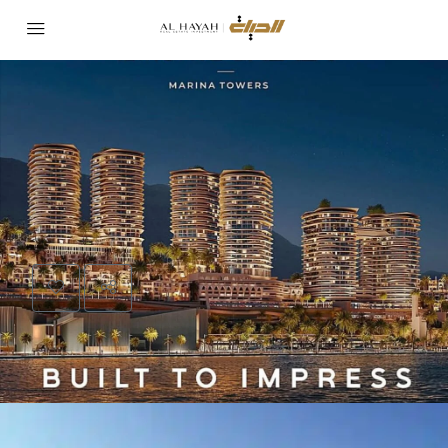
PROJECT
TATWEER MISR
Al Mont Tower Ain Sokhna by Tatweer Misr |
Real Estate Investment in Ain Sokhna Egypt
Area:
Ain Sokhna