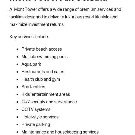
Al Mont Tower offers a wide range of premium services and
facilities designed to deliver a luxurious resort lifestyle and
maximize investment returns.
Key services include:
Private beach access
Multiple swimming pools
Aqua park
Restaurants and cafes
Health club and gym
Spa facilities
Kids’ entertainment areas
24/7 security and surveillance
CCTV systems
Hotel-style services
Private parking
Maintenance and housekeeping services