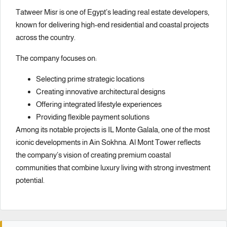
Tatweer Misr is one of Egypt’s leading real estate developers,
known for delivering high-end residential and coastal projects
across the country.
The company focuses on:
Selecting prime strategic locations
Creating innovative architectural designs
Offering integrated lifestyle experiences
Providing flexible payment solutions
Among its notable projects is
IL Monte Galala
, one of the most
iconic developments in Ain Sokhna. Al Mont Tower reflects
the company’s vision of creating premium coastal
communities that combine luxury living with strong investment
potential.