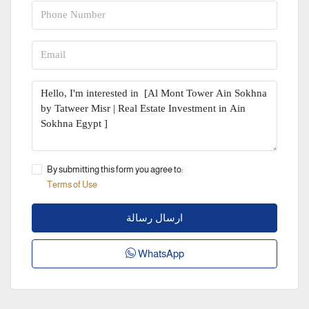
By submitting this form you agree to:
Terms of Use
ارسال رسالة
WhatsApp