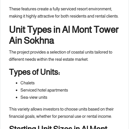
These features create a fully serviced resort environment,
making it highly attractive for both residents and rental clients.
Unit Types in Al Mont Tower
Ain Sokhna
The project provides a selection of coastal units tailored to
different needs within the real estate market.
Types of Units:
Chalets
Serviced hotel apartments
Sea-view units
This variety allows investors to choose units based on their
financial goals, whether for personal use or rental income.