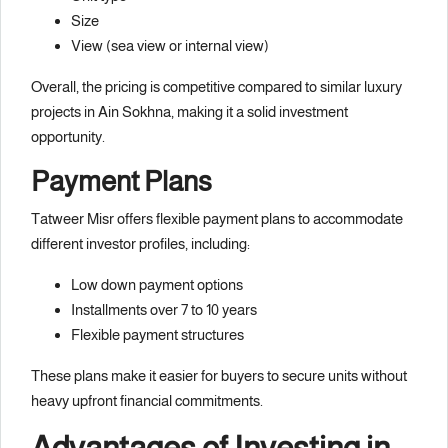
Size
View (sea view or internal view)
Overall, the pricing is competitive compared to similar luxury
projects in Ain Sokhna, making it a solid investment
opportunity.
Payment Plans
Tatweer Misr offers flexible payment plans to accommodate
different investor profiles, including:
Low down payment options
Installments over 7 to 10 years
Flexible payment structures
These plans make it easier for buyers to secure units without
heavy upfront financial commitments.
Advantages of Investing in