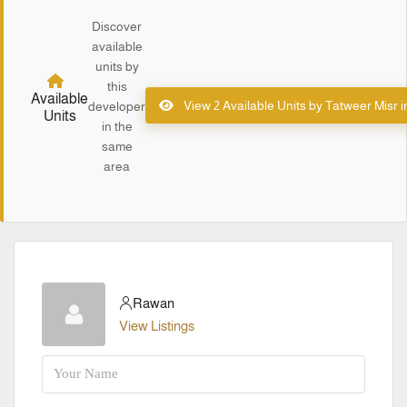
Discover
available
units by
this
Available
View 2 Available Units by Tatweer Misr 
developer
Units
in the
same
area
Rawan
View Listings