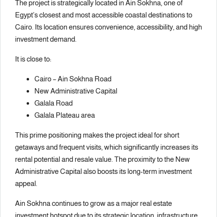
The project is strategically located in Ain Sokhna, one of
Egypt’s closest and most accessible coastal destinations to
Cairo. Its location ensures convenience, accessibility, and high
investment demand.
It is close to:
Cairo – Ain Sokhna Road
New Administrative Capital
Galala Road
Galala Plateau area
This prime positioning makes the project ideal for short
getaways and frequent visits, which significantly increases its
rental potential and resale value. The proximity to the New
Administrative Capital also boosts its long-term investment
appeal.
Ain Sokhna continues to grow as a major real estate
investment hotspot due to its strategic location, infrastructure