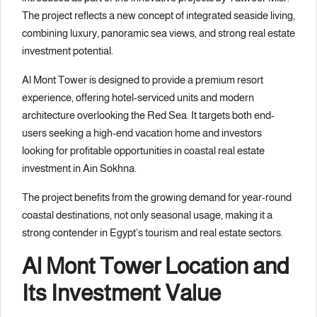
The project reflects a new concept of integrated seaside living,
combining luxury, panoramic sea views, and strong real estate
investment potential.
Al Mont Tower is designed to provide a premium resort
experience, offering hotel-serviced units and modern
architecture overlooking the Red Sea. It targets both end-
users seeking a high-end vacation home and investors
looking for profitable opportunities in coastal real estate
investment in Ain Sokhna.
The project benefits from the growing demand for year-round
coastal destinations, not only seasonal usage, making it a
strong contender in Egypt’s tourism and real estate sectors.
Al Mont Tower Location and
Its Investment Value