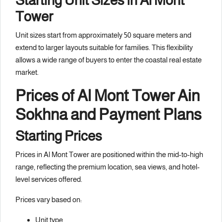
Starting Unit Sizes in Al Mont
Tower
Unit sizes start from approximately 50 square meters and
extend to larger layouts suitable for families. This flexibility
allows a wide range of buyers to enter the coastal real estate
market.
Prices of Al Mont Tower Ain
Sokhna and Payment Plans
Starting Prices
Prices in Al Mont Tower are positioned within the mid-to-high
range, reflecting the premium location, sea views, and hotel-
level services offered.
Prices vary based on:
Unit type